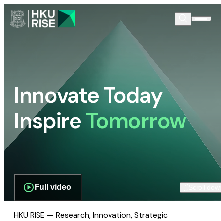
Innovate Today
Inspire
Tomorrow
Full video
Scroll dow
HKU RISE — Research, Innovation, Strategic