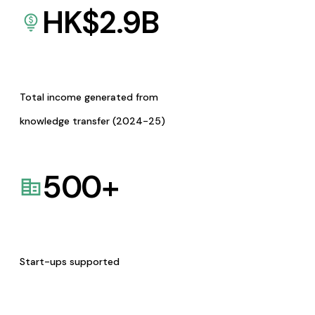
HK$
2.9
B
Total income generated from
knowledge transfer (2024-25)
500
+
Start-ups supported