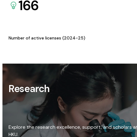
166
Number of active licenses (2024-25)
Research
Explore the research excellence, support, and scholars a
HKU.