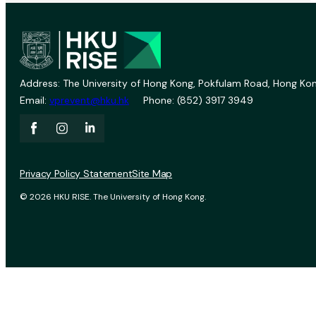
Address: The University of Hong Kong, Pokfulam Road, Hong Kon
Email:
vprevent@hku.hk
Phone: (852) 3917 3949
Privacy Policy Statement
Site Map
© 2026 HKU RISE. The University of Hong Kong.