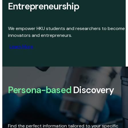
Entrepreneurship
We empower HKU students and researchers to become
innovators and entrepreneurs.
Learn More
Persona-based
Discovery
Find the perfect information tailored to your specific