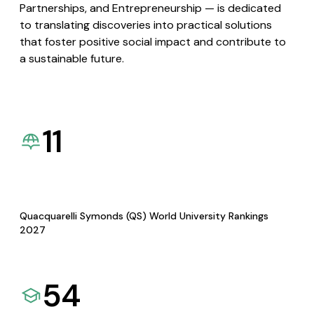
Partnerships, and Entrepreneurship — is dedicated
to translating discoveries into practical solutions
that foster positive social impact and contribute to
a sustainable future.
11
Quacquarelli Symonds (QS) World University Rankings
2027
54