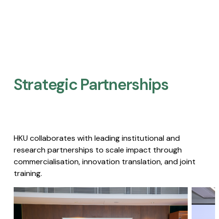
Strategic Partnerships​
HKU collaborates with leading institutional and
research partnerships to scale impact through
commercialisation, innovation translation, and joint
training.