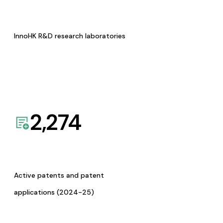
InnoHK R&D research laboratories
2,274
Active patents and patent
applications (2024-25)