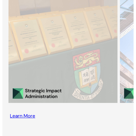
Learn More