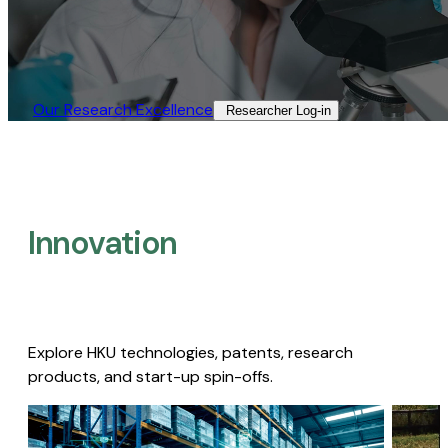
Our Research Excellence​
Researcher Log-in​
Innovation
Explore HKU technologies, patents, research
products, and start-up spin-offs.