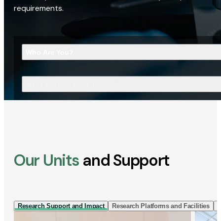
requirements.
Who Are You?
What Are You Looking For?
Our Units
and Support
Research Support and Impact
Research Platforms and Facilities
I