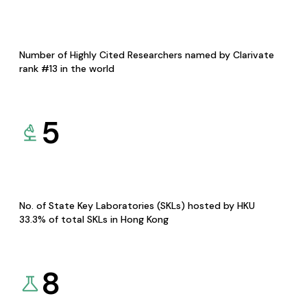
Number of Highly Cited Researchers named by Clarivate
rank #13 in the world
5
No. of State Key Laboratories (SKLs) hosted by HKU
33.3% of total SKLs in Hong Kong
8