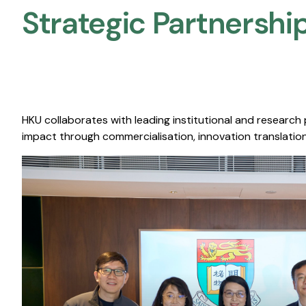
Strategic Partnership
HKU collaborates with leading institutional and research
impact through commercialisation, innovation translation,