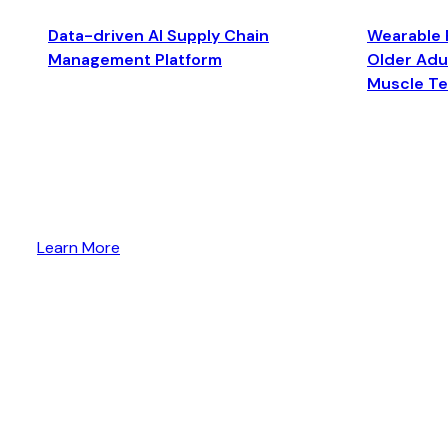
Data-driven AI Supply Chain
Wearable 
Management Platform
Older Adul
Muscle T
Learn More