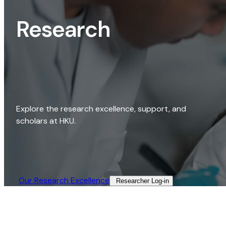
Research
Explore the research excellence, support, and
scholars at HKU.
Our Research Excellence​
Researcher Log-in​