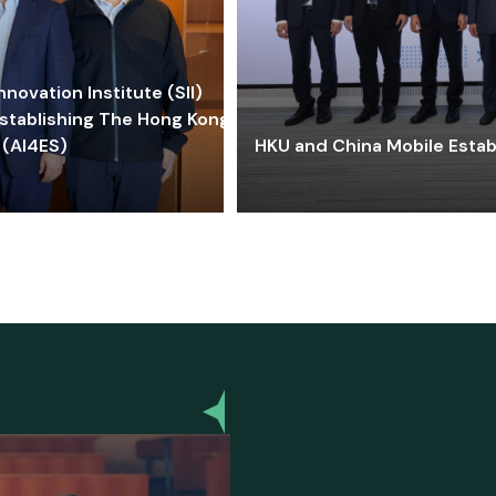
ovation Institute (SII)
stablishing The Hong Kong-
 (AI4ES)
HKU and China Mobile Estab