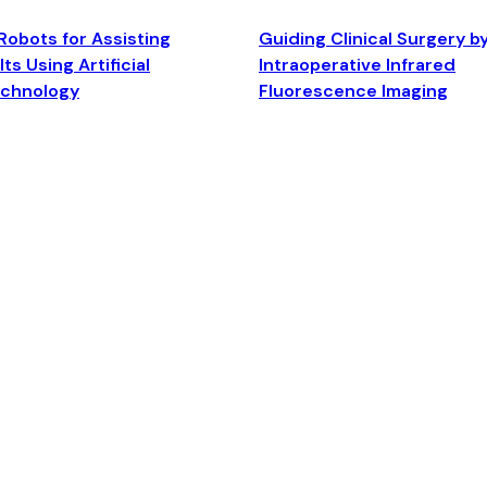
Robots for Assisting
Guiding Clinical Surgery b
ts Using Artificial
Intraoperative Infrared
echnology
Fluorescence Imaging