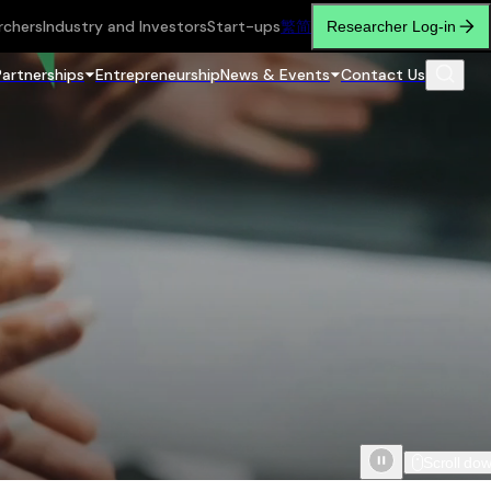
rchers
Industry and Investors
Start-ups
繁
简
Researcher Log-in
Partnerships
Entrepreneurship
News & Events
Contact Us
Scroll do