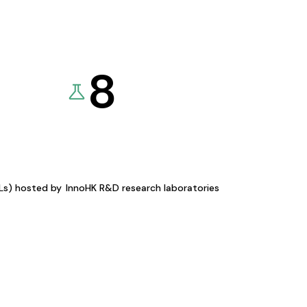
8
KLs) hosted by
InnoHK R&D research laboratories