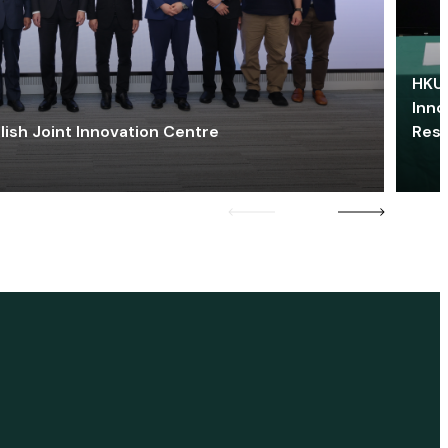
HKU 
Inno
lish Joint Innovation Centre
Res