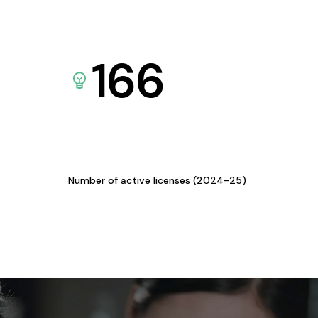
166
Number of active licenses (2024-25)