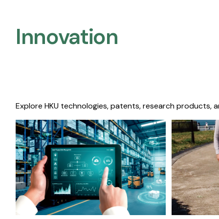
Innovation
Explore HKU technologies, patents, research products, a