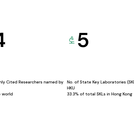
4
5
hly Cited Researchers named by
No. of State Key Laboratories (S
HKU
e world
33.3% of total SKLs in Hong Kong