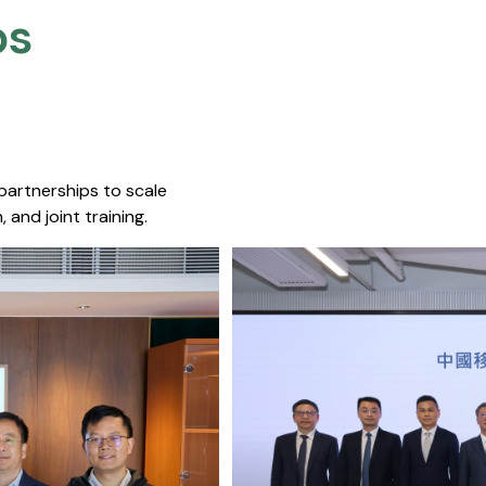
s​
 partnerships to scale
 and joint training.