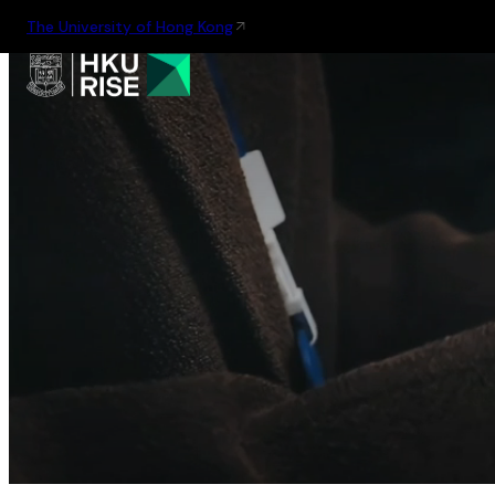
The University of Hong Kong