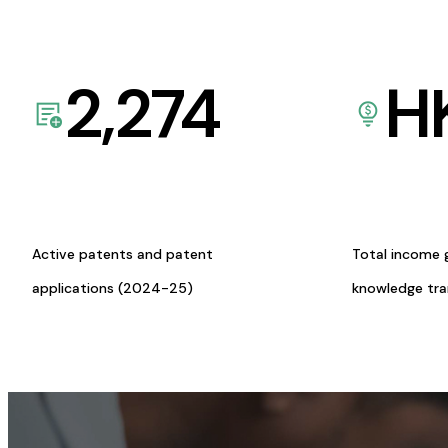
2,274
H
Active patents and patent
Total income 
applications (2024-25)
knowledge tr