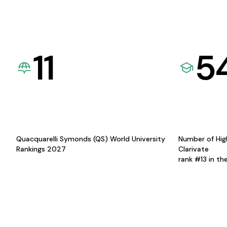
11
5
Quacquarelli Symonds (QS) World University
Number of Hig
Rankings 2027
Clarivate
rank #13 in th