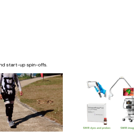
nd start-up spin-offs.