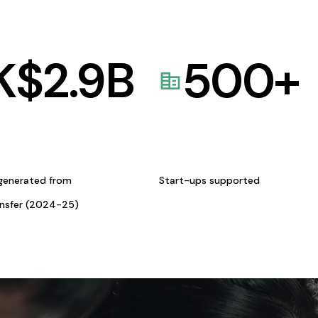
K$
2.9
B
500
+
generated from
Start-ups supported
ansfer (2024-25)