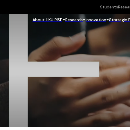
Students
Resea
About HKU RISE
Research
Innovation
Strategic 