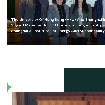
The University Of Hong Kong (HKU) And Shanghai Inn
Signed Memorandum Of Understanding – Jointly E
Shanghai AI Institute For Energy And Sustainability