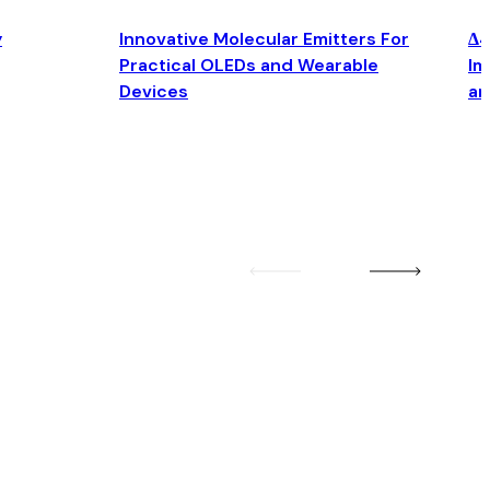
y
Innovative Molecular Emitters For
Δ4
Practical OLEDs and Wearable
Im
Devices
an