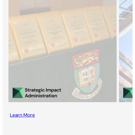
Learn More