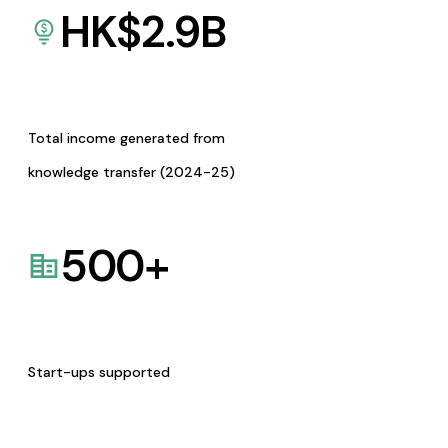
HK$
2.9
B
Total income generated from
knowledge transfer (2024-25)
500
+
Start-ups supported