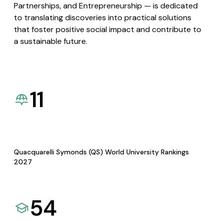
Partnerships, and Entrepreneurship — is dedicated
to translating discoveries into practical solutions
that foster positive social impact and contribute to
a sustainable future.
11
Quacquarelli Symonds (QS) World University Rankings
2027
54