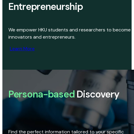
Entrepreneurship
We empower HKU students and researchers to become
innovators and entrepreneurs.
Learn More
Persona-based
Discovery
Find the perfect information tailored to your specific