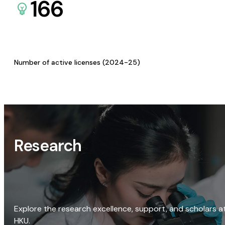
166
Number of active licenses (2024-25)
Research
Explore the research excellence, support, and scholars a
HKU.