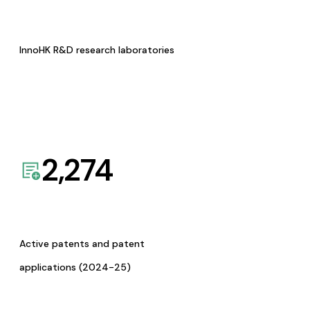
InnoHK R&D research laboratories
2,274
Active patents and patent
applications (2024-25)