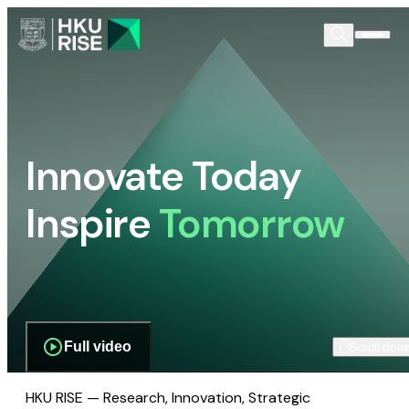
Innovate Today
Inspire
Tomorrow
Full video
Scroll dow
HKU RISE — Research, Innovation, Strategic