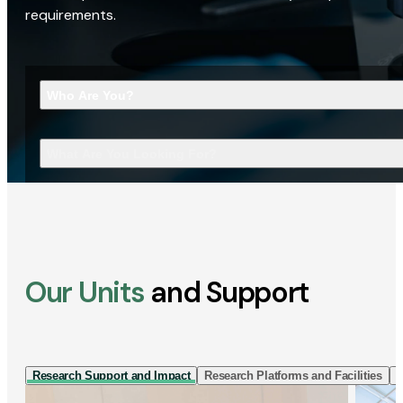
requirements.
Who Are You?
What Are You Looking For?
Our Units
and Support
Research Support and Impact
Research Platforms and Facilities
I