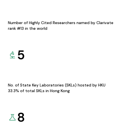
Number of Highly Cited Researchers named by Clarivate
rank #13 in the world
5
No. of State Key Laboratories (SKLs) hosted by HKU
33.3% of total SKLs in Hong Kong
8