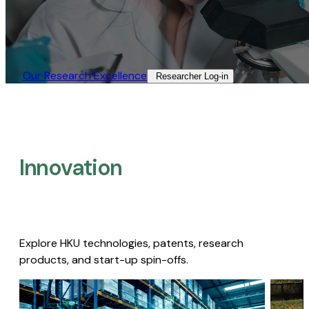
Our Research Excellence​
Researcher Log-in​
Innovation
Explore HKU technologies, patents, research
products, and start-up spin-offs.