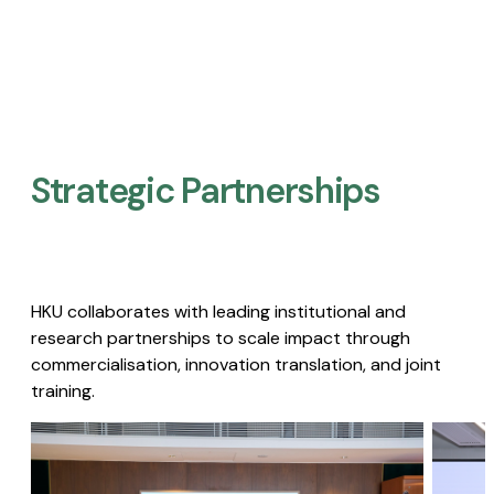
Strategic Partnerships​
HKU collaborates with leading institutional and
research partnerships to scale impact through
commercialisation, innovation translation, and joint
training.