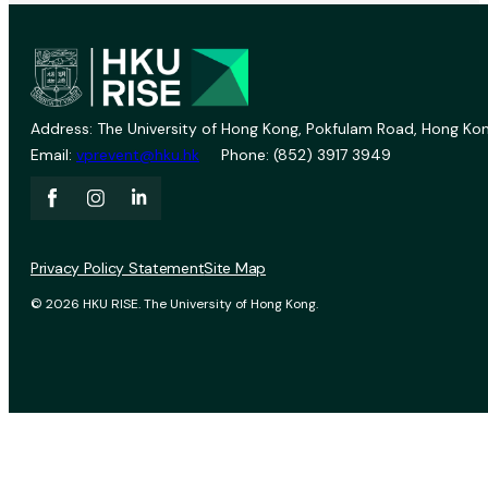
Address: The University of Hong Kong, Pokfulam Road, Hong Kon
Email:
vprevent@hku.hk
Phone: (852) 3917 3949
Privacy Policy Statement
Site Map
© 2026 HKU RISE. The University of Hong Kong.