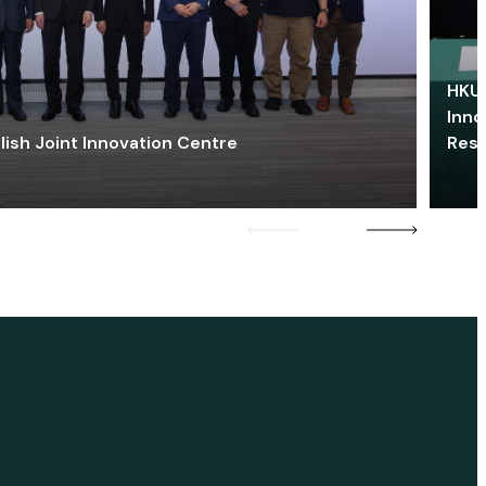
HKU 
Inno
lish Joint Innovation Centre
Res