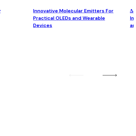
y
Innovative Molecular Emitters For
Δ4
Practical OLEDs and Wearable
Im
Devices
an