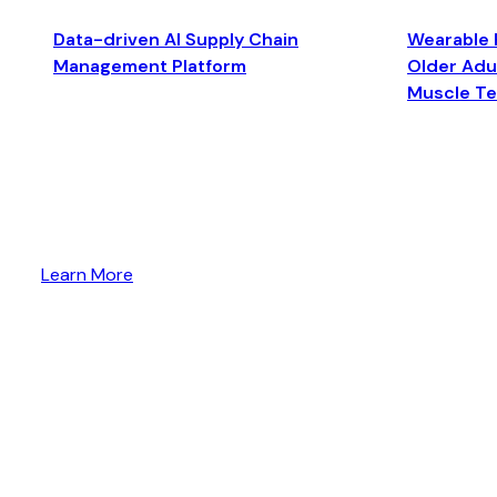
Data-driven AI Supply Chain
Wearable 
Management Platform
Older Adul
Muscle T
Learn More