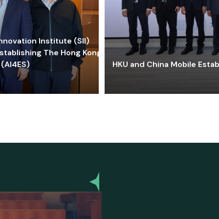
ovation Institute (SII)
stablishing The Hong Kong-
 (AI4ES)
HKU and China Mobile Estab