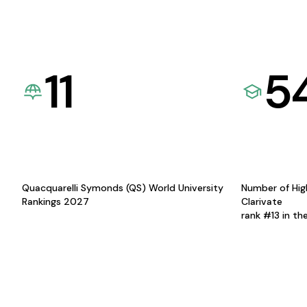
11
5
Quacquarelli Symonds (QS) World University
Number of Hig
Rankings 2027
Clarivate
rank #13 in th