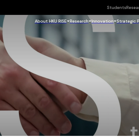
Students
Resea
About HKU RISE
Research
Innovation
Strategic 