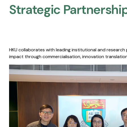
Strategic Partnership
HKU collaborates with leading institutional and research
impact through commercialisation, innovation translation,