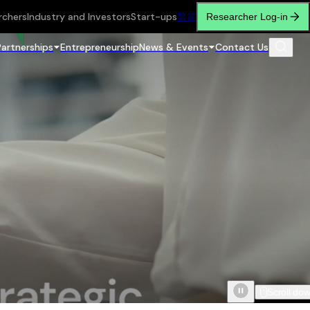
rchers
Industry and Investors
Start-ups
繁
简
Researcher Log-in
Partnerships
Entrepreneurship
News & Events
Contact Us
Scroll do