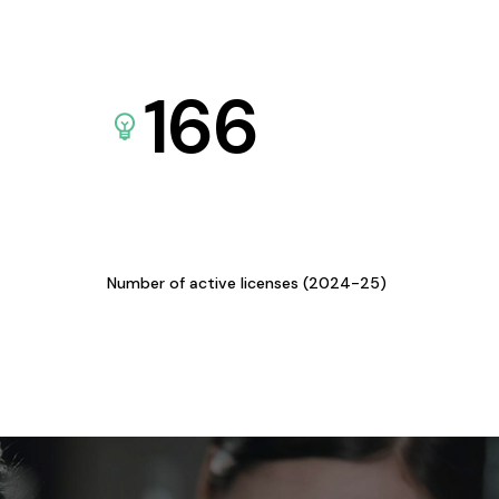
166
Number of active licenses (2024-25)