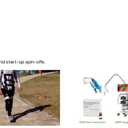
nd start-up spin-offs.