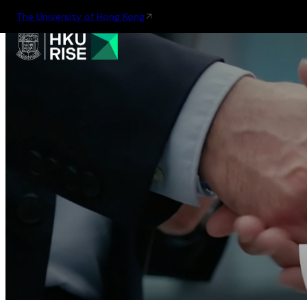
The University of Hong Kong