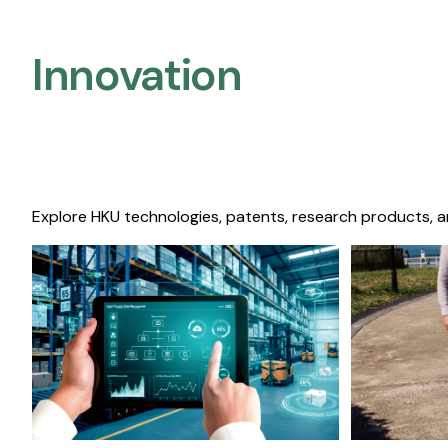
Innovation
Explore HKU technologies, patents, research products, a