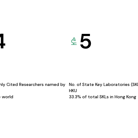
4
5
hly Cited Researchers named by
No. of State Key Laboratories (S
HKU
e world
33.3% of total SKLs in Hong Kong