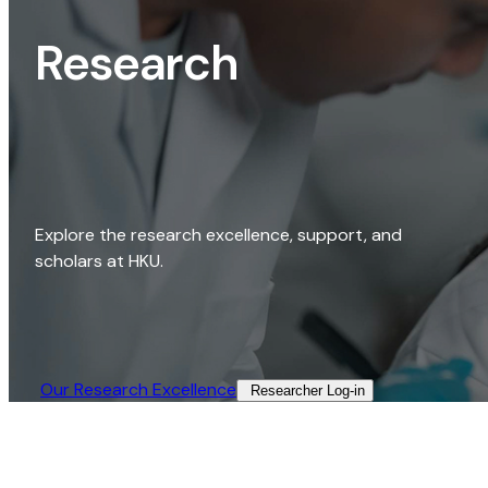
Research
Explore the research excellence, support, and
scholars at HKU.
Our Research Excellence​
Researcher Log-in​