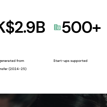
K$
2.9
B
500
+
generated from
Start-ups supported
ansfer (2024-25)