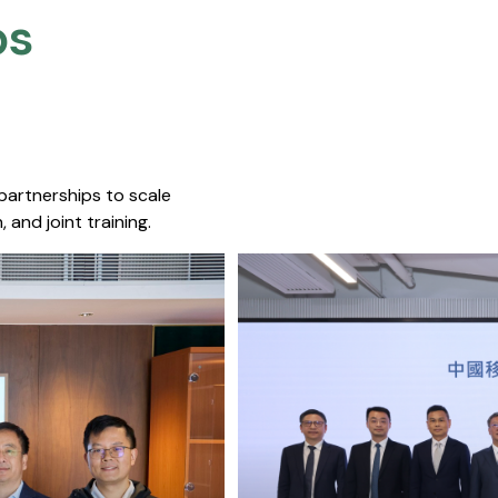
s​
 partnerships to scale
 and joint training.