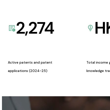
2,274
H
Active patents and patent
Total income 
applications (2024-25)
knowledge tr