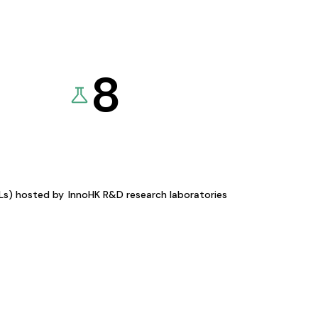
8
KLs) hosted by
InnoHK R&D research laboratories