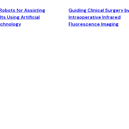
Robots for Assisting
Guiding Clinical Surgery b
ts Using Artificial
Intraoperative Infrared
echnology
Fluorescence Imaging