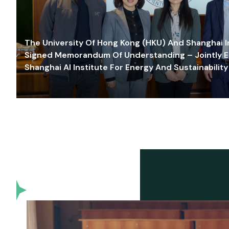
The University Of Hong Kong (HKU) And Shanghai Inn
Signed Memorandum Of Understanding – Jointly E
Shanghai AI Institute For Energy And Sustainability