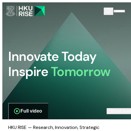
Innovate Today
Inspire
Tomorrow
Full video
Scroll dow
HKU RISE — Research, Innovation, Strategic