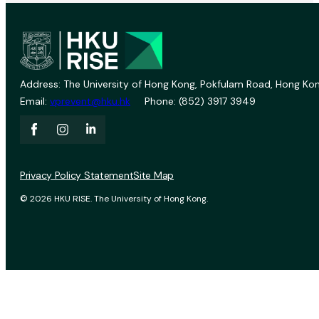
Address: The University of Hong Kong, Pokfulam Road, Hong Kon
Email:
vprevent@hku.hk
Phone: (852) 3917 3949
Privacy Policy Statement
Site Map
© 2026 HKU RISE. The University of Hong Kong.