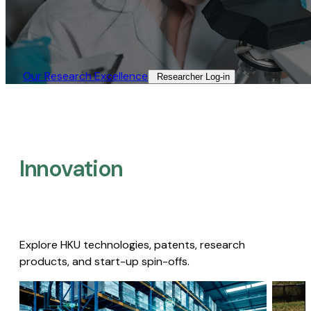
Our Research Excellence​
Researcher Log-in​
Innovation
Explore HKU technologies, patents, research
products, and start-up spin-offs.