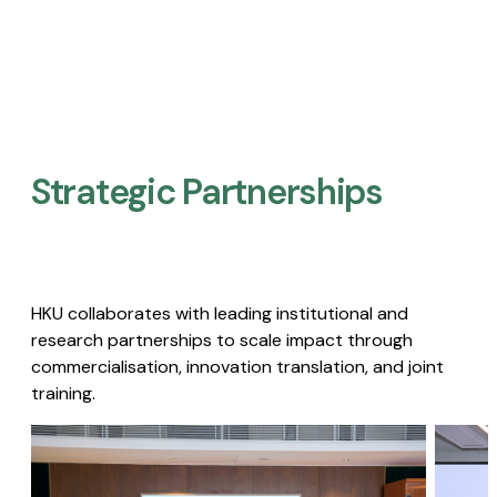
Strategic Partnerships​
HKU collaborates with leading institutional and
research partnerships to scale impact through
commercialisation, innovation translation, and joint
training.