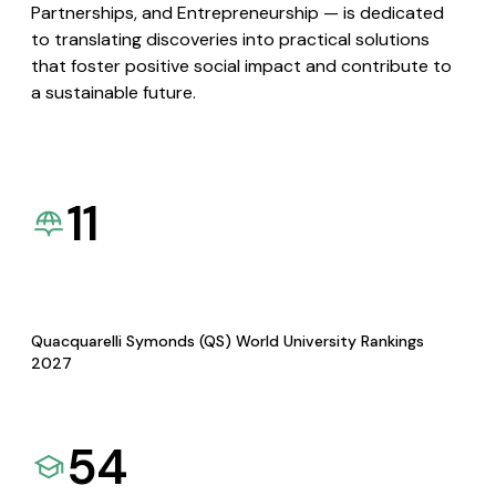
Partnerships, and Entrepreneurship — is dedicated
to translating discoveries into practical solutions
that foster positive social impact and contribute to
a sustainable future.
11
Quacquarelli Symonds (QS) World University Rankings
2027
54