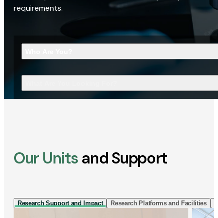
requirements.
Who Are You?
What Are You Looking For?
Our Units
and Support
Research Support and Impact
Research Platforms and Facilities
I