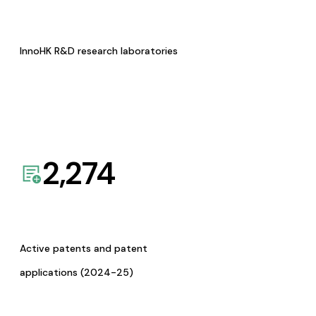
InnoHK R&D research laboratories
2,274
Active patents and patent
applications (2024-25)