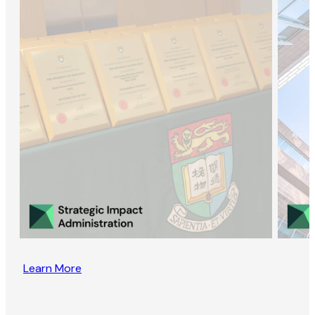
Learn More