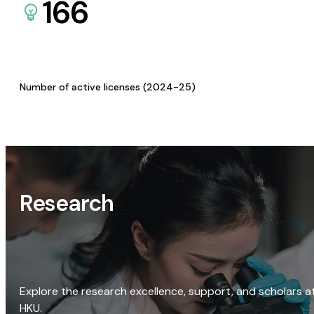
166
Number of active licenses (2024-25)
Research
Explore the research excellence, support, and scholars a
HKU.