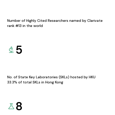
Number of Highly Cited Researchers named by Clarivate
rank #13 in the world
5
No. of State Key Laboratories (SKLs) hosted by HKU
33.3% of total SKLs in Hong Kong
8