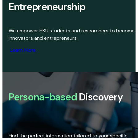
Entrepreneurship
We empower HKU students and researchers to become
innovators and entrepreneurs.
Learn More
Persona-based
Discovery
Find the perfect information tailored to your specific