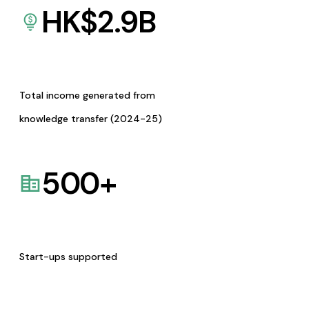
HK$
2.9
B
Total income generated from
knowledge transfer (2024-25)
500
+
Start-ups supported