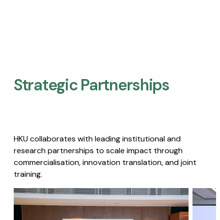
Strategic Partnerships​
HKU collaborates with leading institutional and
research partnerships to scale impact through
commercialisation, innovation translation, and joint
training.