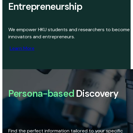
Entrepreneurship
We empower HKU students and researchers to become
innovators and entrepreneurs.
Learn More
Persona-based
Discovery
Find the perfect information tailored to your specific