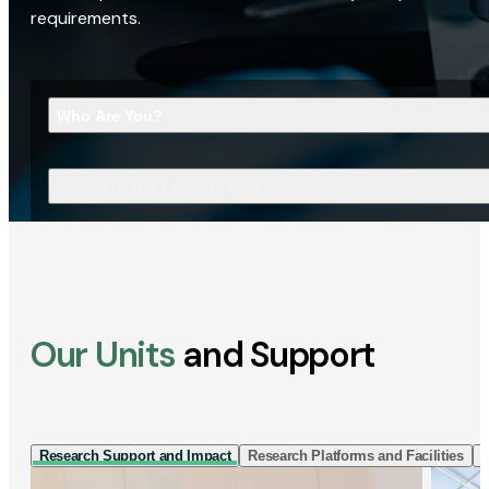
requirements.
Who Are You?
What Are You Looking For?
Our Units
and Support
Research Support and Impact
Research Platforms and Facilities
I