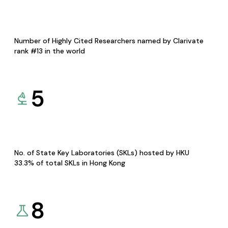
Number of Highly Cited Researchers named by Clarivate
rank #13 in the world
5
No. of State Key Laboratories (SKLs) hosted by HKU
33.3% of total SKLs in Hong Kong
8