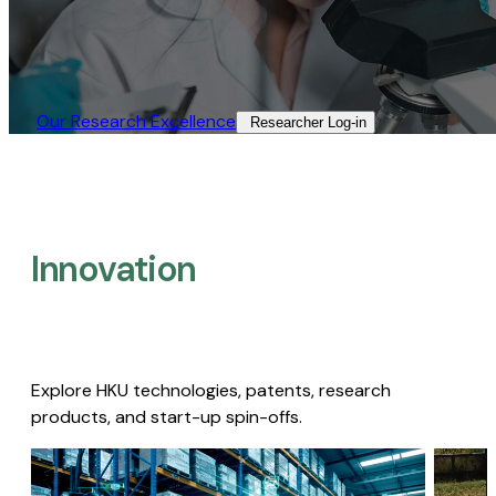
Our Research Excellence​
Researcher Log-in​
Innovation
Explore HKU technologies, patents, research
products, and start-up spin-offs.