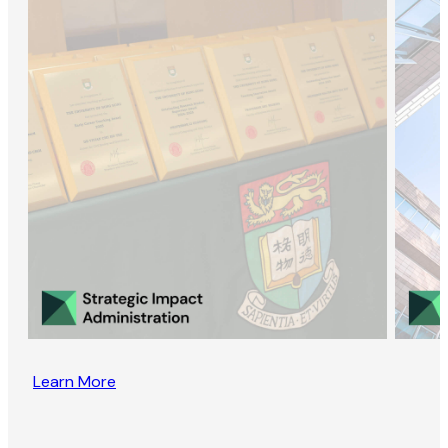
Learn More