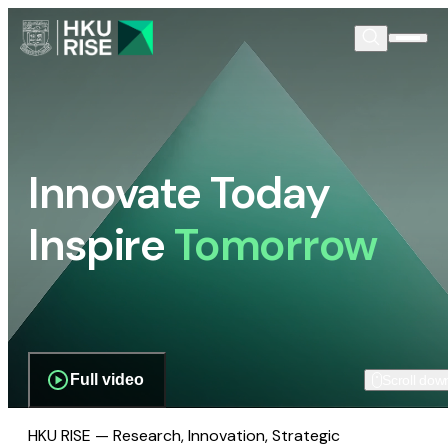
Innovate Today
Inspire
Tomorrow
Full video
Scroll dow
HKU RISE — Research, Innovation, Strategic