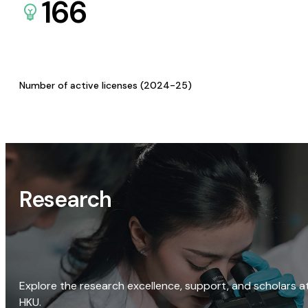
166
Number of active licenses (2024-25)
Research
Explore the research excellence, support, and scholars a
HKU.