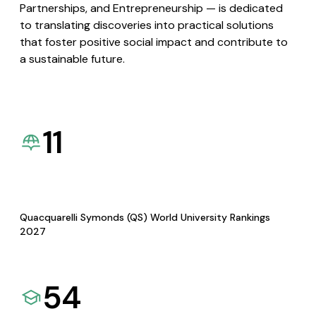
Partnerships, and Entrepreneurship — is dedicated
to translating discoveries into practical solutions
that foster positive social impact and contribute to
a sustainable future.
11
Quacquarelli Symonds (QS) World University Rankings
2027
54