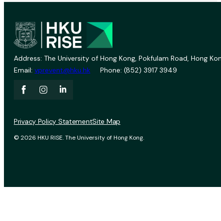
Address: The University of Hong Kong, Pokfulam Road, Hong Kon
Email:
vprevent@hku.hk
Phone: (852) 3917 3949
Privacy Policy Statement
Site Map
© 2026 HKU RISE. The University of Hong Kong.