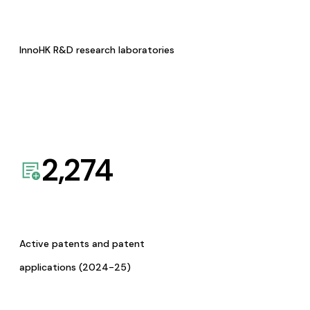
InnoHK R&D research laboratories
2,274
Active patents and patent
applications (2024-25)