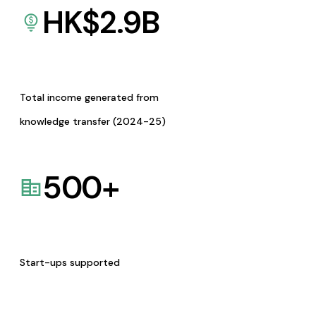
HK$
2.9
B
Total income generated from
knowledge transfer (2024-25)
500
+
Start-ups supported