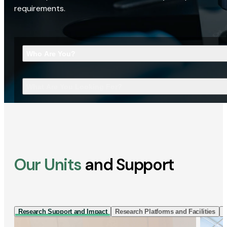
requirements.
Who Are You?
What Are You Looking For?
Our Units
and Support
Research Support and Impact
Research Platforms and Facilities
I