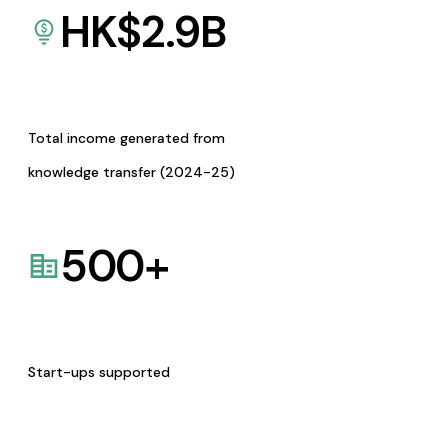
HK$
2.9
B
Total income generated from
knowledge transfer (2024-25)
500
+
Start-ups supported