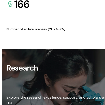
166
Number of active licenses (2024-25)
Research
Explore the research excellence, support, and scholars a
HKU.