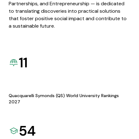
Partnerships, and Entrepreneurship — is dedicated
to translating discoveries into practical solutions
that foster positive social impact and contribute to
a sustainable future.
11
Quacquarelli Symonds (QS) World University Rankings
2027
54