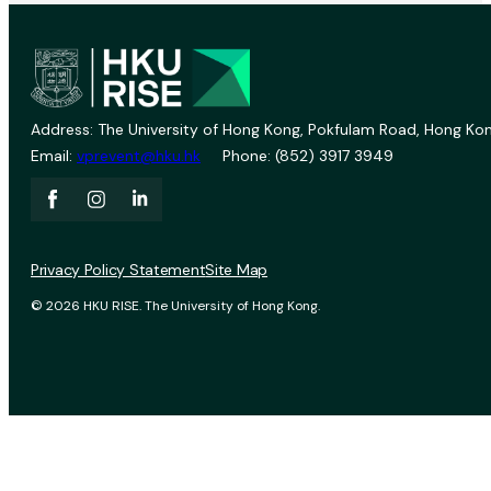
Address: The University of Hong Kong, Pokfulam Road, Hong Kon
Email:
vprevent@hku.hk
Phone: (852) 3917 3949
Privacy Policy Statement
Site Map
© 2026 HKU RISE. The University of Hong Kong.