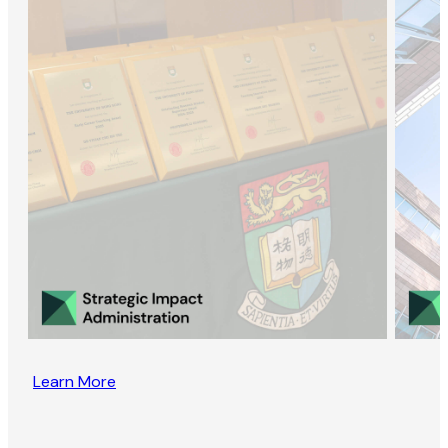
Learn More