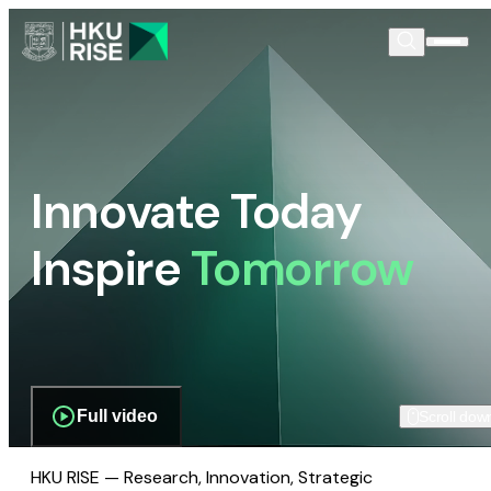
Innovate Today
Inspire
Tomorrow
Full video
Scroll dow
HKU RISE — Research, Innovation, Strategic