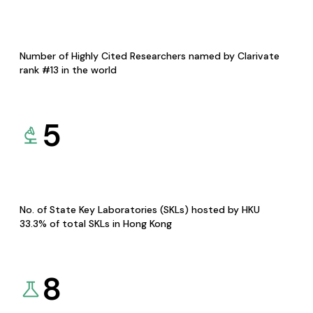
Number of Highly Cited Researchers named by Clarivate
rank #13 in the world
5
No. of State Key Laboratories (SKLs) hosted by HKU
33.3% of total SKLs in Hong Kong
8