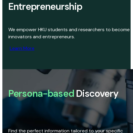
Entrepreneurship
We empower HKU students and researchers to become
innovators and entrepreneurs.
Learn More
Persona-based
Discovery
Find the perfect information tailored to your specific