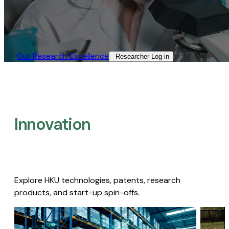
Our Research Excellence​
Researcher Log-in​
Innovation
Explore HKU technologies, patents, research
products, and start-up spin-offs.