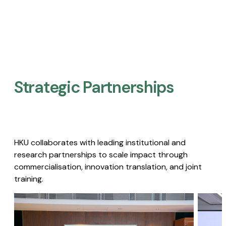
Strategic Partnerships​
HKU collaborates with leading institutional and
research partnerships to scale impact through
commercialisation, innovation translation, and joint
training.