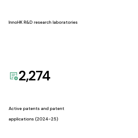
InnoHK R&D research laboratories
2,274
Active patents and patent
applications (2024-25)