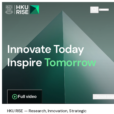
Innovate Today
Inspire
Tomorrow
Full video
Scroll dow
HKU RISE — Research, Innovation, Strategic