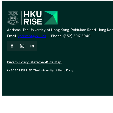
Address: The University of Hong Kong, Pokfulam Road, Hong Kon
Email:
vprevent@hku.hk
Phone: (852) 3917 3949
Privacy Policy Statement
Site Map
© 2026 HKU RISE. The University of Hong Kong.