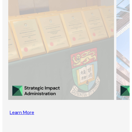
Learn More