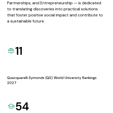
Partnerships, and Entrepreneurship — is dedicated
to translating discoveries into practical solutions
that foster positive social impact and contribute to
a sustainable future.
11
Quacquarelli Symonds (QS) World University Rankings
2027
54