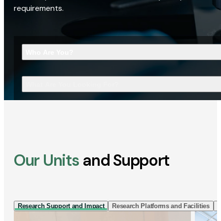
requirements.
Who Are You?
What Are You Looking For?
Our Units
and Support
Research Support and Impact
Research Platforms and Facilities
I