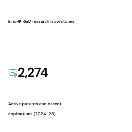
InnoHK R&D research laboratories
2,274
Active patents and patent
applications (2024-25)