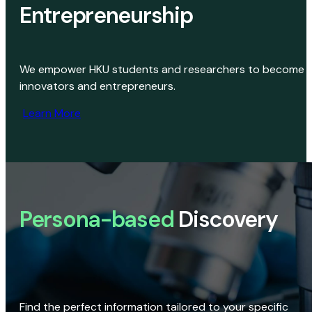
Entrepreneurship
We empower HKU students and researchers to become
innovators and entrepreneurs.
Learn More
Persona-based
Discovery
Find the perfect information tailored to your specific