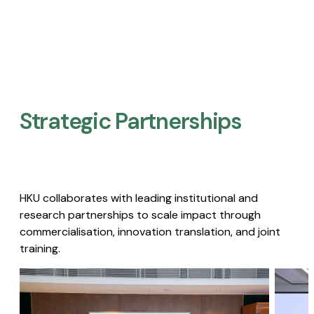
Strategic Partnerships​
HKU collaborates with leading institutional and
research partnerships to scale impact through
commercialisation, innovation translation, and joint
training.