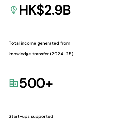
HK$
2.9
B
Total income generated from
knowledge transfer (2024-25)
500
+
Start-ups supported