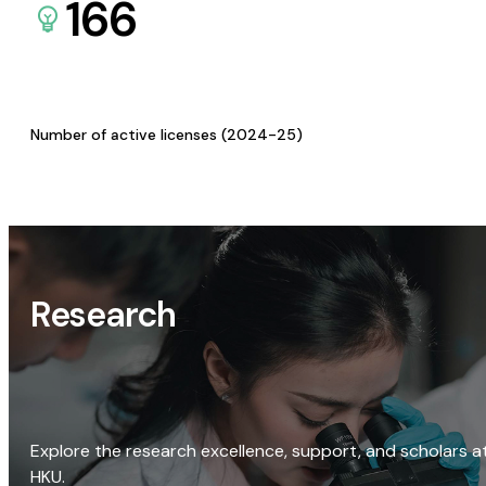
166
Number of active licenses (2024-25)
Research
Explore the research excellence, support, and scholars a
HKU.