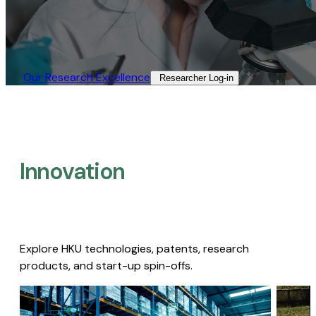
Our Research Excellence​
Researcher Log-in​
Innovation
Explore HKU technologies, patents, research
products, and start-up spin-offs.