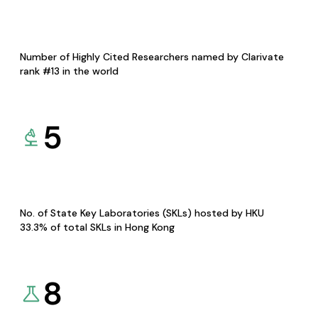
Number of Highly Cited Researchers named by Clarivate
rank #13 in the world
5
No. of State Key Laboratories (SKLs) hosted by HKU
33.3% of total SKLs in Hong Kong
8