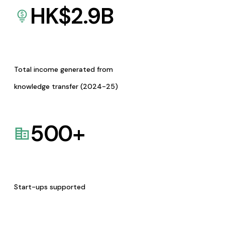
HK$
2.9
B
Total income generated from
knowledge transfer (2024-25)
500
+
Start-ups supported