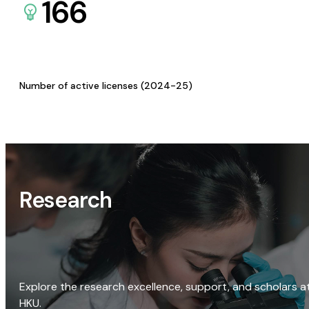
166
Number of active licenses (2024-25)
Research
Explore the research excellence, support, and scholars a
HKU.