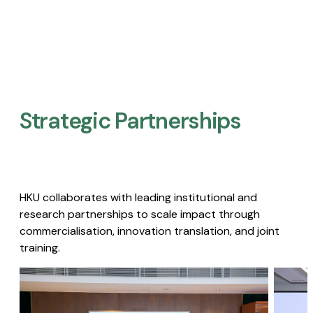
Strategic Partnerships​
HKU collaborates with leading institutional and
research partnerships to scale impact through
commercialisation, innovation translation, and joint
training.