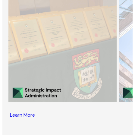
Learn More