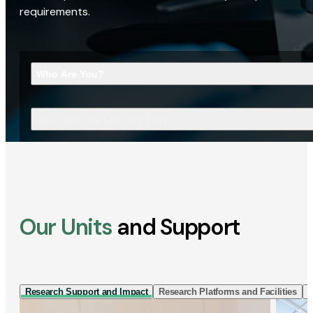
requirements.
Who Are You?
What Are You Looking For?
Our Units
and Support
Research Support and Impact
Research Platforms and Facilities
I