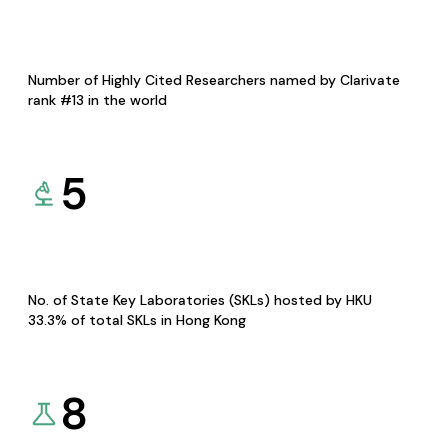
Number of Highly Cited Researchers named by Clarivate
rank #13 in the world
5
No. of State Key Laboratories (SKLs) hosted by HKU
33.3% of total SKLs in Hong Kong
8