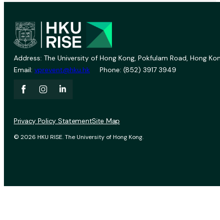
Address: The University of Hong Kong, Pokfulam Road, Hong Kon
Email:
vprevent@hku.hk
Phone: (852) 3917 3949
Privacy Policy Statement
Site Map
© 2026 HKU RISE. The University of Hong Kong.