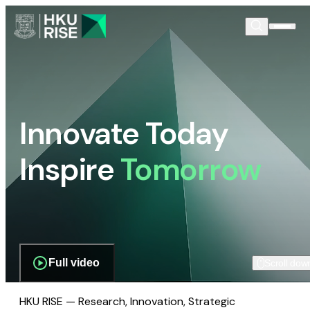
Innovate Today
Inspire
Tomorrow
Full video
Scroll dow
HKU RISE — Research, Innovation, Strategic