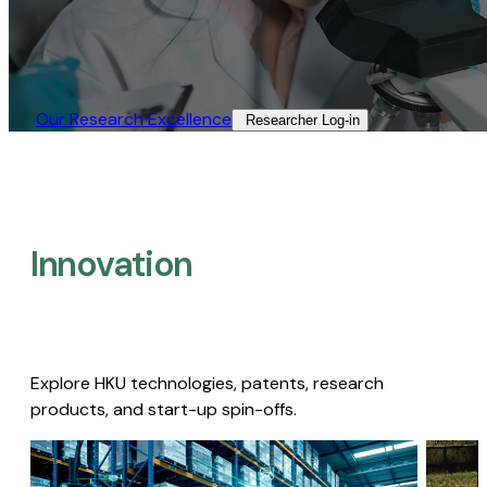
Our Research Excellence​
Researcher Log-in​
Innovation
Explore HKU technologies, patents, research
products, and start-up spin-offs.