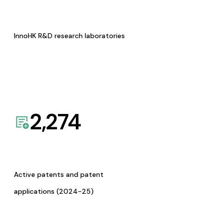
InnoHK R&D research laboratories
2,274
Active patents and patent
applications (2024-25)