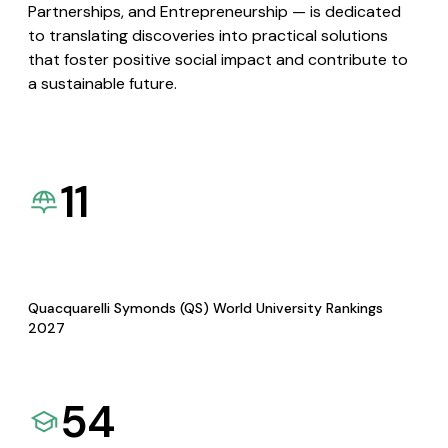
Partnerships, and Entrepreneurship — is dedicated
to translating discoveries into practical solutions
that foster positive social impact and contribute to
a sustainable future.
11
Quacquarelli Symonds (QS) World University Rankings
2027
54