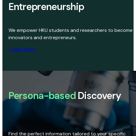
Entrepreneurship
We empower HKU students and researchers to become
innovators and entrepreneurs.
Learn More
Persona-based
Discovery
Find the perfect information tailored to your specific