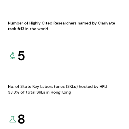
Number of Highly Cited Researchers named by Clarivate
rank #13 in the world
5
No. of State Key Laboratories (SKLs) hosted by HKU
33.3% of total SKLs in Hong Kong
8