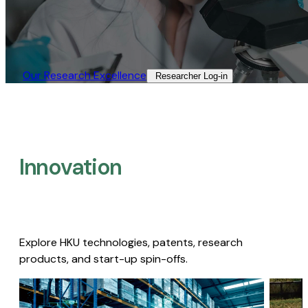
Our Research Excellence​
Researcher Log-in​
Innovation
Explore HKU technologies, patents, research
products, and start-up spin-offs.