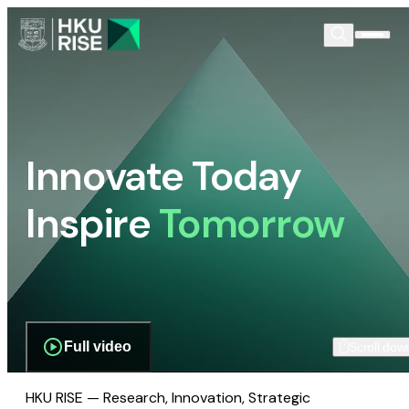
Innovate Today
Inspire
Tomorrow
Full video
Scroll dow
HKU RISE — Research, Innovation, Strategic