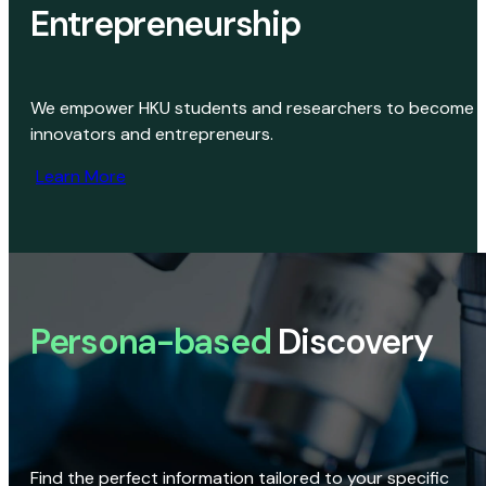
Entrepreneurship
We empower HKU students and researchers to become
innovators and entrepreneurs.
Learn More
Persona-based
Discovery
Find the perfect information tailored to your specific