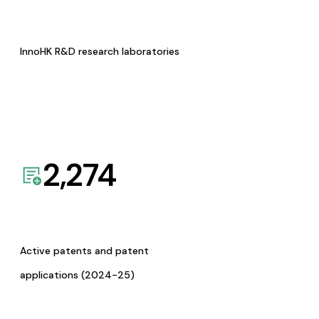
InnoHK R&D research laboratories
2,274
Active patents and patent
applications (2024-25)