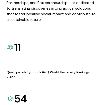
Partnerships, and Entrepreneurship — is dedicated
to translating discoveries into practical solutions
that foster positive social impact and contribute to
a sustainable future.
11
Quacquarelli Symonds (QS) World University Rankings
2027
54