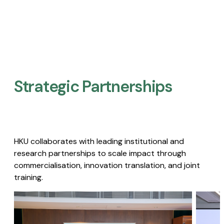
Strategic Partnerships​
HKU collaborates with leading institutional and
research partnerships to scale impact through
commercialisation, innovation translation, and joint
training.