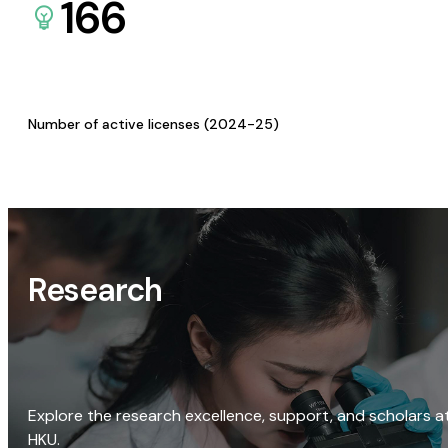
166
Number of active licenses (2024-25)
Research
Explore the research excellence, support, and scholars a
HKU.