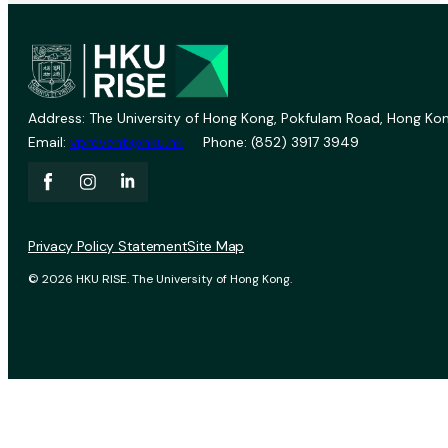
Address: The University of Hong Kong, Pokfulam Road, Hong Kon
Email:
vprevent@hku.hk
Phone: (852) 3917 3949
Privacy Policy Statement
Site Map
© 2026 HKU RISE. The University of Hong Kong.