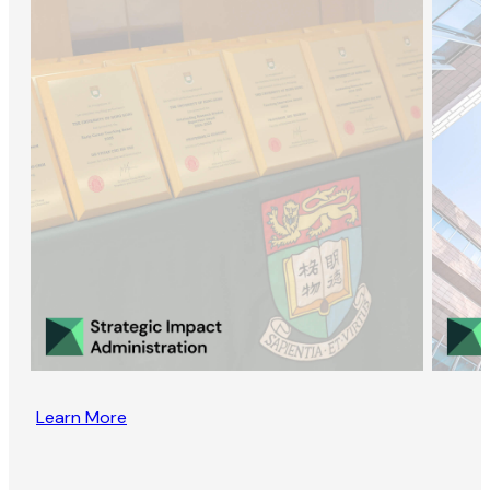
Learn More