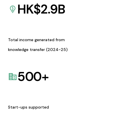
HK$
2.9
B
Total income generated from
knowledge transfer (2024-25)
500
+
Start-ups supported