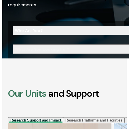
requirements.
Who Are You?
What Are You Looking For?
Our Units
and Support
Research Support and Impact
Research Platforms and Facilities
I