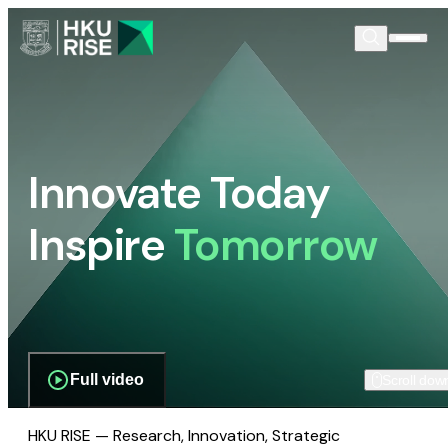
Innovate Today
Inspire
Tomorrow
Full video
Scroll dow
HKU RISE — Research, Innovation, Strategic