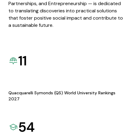
Partnerships, and Entrepreneurship — is dedicated
to translating discoveries into practical solutions
that foster positive social impact and contribute to
a sustainable future.
11
Quacquarelli Symonds (QS) World University Rankings
2027
54