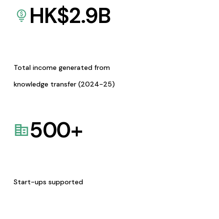
HK$
2.9
B
Total income generated from
knowledge transfer (2024-25)
500
+
Start-ups supported