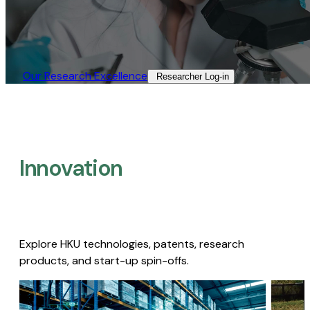
Our Research Excellence​
Researcher Log-in​
Innovation
Explore HKU technologies, patents, research
products, and start-up spin-offs.