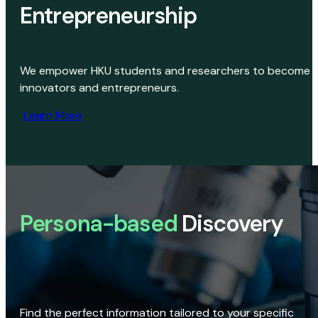
Entrepreneurship
We empower HKU students and researchers to become
innovators and entrepreneurs.
Learn More
Persona-based
Discovery
Find the perfect information tailored to your specific