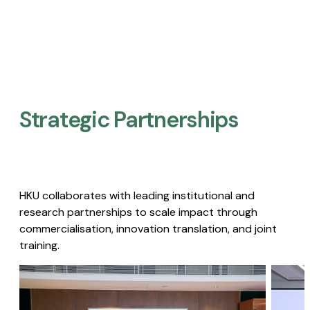
Strategic Partnerships​
HKU collaborates with leading institutional and
research partnerships to scale impact through
commercialisation, innovation translation, and joint
training.