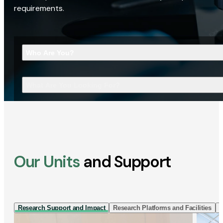
requirements.
Who Are You?
What Are You Looking For?
Our Units
and Support
Research Support and Impact
Research Platforms and Facilities
I