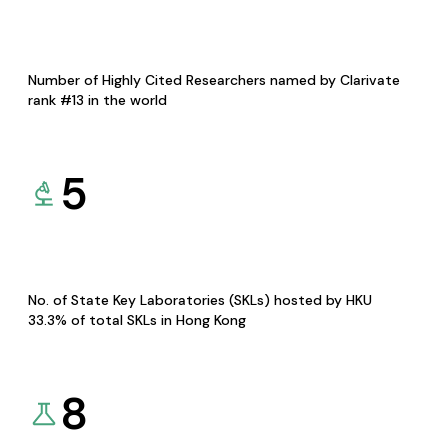
Number of Highly Cited Researchers named by Clarivate
rank #13 in the world
5
No. of State Key Laboratories (SKLs) hosted by HKU
33.3% of total SKLs in Hong Kong
8