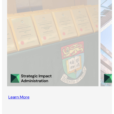
Learn More