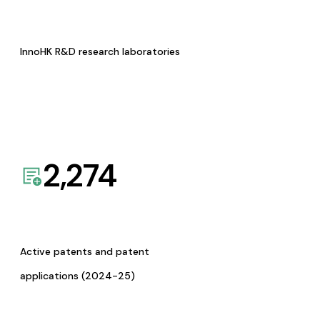
InnoHK R&D research laboratories
2,274
Active patents and patent
applications (2024-25)