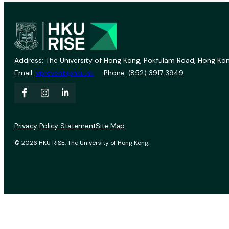
Address: The University of Hong Kong, Pokfulam Road, Hong Kon
Email:
vprevent@hku.hk
Phone: (852) 3917 3949
Privacy Policy Statement
Site Map
© 2026 HKU RISE. The University of Hong Kong.