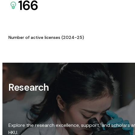
166
Number of active licenses (2024-25)
Research
Explore the research excellence, support, and scholars a
HKU.