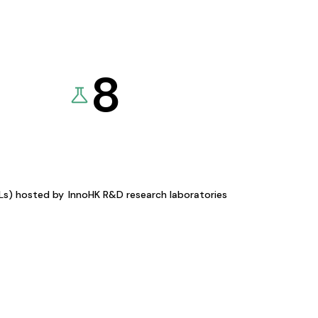
8
KLs) hosted by
InnoHK R&D research laboratories