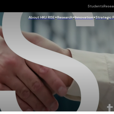
Students
Resea
About HKU RISE
Research
Innovation
Strategic 