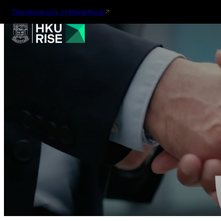
The University of Hong Kong