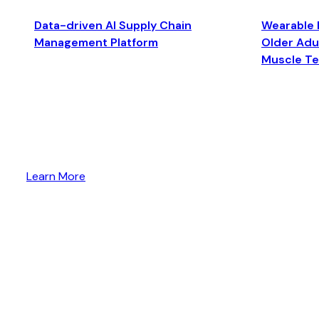
Data-driven AI Supply Chain
Wearable 
Management Platform
Older Adul
Muscle T
Learn More