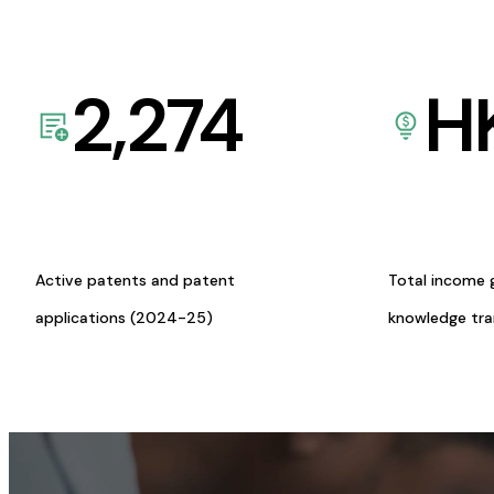
2,274
H
Active patents and patent
Total income 
applications (2024-25)
knowledge tr