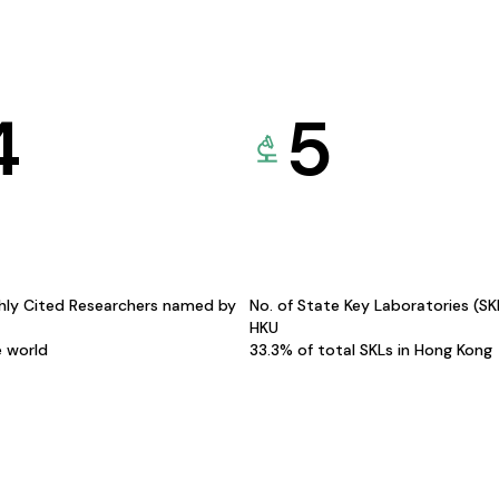
4
5
hly Cited Researchers named by
No. of State Key Laboratories (S
HKU
e world
33.3% of total SKLs in Hong Kong