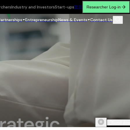
rchers
Industry and Investors
Start-ups
繁
简
Researcher Log-in
Partnerships
Entrepreneurship
News & Events
Contact Us
Scroll do