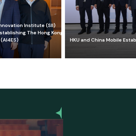
ovation Institute (SII)
stablishing The Hong Kong-
 (AI4ES)
HKU and China Mobile Estab