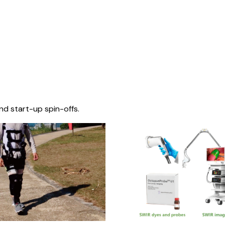
nd start-up spin-offs.