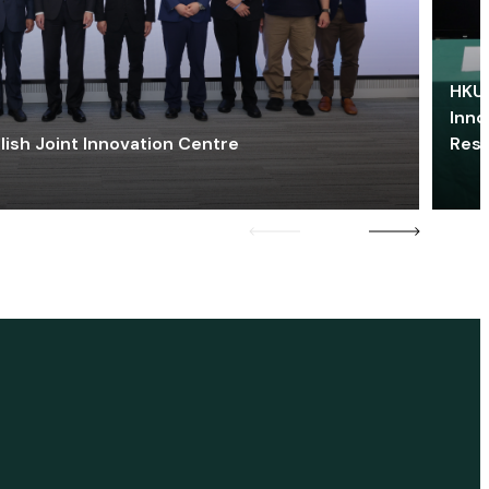
HKU 
Inno
lish Joint Innovation Centre
Res