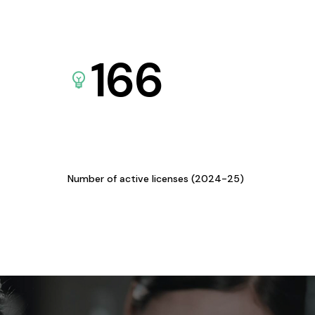
166
Number of active licenses (2024-25)