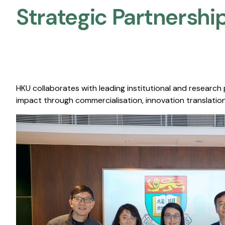
Strategic Partnership
HKU collaborates with leading institutional and research
impact through commercialisation, innovation translation,