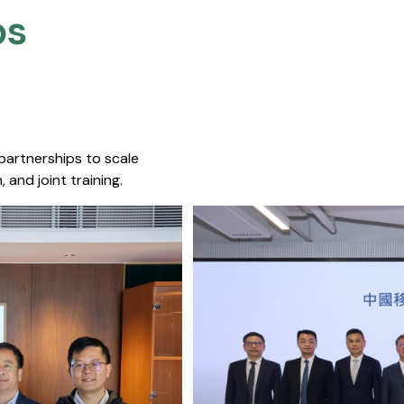
s​
 partnerships to scale
 and joint training.