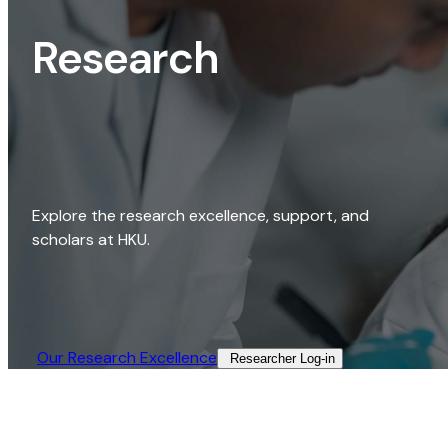
Research
Explore the research excellence, support, and
scholars at HKU.
Our Research Excellence​
Researcher Log-in​