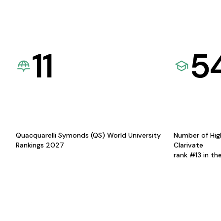
11
5
Quacquarelli Symonds (QS) World University
Number of Hig
Rankings 2027
Clarivate
rank #13 in th