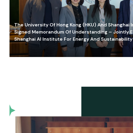
The University Of Hong Kong (HKU) And Shanghai Inn
Signed Memorandum Of Understanding – Jointly E
Shanghai AI Institute For Energy And Sustainability