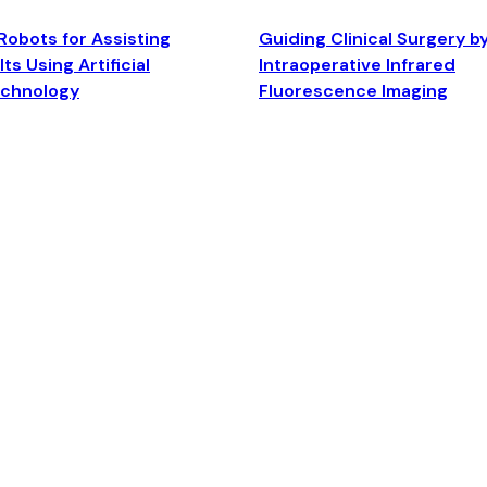
Robots for Assisting
Guiding Clinical Surgery b
ts Using Artificial
Intraoperative Infrared
echnology
Fluorescence Imaging