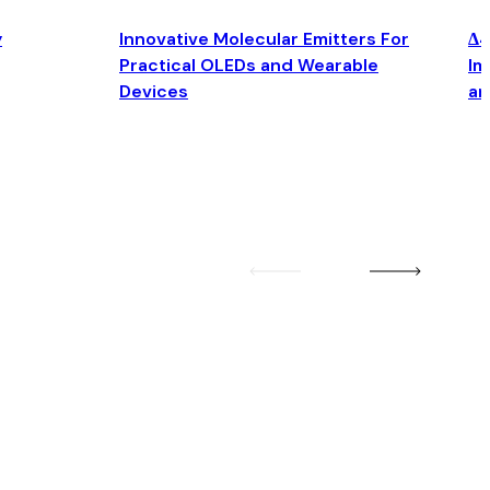
y
Innovative Molecular Emitters For
Δ4
Practical OLEDs and Wearable
Im
Devices
an