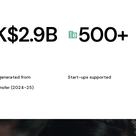
K$
2.9
B
500
+
generated from
Start-ups supported
ansfer (2024-25)