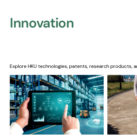
Innovation
Explore HKU technologies, patents, research products, a