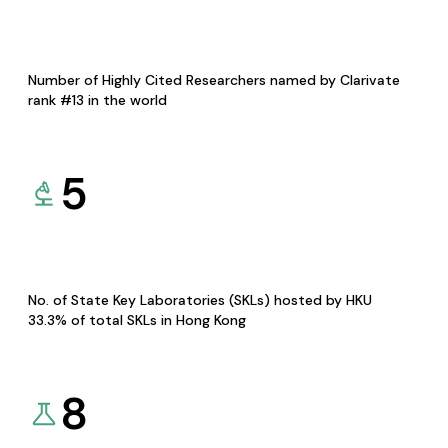
Number of Highly Cited Researchers named by Clarivate
rank #13 in the world
5
No. of State Key Laboratories (SKLs) hosted by HKU
33.3% of total SKLs in Hong Kong
8