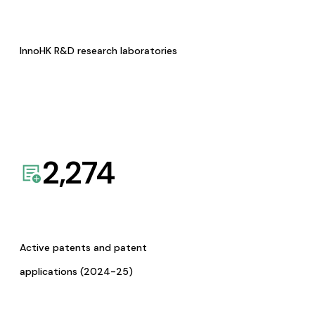
InnoHK R&D research laboratories
2,274
Active patents and patent
applications (2024-25)