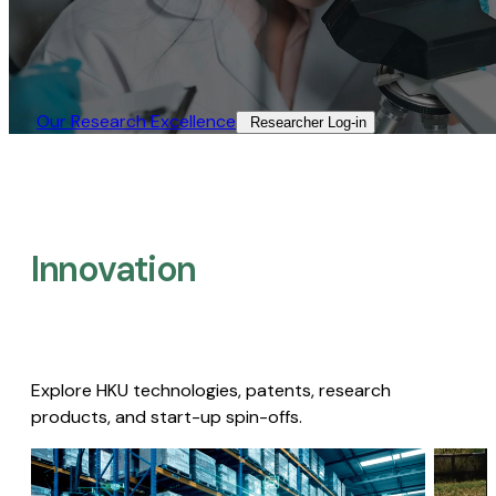
Our Research Excellence​
Researcher Log-in​
Innovation
Explore HKU technologies, patents, research
products, and start-up spin-offs.