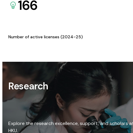
166
Number of active licenses (2024-25)
Research
Explore the research excellence, support, and scholars a
HKU.