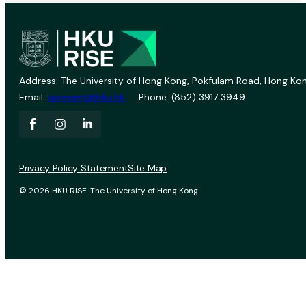
Address: The University of Hong Kong, Pokfulam Road, Hong Kon
Email:
vprevent@hku.hk
Phone: (852) 3917 3949
Privacy Policy Statement
Site Map
© 2026 HKU RISE. The University of Hong Kong.