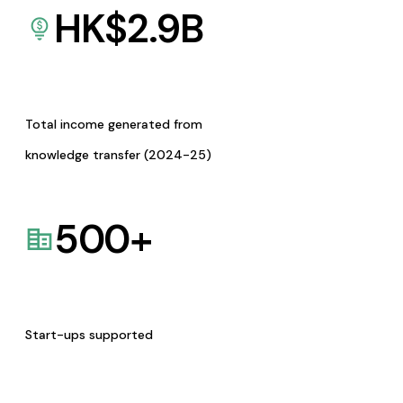
HK$
2.9
B
Total income generated from
knowledge transfer (2024-25)
500
+
Start-ups supported