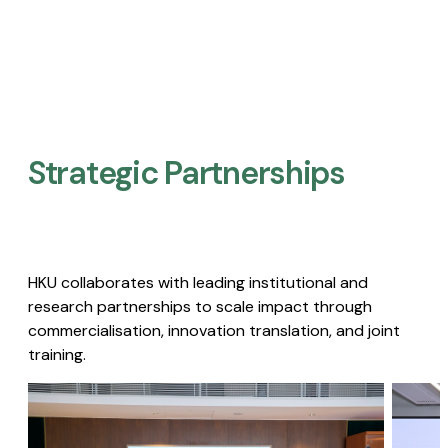
Strategic Partnerships​
HKU collaborates with leading institutional and
research partnerships to scale impact through
commercialisation, innovation translation, and joint
training.