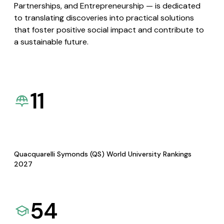
Partnerships, and Entrepreneurship — is dedicated
to translating discoveries into practical solutions
that foster positive social impact and contribute to
a sustainable future.
11
Quacquarelli Symonds (QS) World University Rankings
2027
54