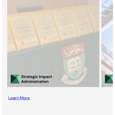
Learn More