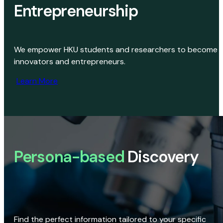
Entrepreneurship
We empower HKU students and researchers to become
innovators and entrepreneurs.
Learn More
Persona-based
Discovery
Find the perfect information tailored to your specific