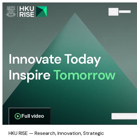
Innovate Today
Inspire
Tomorrow
Full video
Scroll dow
HKU RISE — Research, Innovation, Strategic