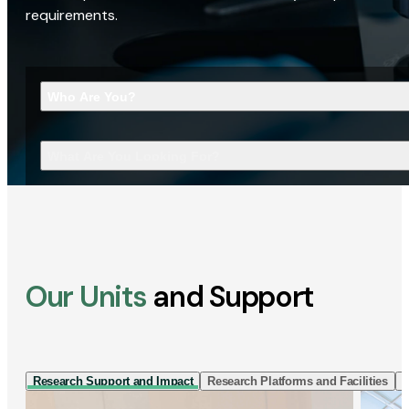
requirements.
Who Are You?
What Are You Looking For?
Our Units
and Support
Research Support and Impact
Research Platforms and Facilities
I