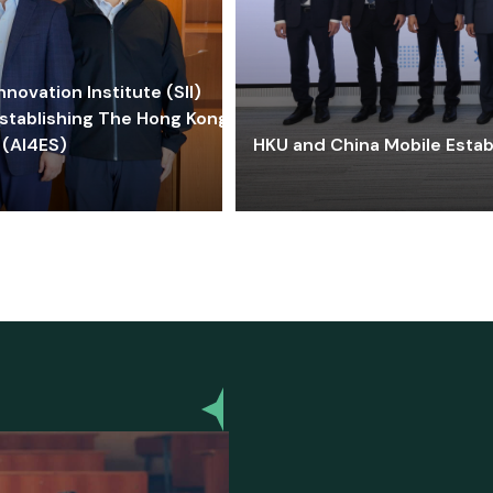
ovation Institute (SII)
stablishing The Hong Kong-
 (AI4ES)
HKU and China Mobile Estab