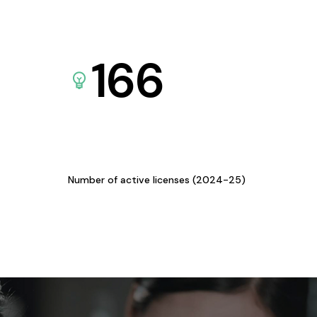
166
Number of active licenses (2024-25)