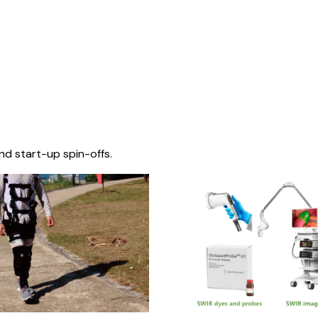
nd start-up spin-offs.