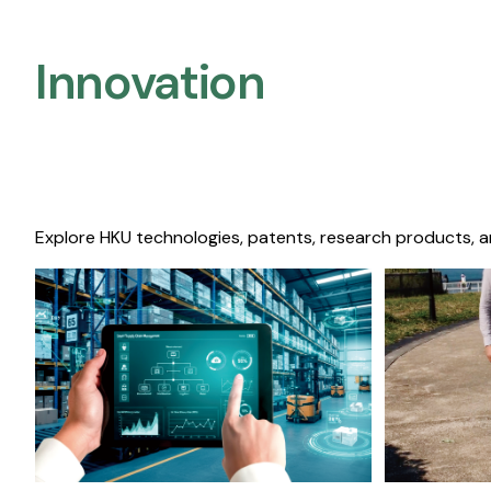
Innovation
Explore HKU technologies, patents, research products, a