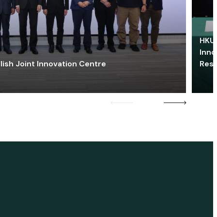
HKU 
Inno
lish Joint Innovation Centre
Res