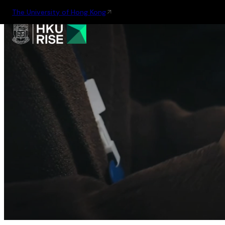
The University of Hong Kong