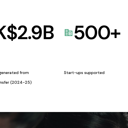
K$
2.9
B
500
+
generated from
Start-ups supported
ansfer (2024-25)