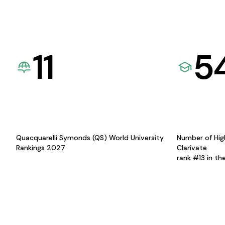
11
5
Quacquarelli Symonds (QS) World University
Number of Hig
Rankings 2027
Clarivate
rank #13 in th