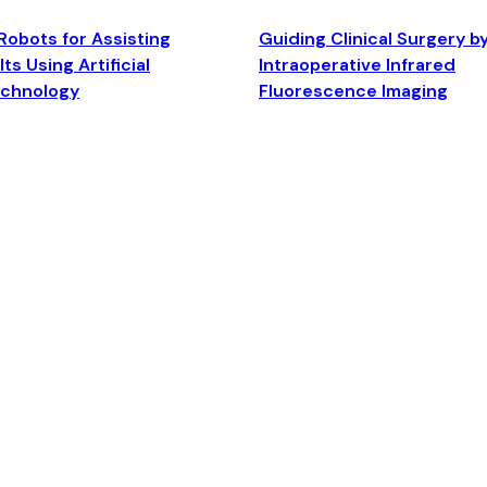
Robots for Assisting
Guiding Clinical Surgery b
ts Using Artificial
Intraoperative Infrared
echnology
Fluorescence Imaging