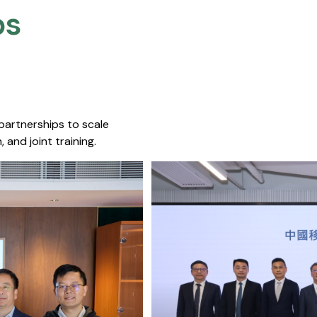
s​
 partnerships to scale
 and joint training.