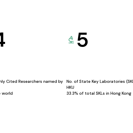
4
5
hly Cited Researchers named by
No. of State Key Laboratories (S
HKU
e world
33.3% of total SKLs in Hong Kong