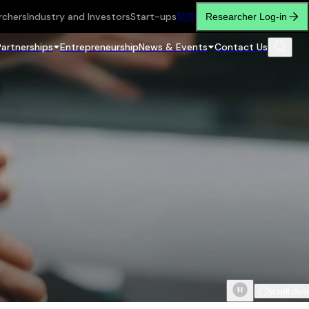
rchers
Industry and Investors
Start-ups
繁
简
Researcher Log-in
Partnerships
Entrepreneurship
News & Events
Contact Us
Scroll do