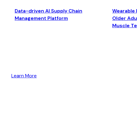
Data-driven AI Supply Chain
Wearable 
Management Platform
Older Adul
Muscle T
Learn More