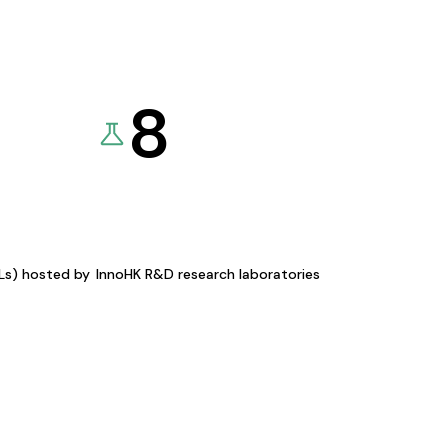
8
KLs) hosted by
InnoHK R&D research laboratories