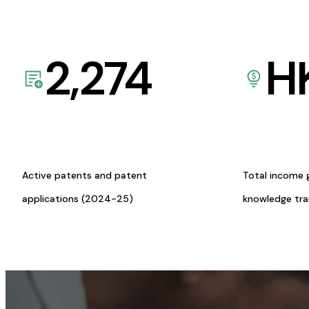
2,274
H
Active patents and patent
Total income 
applications (2024-25)
knowledge tr