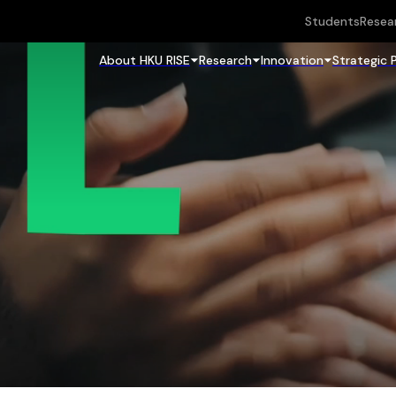
Students
Resea
About HKU RISE
Research
Innovation
Strategic 