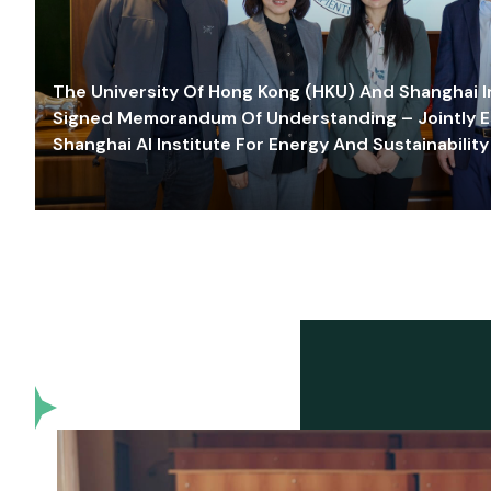
The University Of Hong Kong (HKU) And Shanghai Inn
Signed Memorandum Of Understanding – Jointly E
Shanghai AI Institute For Energy And Sustainability