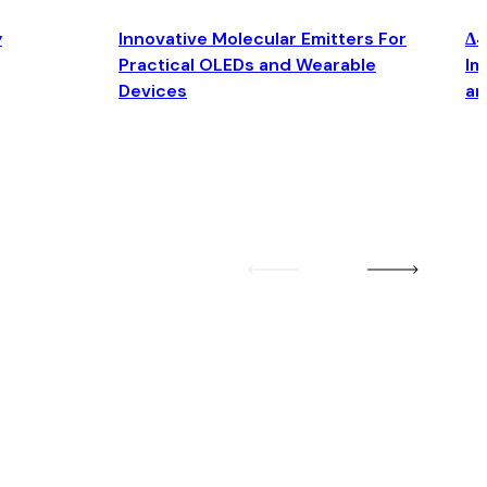
y
Innovative Molecular Emitters For
Δ4
Practical OLEDs and Wearable
Im
Devices
an