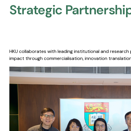
Strategic Partnership
HKU collaborates with leading institutional and research
impact through commercialisation, innovation translation,