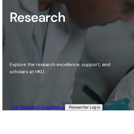
Research
Explore the research excellence, support, and
scholars at HKU.
Our Research Excellence​
Researcher Log-in​