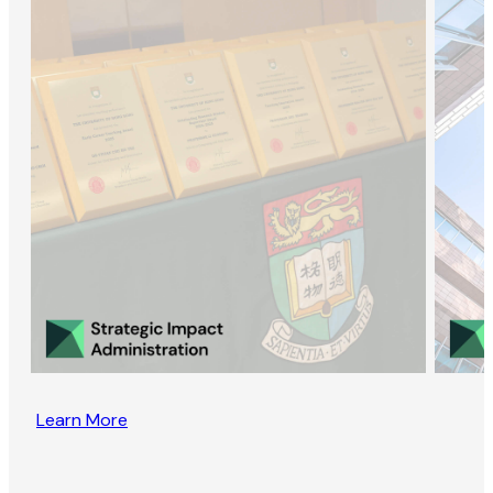
Learn More