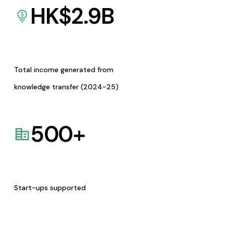
HK$
2.9
B
Total income generated from
knowledge transfer (2024-25)
500
+
Start-ups supported