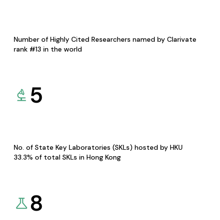
Number of Highly Cited Researchers named by Clarivate
rank #13 in the world
5
No. of State Key Laboratories (SKLs) hosted by HKU
33.3% of total SKLs in Hong Kong
8