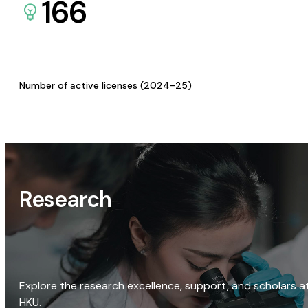
166
Number of active licenses (2024-25)
Research
Explore the research excellence, support, and scholars a
HKU.