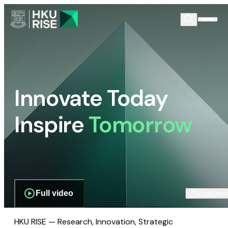
Innovate Today
Inspire
Tomorrow
Full video
Scroll dow
HKU RISE — Research, Innovation, Strategic