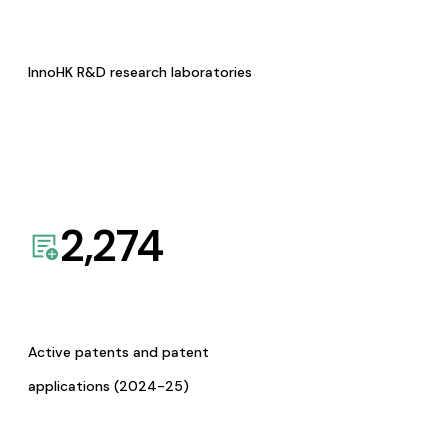
InnoHK R&D research laboratories
2,274
Active patents and patent
applications (2024-25)