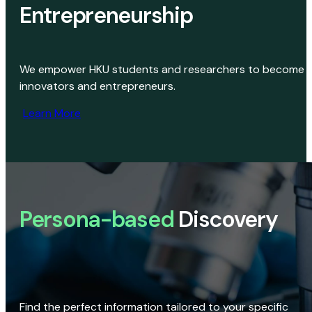
Entrepreneurship
We empower HKU students and researchers to become
innovators and entrepreneurs.
Learn More
Persona-based
Discovery
Find the perfect information tailored to your specific