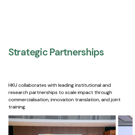
Strategic Partnerships​
HKU collaborates with leading institutional and
research partnerships to scale impact through
commercialisation, innovation translation, and joint
training.