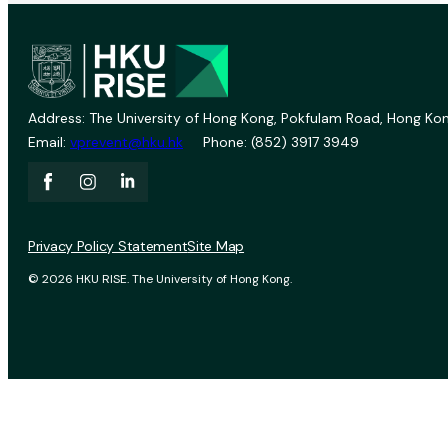
Address: The University of Hong Kong, Pokfulam Road, Hong Kon
Email:
vprevent@hku.hk
Phone: (852) 3917 3949
Privacy Policy Statement
Site Map
© 2026 HKU RISE. The University of Hong Kong.