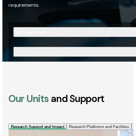
requirements.
Who Are You?
What Are You Looking For?
Our Units
and Support
Research Support and Impact
Research Platforms and Facilities
I