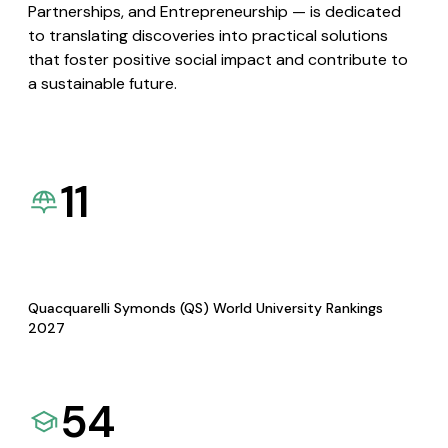
Partnerships, and Entrepreneurship — is dedicated
to translating discoveries into practical solutions
that foster positive social impact and contribute to
a sustainable future.
11
Quacquarelli Symonds (QS) World University Rankings
2027
54