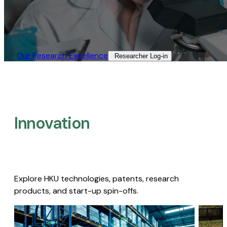
Our Research Excellence​
Researcher Log-in​
Innovation
Explore HKU technologies, patents, research
products, and start-up spin-offs.