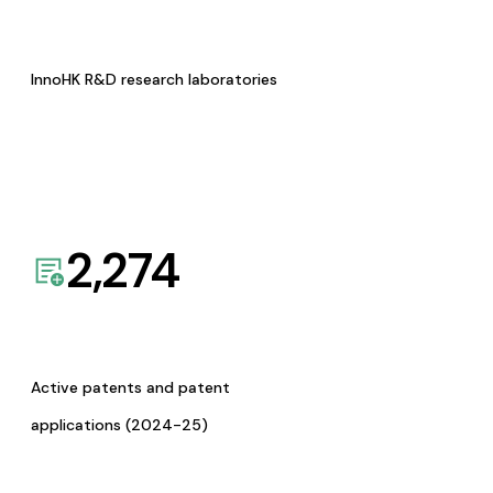
InnoHK R&D research laboratories
2,274
Active patents and patent
applications (2024-25)