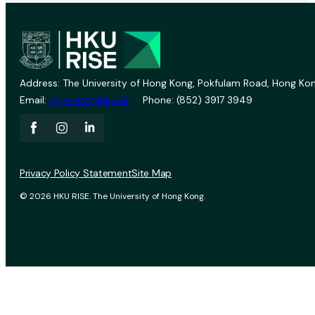
Address: The University of Hong Kong, Pokfulam Road, Hong Kon
Email:
vprevent@hku.hk
Phone: (852) 3917 3949
Privacy Policy Statement
Site Map
© 2026 HKU RISE. The University of Hong Kong.