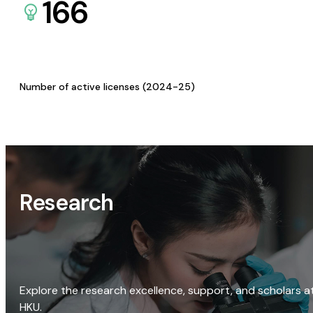
166
Number of active licenses (2024-25)
Research
Explore the research excellence, support, and scholars a
HKU.