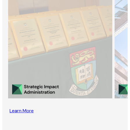
Learn More