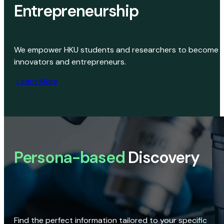
Entrepreneurship
We empower HKU students and researchers to become
innovators and entrepreneurs.
Learn More
Persona-based
Discovery
Find the perfect information tailored to your specific