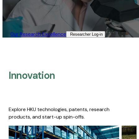
Our Research Excellence​
Researcher Log-in​
Innovation
Explore HKU technologies, patents, research
products, and start-up spin-offs.