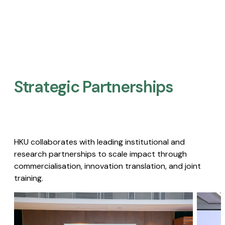
Strategic Partnerships​
HKU collaborates with leading institutional and
research partnerships to scale impact through
commercialisation, innovation translation, and joint
training.