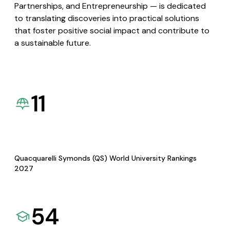
Partnerships, and Entrepreneurship — is dedicated
to translating discoveries into practical solutions
that foster positive social impact and contribute to
a sustainable future.
11
Quacquarelli Symonds (QS) World University Rankings
2027
54