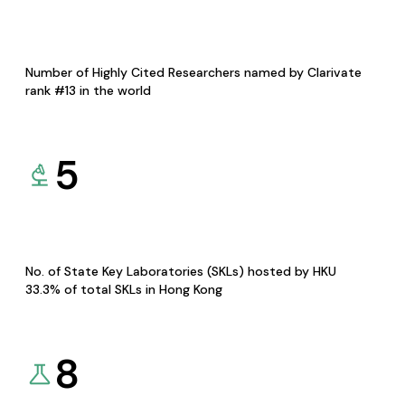
Number of Highly Cited Researchers named by Clarivate
rank #13 in the world
5
No. of State Key Laboratories (SKLs) hosted by HKU
33.3% of total SKLs in Hong Kong
8