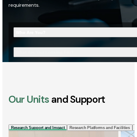
requirements.
Who Are You?
What Are You Looking For?
Our Units
and Support
Research Support and Impact
Research Platforms and Facilities
I