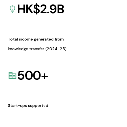
HK$
2.9
B
Total income generated from
knowledge transfer (2024-25)
500
+
Start-ups supported