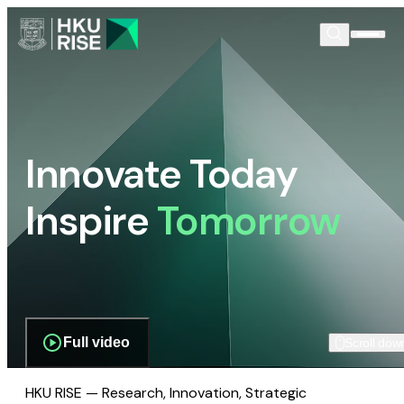
Innovate Today
Inspire
Tomorrow
Full video
Scroll dow
HKU RISE — Research, Innovation, Strategic