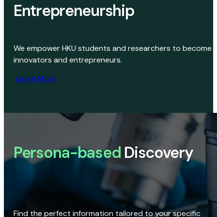
Entrepreneurship
We empower HKU students and researchers to become
innovators and entrepreneurs.
Learn More
Persona-based
Discovery
Find the perfect information tailored to your specific