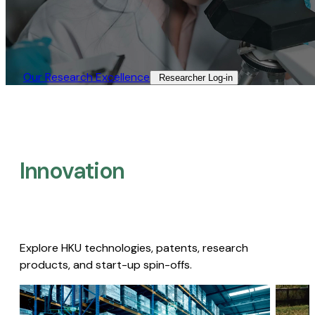
Our Research Excellence​
Researcher Log-in​
Innovation
Explore HKU technologies, patents, research
products, and start-up spin-offs.