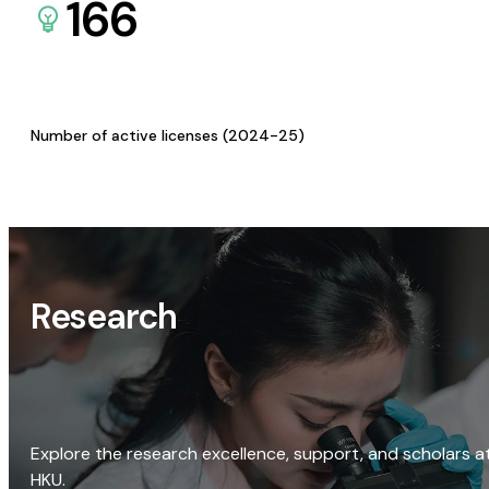
166
Number of active licenses (2024-25)
Research
Explore the research excellence, support, and scholars a
HKU.