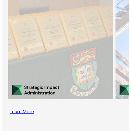
Learn More