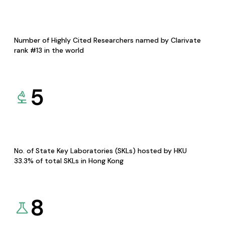
Number of Highly Cited Researchers named by Clarivate
rank #13 in the world
5
No. of State Key Laboratories (SKLs) hosted by HKU
33.3% of total SKLs in Hong Kong
8