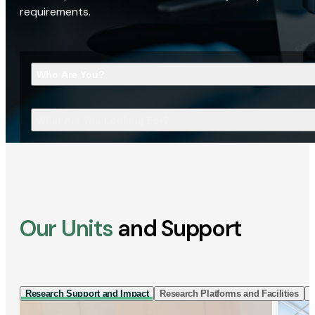
requirements.
Who Are You?
What Are You Looking For?
Our Units
and Support
Research Support and Impact
Research Platforms and Facilities
I