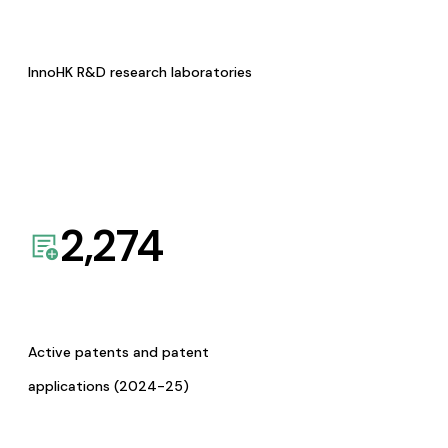
InnoHK R&D research laboratories
2,274
Active patents and patent
applications (2024-25)