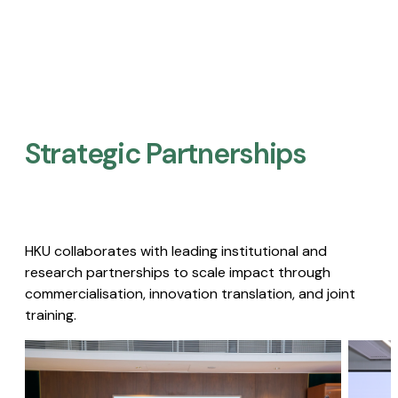
Strategic Partnerships​
HKU collaborates with leading institutional and
research partnerships to scale impact through
commercialisation, innovation translation, and joint
training.