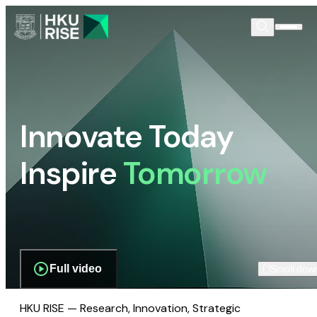
Innovate Today
Inspire
Tomorrow
Full video
Scroll dow
HKU RISE — Research, Innovation, Strategic