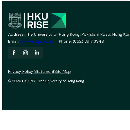
Address: The University of Hong Kong, Pokfulam Road, Hong Kon
Email:
vprevent@hku.hk
Phone: (852) 3917 3949
Privacy Policy Statement
Site Map
© 2026 HKU RISE. The University of Hong Kong.