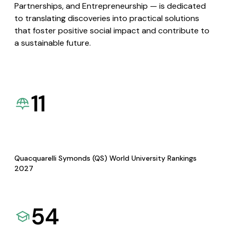
Partnerships, and Entrepreneurship — is dedicated
to translating discoveries into practical solutions
that foster positive social impact and contribute to
a sustainable future.
11
Quacquarelli Symonds (QS) World University Rankings
2027
54