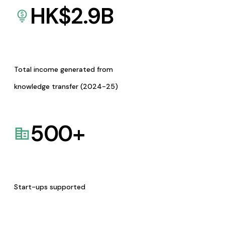
HK$
2.9
B
Total income generated from
knowledge transfer (2024-25)
500
+
Start-ups supported