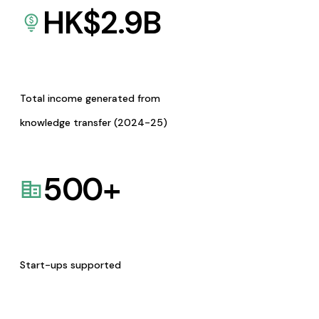
HK$
2.9
B
Total income generated from
knowledge transfer (2024-25)
500
+
Start-ups supported