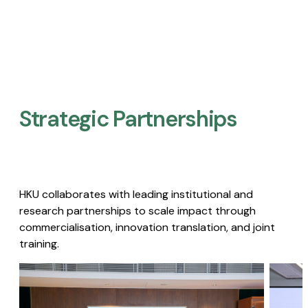
Strategic Partnerships​
HKU collaborates with leading institutional and
research partnerships to scale impact through
commercialisation, innovation translation, and joint
training.