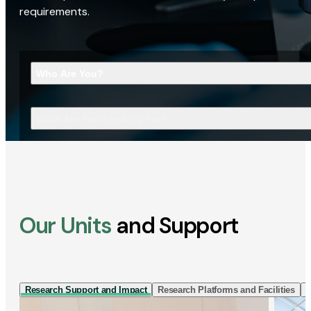
requirements.
Who Are You?
What Are You Looking For?
Our Units
and Support
Research Support and Impact
Research Platforms and Facilities
I