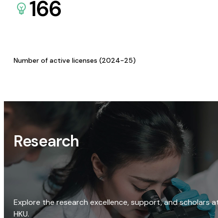
166
Number of active licenses (2024-25)
Research
Explore the research excellence, support, and scholars a
HKU.