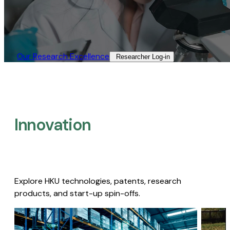
Our Research Excellence​
Researcher Log-in​
Innovation
Explore HKU technologies, patents, research
products, and start-up spin-offs.