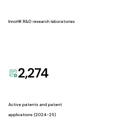
InnoHK R&D research laboratories
2,274
Active patents and patent
applications (2024-25)