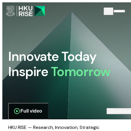
Innovate Today
Inspire
Tomorrow
Full video
Scroll dow
HKU RISE — Research, Innovation, Strategic