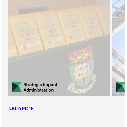
Learn More