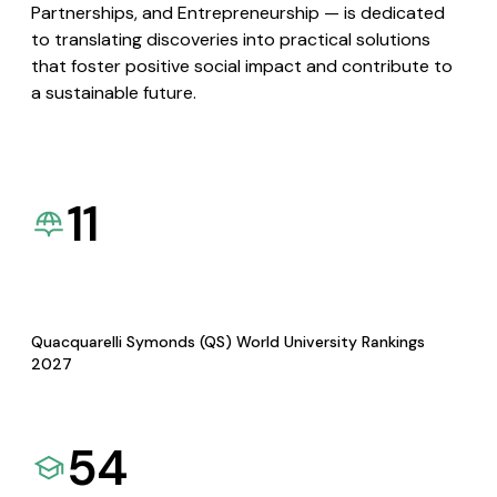
Partnerships, and Entrepreneurship — is dedicated
to translating discoveries into practical solutions
that foster positive social impact and contribute to
a sustainable future.
11
Quacquarelli Symonds (QS) World University Rankings
2027
54