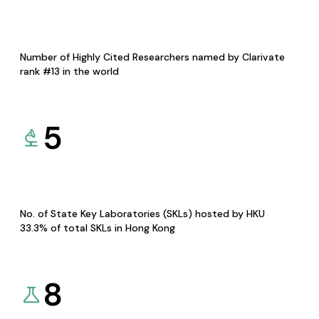
Number of Highly Cited Researchers named by Clarivate
rank #13 in the world
5
No. of State Key Laboratories (SKLs) hosted by HKU
33.3% of total SKLs in Hong Kong
8