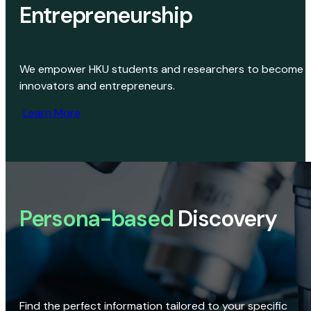
Entrepreneurship
We empower HKU students and researchers to become
innovators and entrepreneurs.
Learn More
Persona-based
Discovery
Find the perfect information tailored to your specific