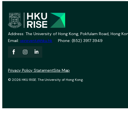
Address: The University of Hong Kong, Pokfulam Road, Hong Kon
Email:
vprevent@hku.hk
Phone: (852) 3917 3949
Privacy Policy Statement
Site Map
© 2026 HKU RISE. The University of Hong Kong.