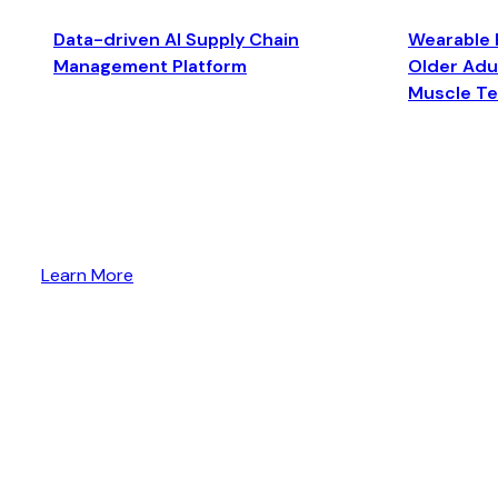
Data-driven AI Supply Chain
Wearable 
Management Platform
Older Adul
Muscle T
Learn More