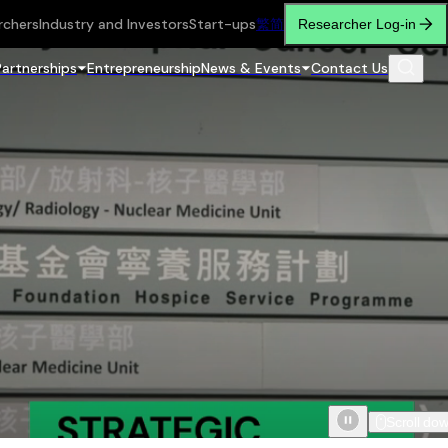
rchers
Industry and Investors
Start-ups
繁
简
Researcher Log-in
Partnerships
Entrepreneurship
News & Events
Contact Us
Scroll do