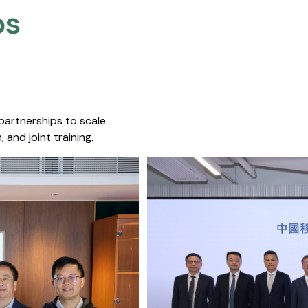
s​
 partnerships to scale
 and joint training.