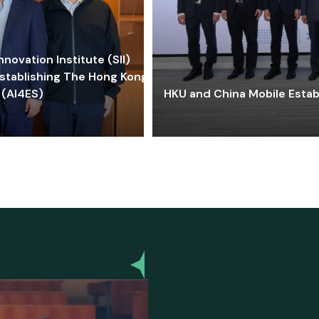
ovation Institute (SII)
stablishing The Hong Kong-
 (AI4ES)
HKU and China Mobile Estab