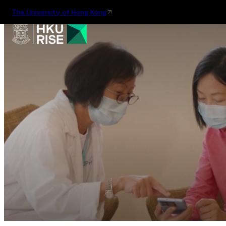
The University of Hong Kong