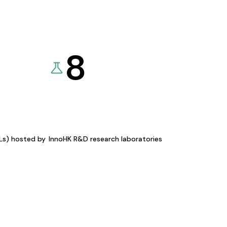
8
KLs) hosted by
InnoHK R&D research laboratories