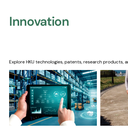
Innovation
Explore HKU technologies, patents, research products, a