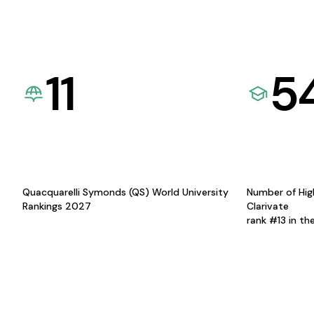
11
5
Quacquarelli Symonds (QS) World University
Number of Hig
Rankings 2027
Clarivate
rank #13 in th