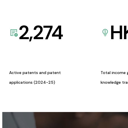
2,274
H
Active patents and patent
Total income 
applications (2024-25)
knowledge tr