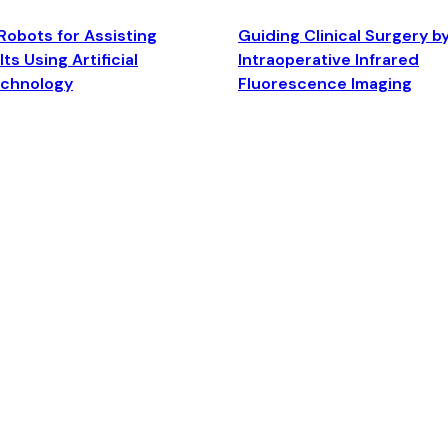
Robots for Assisting
Guiding Clinical Surgery b
ts Using Artificial
Intraoperative Infrared
echnology
Fluorescence Imaging