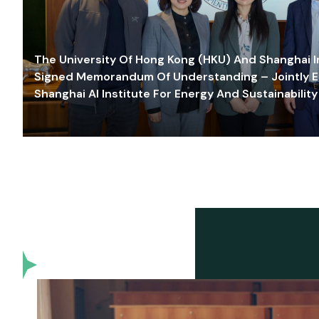
The University Of Hong Kong (HKU) And Shanghai Inn
Signed Memorandum Of Understanding – Jointly E
Shanghai AI Institute For Energy And Sustainability