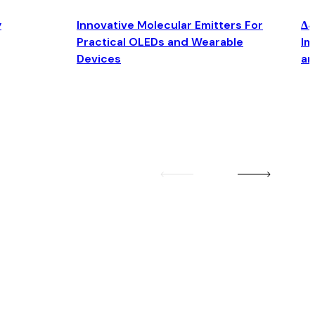
y
Innovative Molecular Emitters For
Δ4
Practical OLEDs and Wearable
Im
Devices
an