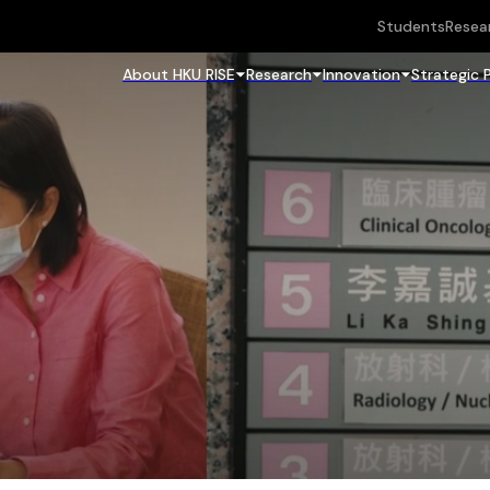
Students
Resea
About HKU RISE
Research
Innovation
Strategic 