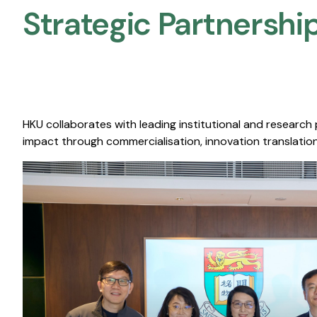
Strategic Partnership
HKU collaborates with leading institutional and research
impact through commercialisation, innovation translation,