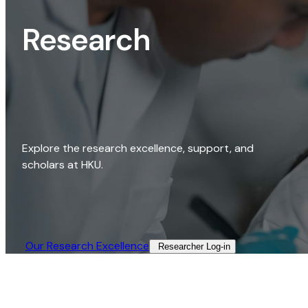
Research
Explore the research excellence, support, and
scholars at HKU.
Our Research Excellence​
Researcher Log-in​