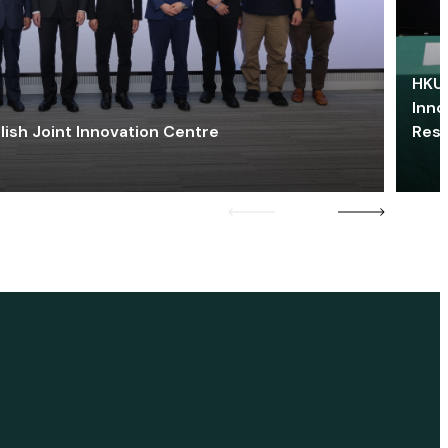
HKU 
Inno
lish Joint Innovation Centre
Res