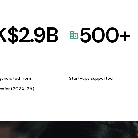
K$
2.9
B
500
+
generated from
Start-ups supported
ansfer (2024-25)