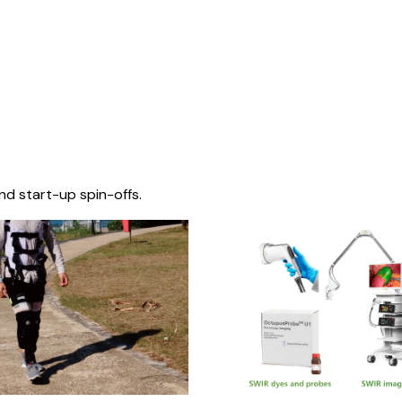
nd start-up spin-offs.