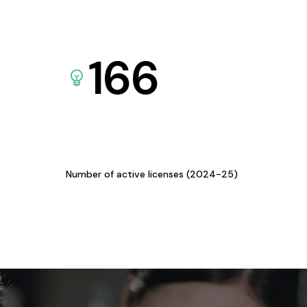
166
Number of active licenses (2024-25)