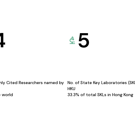
4
5
hly Cited Researchers named by
No. of State Key Laboratories (S
HKU
e world
33.3% of total SKLs in Hong Kong