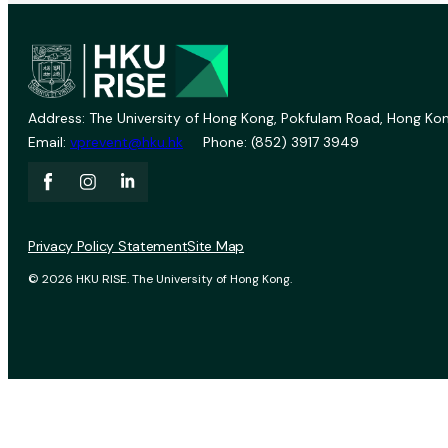
Address: The University of Hong Kong, Pokfulam Road, Hong Kon
Email:
vprevent@hku.hk
Phone: (852) 3917 3949
Privacy Policy Statement
Site Map
© 2026 HKU RISE. The University of Hong Kong.