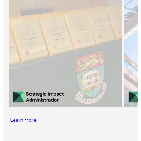
Learn More