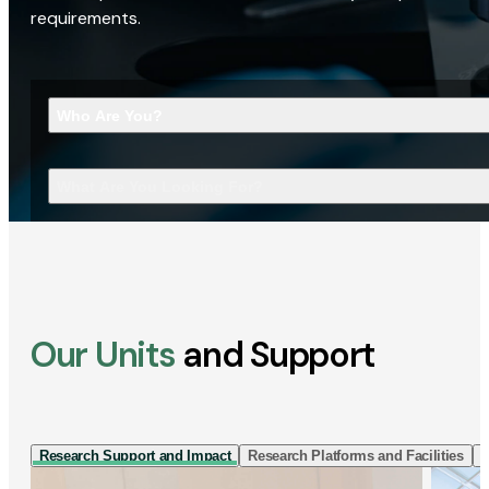
requirements.
Who Are You?
What Are You Looking For?
Our Units
and Support
Research Support and Impact
Research Platforms and Facilities
I