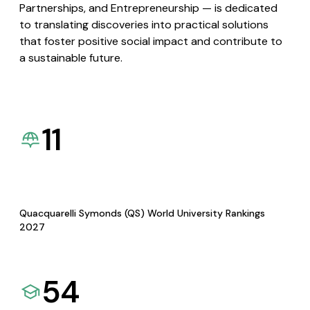
Partnerships, and Entrepreneurship — is dedicated
to translating discoveries into practical solutions
that foster positive social impact and contribute to
a sustainable future.
11
Quacquarelli Symonds (QS) World University Rankings
2027
54