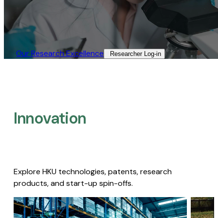
Our Research Excellence​
Researcher Log-in​
Innovation
Explore HKU technologies, patents, research
products, and start-up spin-offs.