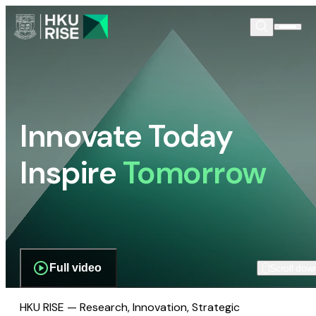
Innovate Today
Inspire
Tomorrow
Full video
Scroll dow
HKU RISE — Research, Innovation, Strategic