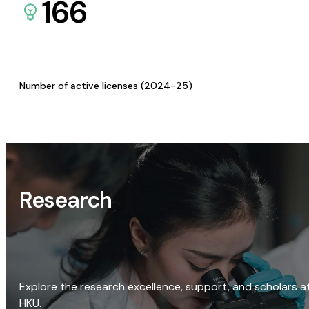
166
Number of active licenses (2024-25)
Research
Explore the research excellence, support, and scholars a
HKU.