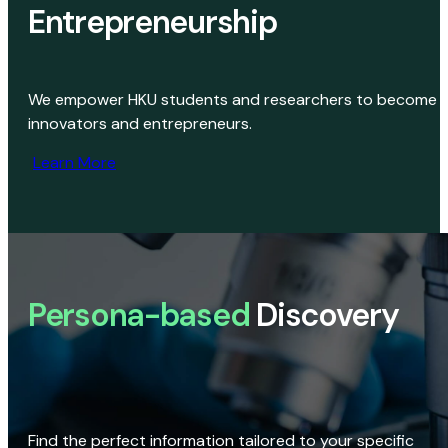
Entrepreneurship
We empower HKU students and researchers to become
innovators and entrepreneurs.
Learn More
Persona-based
Discovery
Find the perfect information tailored to your specific