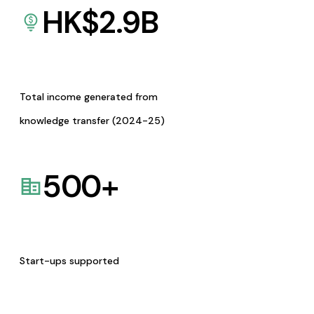
HK$
2.9
B
Total income generated from
knowledge transfer (2024-25)
500
+
Start-ups supported