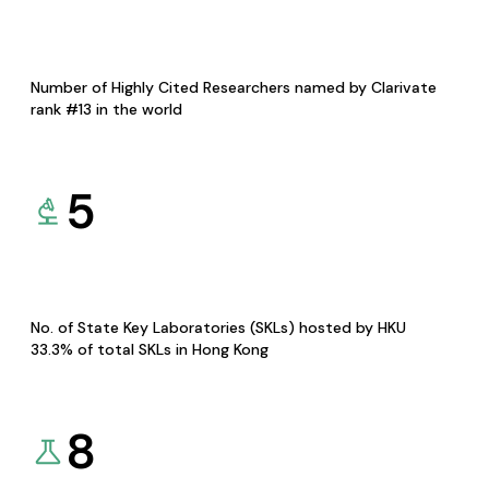
Number of Highly Cited Researchers named by Clarivate
rank #13 in the world
5
No. of State Key Laboratories (SKLs) hosted by HKU
33.3% of total SKLs in Hong Kong
8