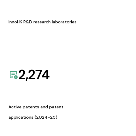
InnoHK R&D research laboratories
2,274
Active patents and patent
applications (2024-25)