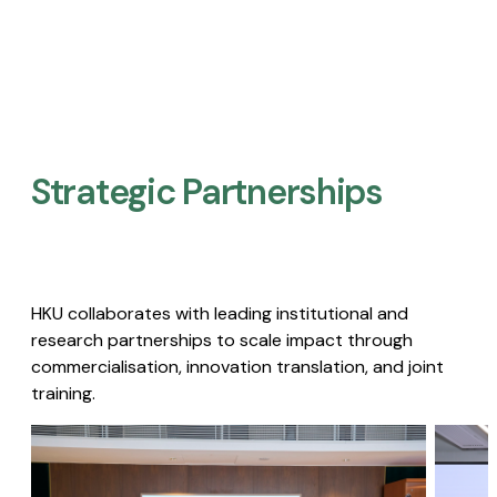
Strategic Partnerships​
HKU collaborates with leading institutional and
research partnerships to scale impact through
commercialisation, innovation translation, and joint
training.