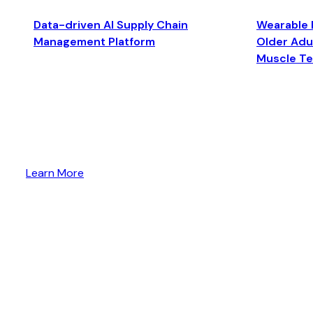
Data-driven AI Supply Chain
Wearable 
Management Platform
Older Adul
Muscle T
Learn More