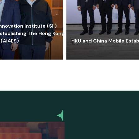
ovation Institute (SII)
stablishing The Hong Kong-
 (AI4ES)
HKU and China Mobile Estab