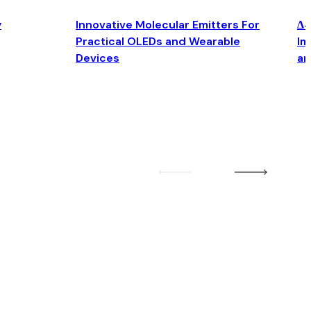
y
Innovative Molecular Emitters For
Δ4
Practical OLEDs and Wearable
Im
Devices
an