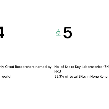
4
5
hly Cited Researchers named by
No. of State Key Laboratories (S
HKU
e world
33.3% of total SKLs in Hong Kong