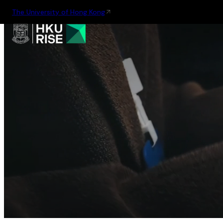
The University of Hong Kong