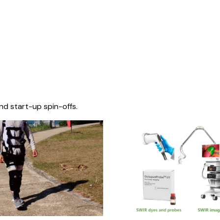
nd start-up spin-offs.