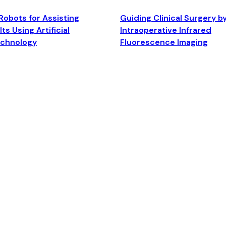
Robots for Assisting
Guiding Clinical Surgery b
ts Using Artificial
Intraoperative Infrared
echnology
Fluorescence Imaging