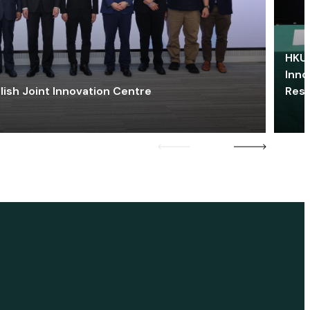
HKU 
Inno
lish Joint Innovation Centre
Res