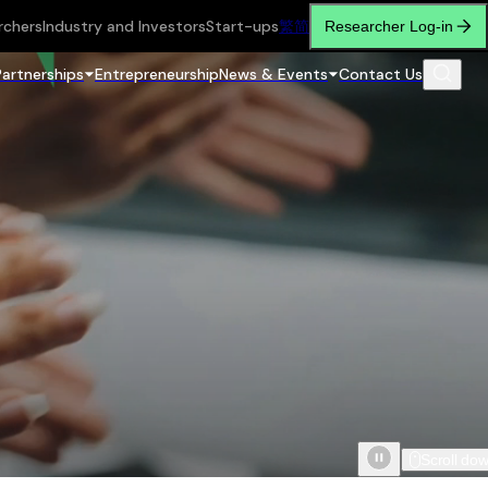
rchers
Industry and Investors
Start-ups
繁
简
Researcher Log-in
Partnerships
Entrepreneurship
News & Events
Contact Us
Scroll do