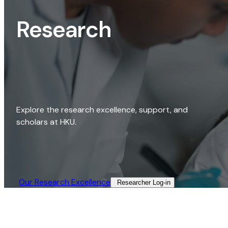
Research
Explore the research excellence, support, and
scholars at HKU.
Our Research Excellence​
Researcher Log-in​