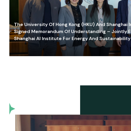
The University Of Hong Kong (HKU) And Shanghai Inn
Signed Memorandum Of Understanding – Jointly E
Shanghai AI Institute For Energy And Sustainability