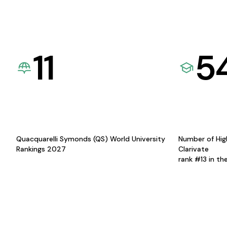
11
5
Quacquarelli Symonds (QS) World University
Number of Hig
Rankings 2027
Clarivate
rank #13 in th