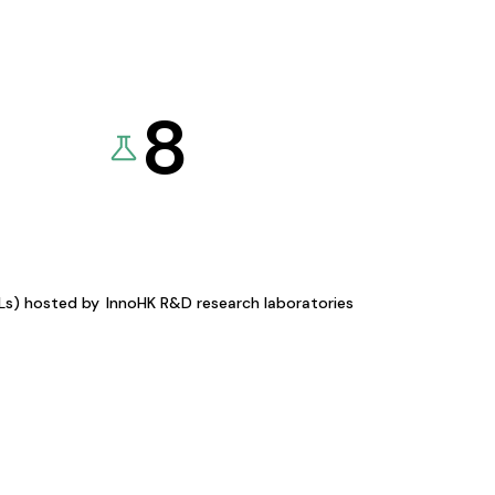
8
KLs) hosted by
InnoHK R&D research laboratories