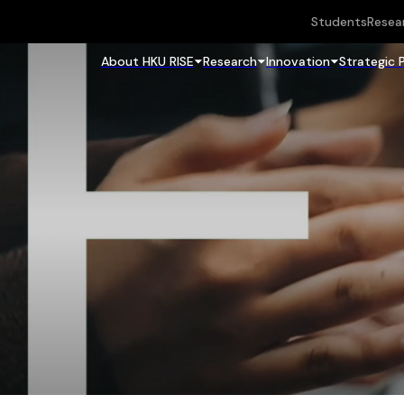
Students
Resea
About HKU RISE
Research
Innovation
Strategic 