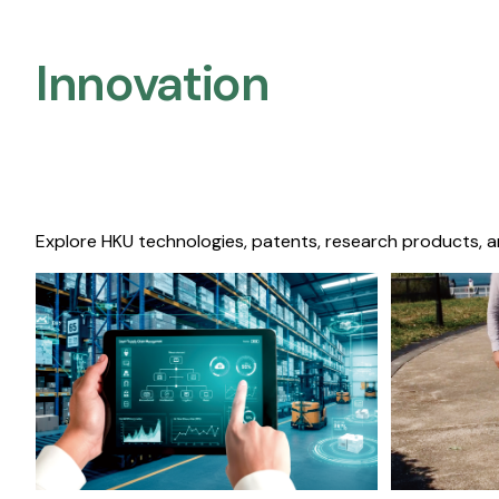
Innovation
Explore HKU technologies, patents, research products, a