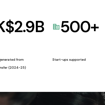
K$
2.9
B
500
+
generated from
Start-ups supported
ansfer (2024-25)