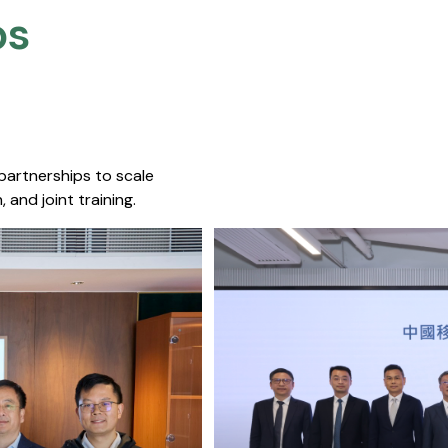
s​
 partnerships to scale
 and joint training.