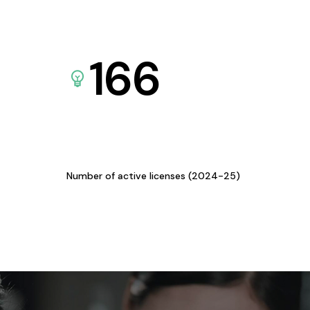
166
Number of active licenses (2024-25)