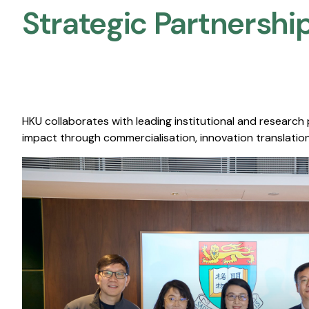
Strategic Partnership
HKU collaborates with leading institutional and research
impact through commercialisation, innovation translation,