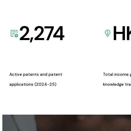
2,274
H
Active patents and patent
Total income 
applications (2024-25)
knowledge tr