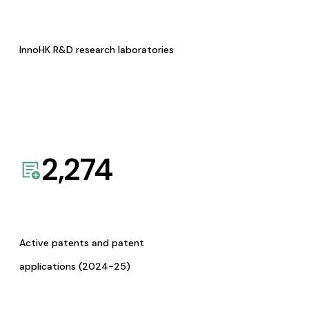
InnoHK R&D research laboratories
2,274
Active patents and patent
applications (2024-25)