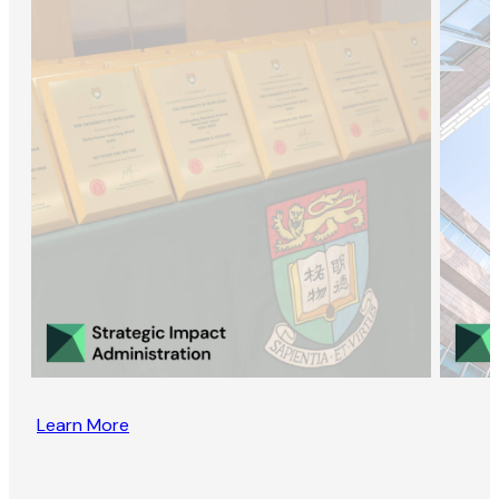
Learn More