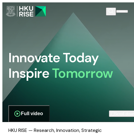
Innovate Today
Inspire
Tomorrow
Full video
Scroll dow
HKU RISE — Research, Innovation, Strategic