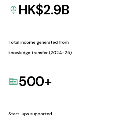
HK$
2.9
B
Total income generated from
knowledge transfer (2024-25)
500
+
Start-ups supported