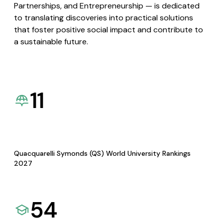
Partnerships, and Entrepreneurship — is dedicated
to translating discoveries into practical solutions
that foster positive social impact and contribute to
a sustainable future.
11
Quacquarelli Symonds (QS) World University Rankings
2027
54