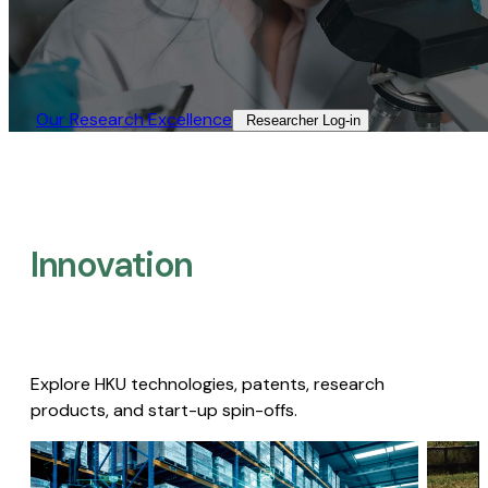
Our Research Excellence​
Researcher Log-in​
Innovation
Explore HKU technologies, patents, research
products, and start-up spin-offs.