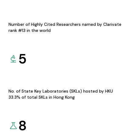
Number of Highly Cited Researchers named by Clarivate
rank #13 in the world
5
No. of State Key Laboratories (SKLs) hosted by HKU
33.3% of total SKLs in Hong Kong
8