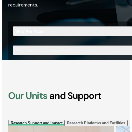
requirements.
Who Are You?
What Are You Looking For?
Our Units
and Support
Research Support and Impact
Research Platforms and Facilities
I