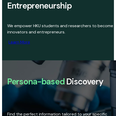
Entrepreneurship
We empower HKU students and researchers to become
innovators and entrepreneurs.
Learn More
Persona-based
Discovery
Find the perfect information tailored to your specific