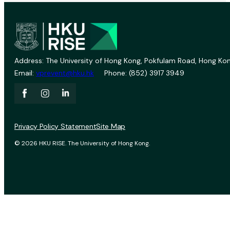
Address: The University of Hong Kong, Pokfulam Road, Hong Kon
Email:
vprevent@hku.hk
Phone: (852) 3917 3949
Privacy Policy Statement
Site Map
© 2026 HKU RISE. The University of Hong Kong.