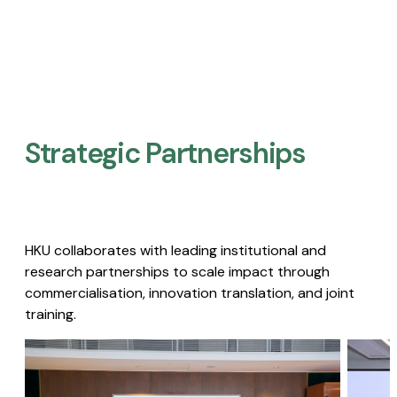
Strategic Partnerships​
HKU collaborates with leading institutional and
research partnerships to scale impact through
commercialisation, innovation translation, and joint
training.