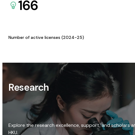
166
Number of active licenses (2024-25)
Research
Explore the research excellence, support, and scholars a
HKU.