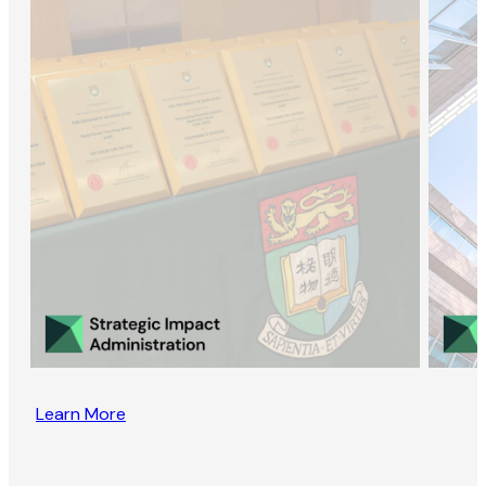
Learn More