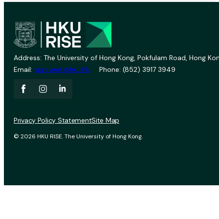
Address: The University of Hong Kong, Pokfulam Road, Hong Kon
Email:
vprevent@hku.hk
Phone: (852) 3917 3949
Privacy Policy Statement
Site Map
© 2026 HKU RISE. The University of Hong Kong.