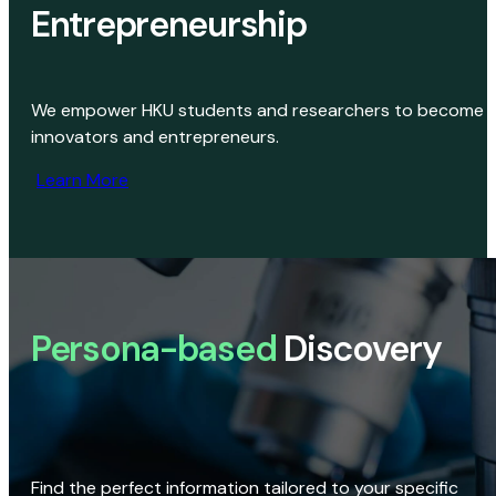
Entrepreneurship
We empower HKU students and researchers to become
innovators and entrepreneurs.
Learn More
Persona-based
Discovery
Find the perfect information tailored to your specific