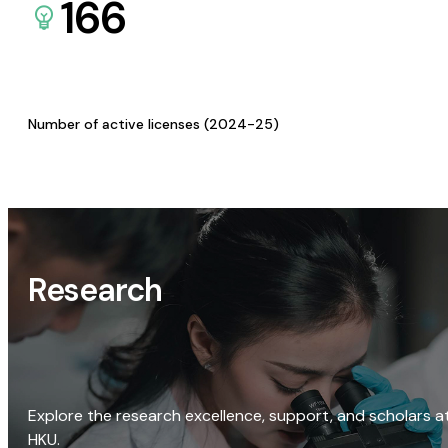
166
Number of active licenses (2024-25)
Research
Explore the research excellence, support, and scholars a
HKU.