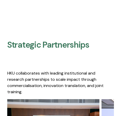
Strategic Partnerships​
HKU collaborates with leading institutional and
research partnerships to scale impact through
commercialisation, innovation translation, and joint
training.