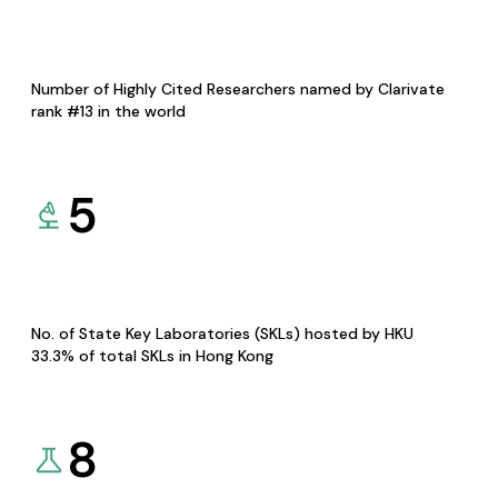
Number of Highly Cited Researchers named by Clarivate
rank #13 in the world
5
No. of State Key Laboratories (SKLs) hosted by HKU
33.3% of total SKLs in Hong Kong
8