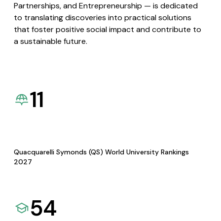
Partnerships, and Entrepreneurship — is dedicated
to translating discoveries into practical solutions
that foster positive social impact and contribute to
a sustainable future.
11
Quacquarelli Symonds (QS) World University Rankings
2027
54