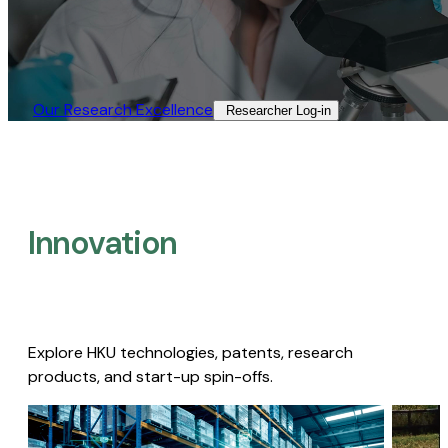
Our Research Excellence​
Researcher Log-in​
Innovation
Explore HKU technologies, patents, research
products, and start-up spin-offs.