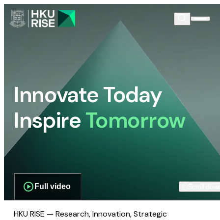
Innovate Today
Inspire
Tomorrow
Full video
Scroll dow
HKU RISE — Research, Innovation, Strategic