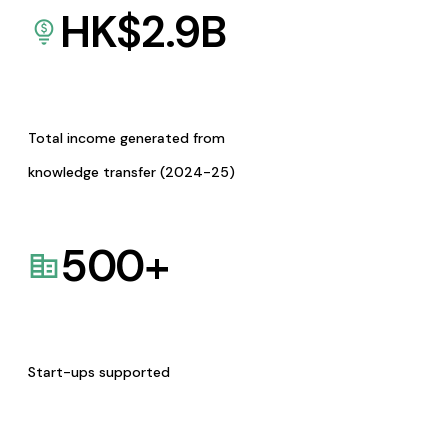
HK$
2.9
B
Total income generated from
knowledge transfer (2024-25)
500
+
Start-ups supported