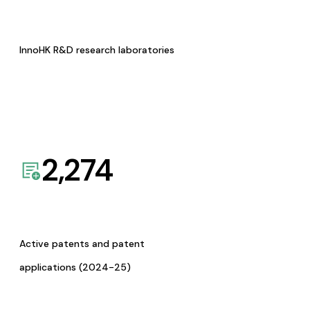
InnoHK R&D research laboratories
2,274
Active patents and patent
applications (2024-25)