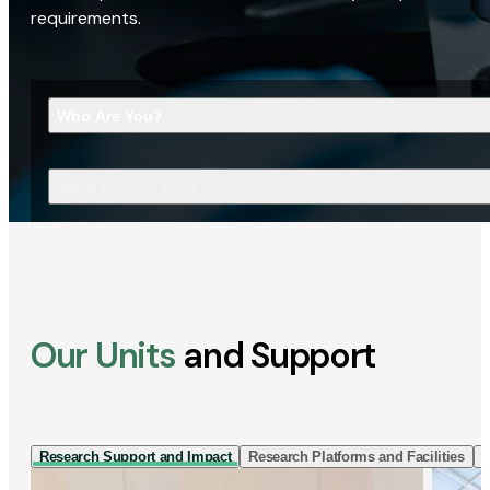
requirements.
Who Are You?
What Are You Looking For?
Our Units
and Support
Research Support and Impact
Research Platforms and Facilities
I