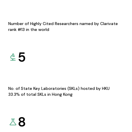
Number of Highly Cited Researchers named by Clarivate
rank #13 in the world
5
No. of State Key Laboratories (SKLs) hosted by HKU
33.3% of total SKLs in Hong Kong
8