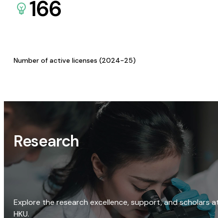
166
Number of active licenses (2024-25)
Research
Explore the research excellence, support, and scholars a
HKU.