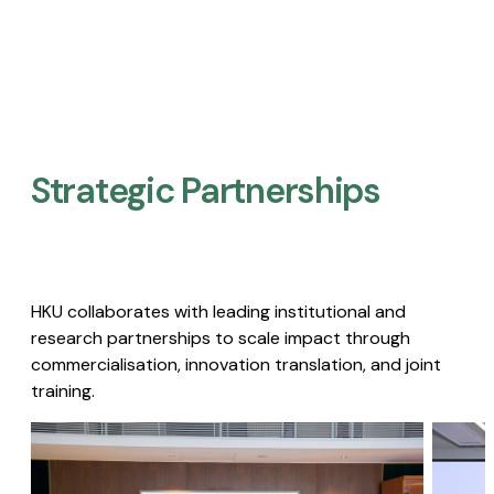
Strategic Partnerships​
HKU collaborates with leading institutional and
research partnerships to scale impact through
commercialisation, innovation translation, and joint
training.