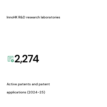
InnoHK R&D research laboratories
2,274
Active patents and patent
applications (2024-25)