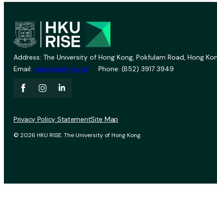
Address: The University of Hong Kong, Pokfulam Road, Hong Kon
Email:
vprevent@hku.hk
Phone: (852) 3917 3949
Privacy Policy Statement
Site Map
© 2026 HKU RISE. The University of Hong Kong.