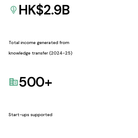
HK$
2.9
B
Total income generated from
knowledge transfer (2024-25)
500
+
Start-ups supported