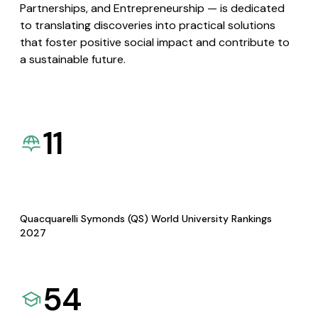
Partnerships, and Entrepreneurship — is dedicated
to translating discoveries into practical solutions
that foster positive social impact and contribute to
a sustainable future.
11
Quacquarelli Symonds (QS) World University Rankings
2027
54