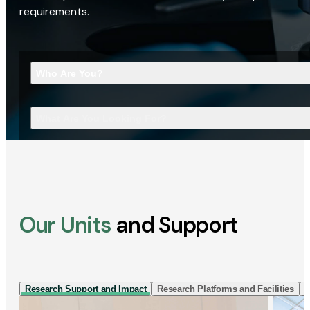
requirements.
Who Are You?
What Are You Looking For?
Our Units
and Support
Research Support and Impact
Research Platforms and Facilities
I