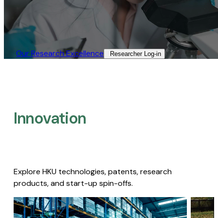
Our Research Excellence​
Researcher Log-in​
Innovation
Explore HKU technologies, patents, research
products, and start-up spin-offs.