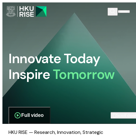
Innovate Today
Inspire
Tomorrow
Full video
Scroll dow
HKU RISE — Research, Innovation, Strategic