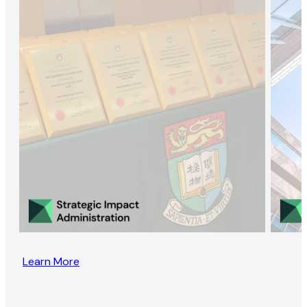
Learn More