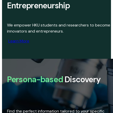
Entrepreneurship
We empower HKU students and researchers to become
innovators and entrepreneurs.
Learn More
Persona-based
Discovery
Find the perfect information tailored to your specific