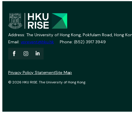
Address: The University of Hong Kong, Pokfulam Road, Hong Kon
Email:
vprevent@hku.hk
Phone: (852) 3917 3949
Privacy Policy Statement
Site Map
© 2026 HKU RISE. The University of Hong Kong.