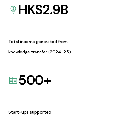
HK$
2.9
B
Total income generated from
knowledge transfer (2024-25)
500
+
Start-ups supported