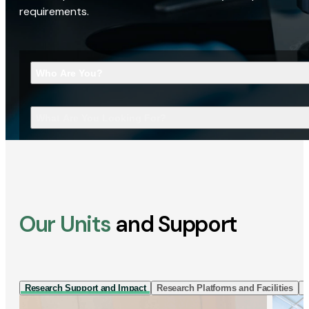
requirements.
Who Are You?
What Are You Looking For?
Our Units
and Support
Research Support and Impact
Research Platforms and Facilities
I