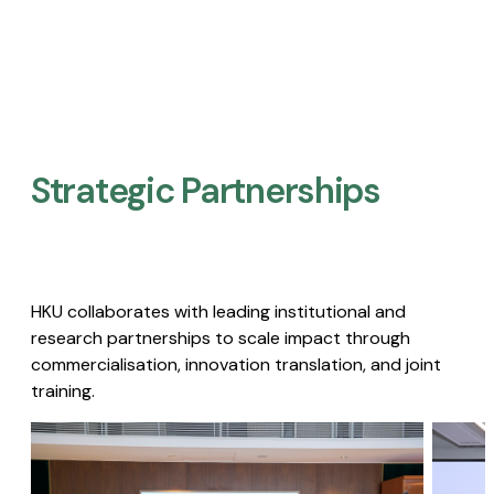
Strategic Partnerships​
HKU collaborates with leading institutional and
research partnerships to scale impact through
commercialisation, innovation translation, and joint
training.