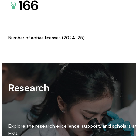
166
Number of active licenses (2024-25)
Research
Explore the research excellence, support, and scholars a
HKU.