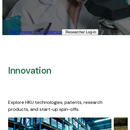
Our Research Excellence​
Researcher Log-in​
Innovation
Explore HKU technologies, patents, research
products, and start-up spin-offs.