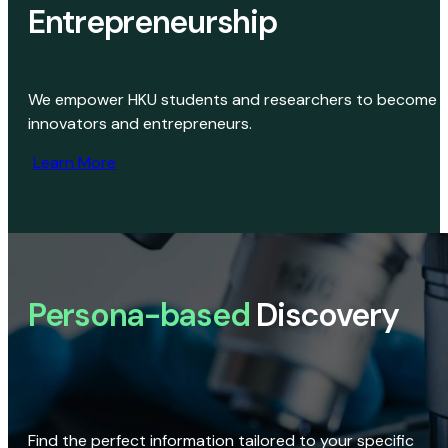
Entrepreneurship
We empower HKU students and researchers to become
innovators and entrepreneurs.
Learn More
Persona-based
Discovery
Find the perfect information tailored to your specific