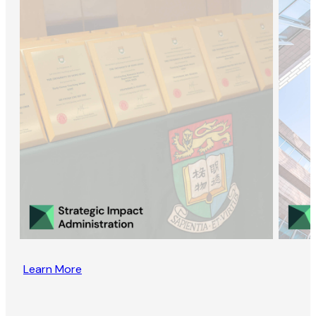
Learn More