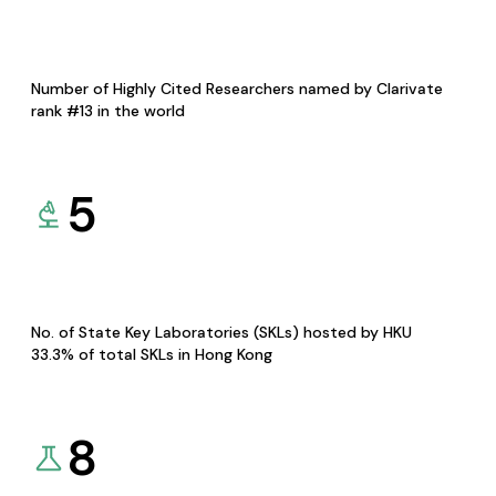
Number of Highly Cited Researchers named by Clarivate
rank #13 in the world
5
No. of State Key Laboratories (SKLs) hosted by HKU
33.3% of total SKLs in Hong Kong
8