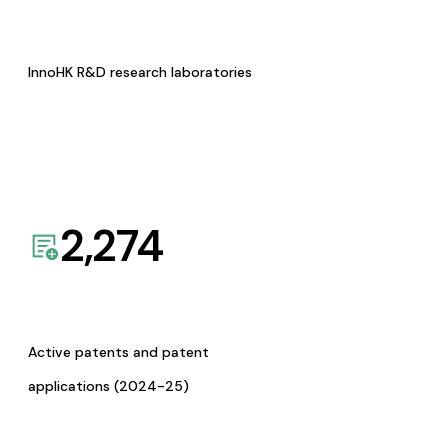
InnoHK R&D research laboratories
2,274
Active patents and patent
applications (2024-25)