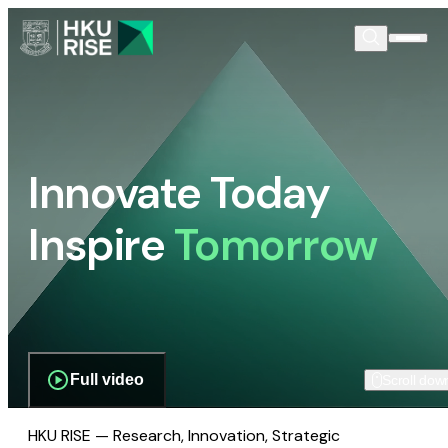
Innovate Today
Inspire
Tomorrow
Full video
Scroll dow
HKU RISE — Research, Innovation, Strategic