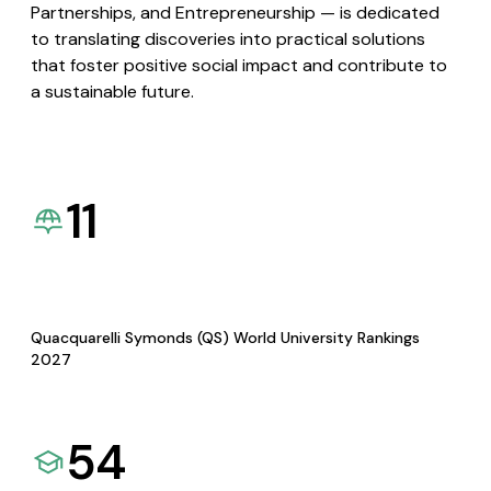
Partnerships, and Entrepreneurship — is dedicated
to translating discoveries into practical solutions
that foster positive social impact and contribute to
a sustainable future.
11
Quacquarelli Symonds (QS) World University Rankings
2027
54