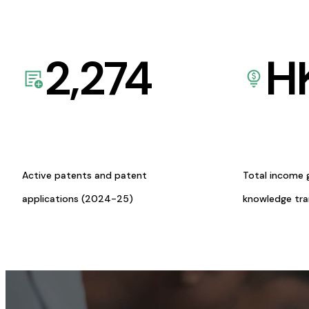
2,274
H
Active patents and patent
Total income 
applications (2024-25)
knowledge tr