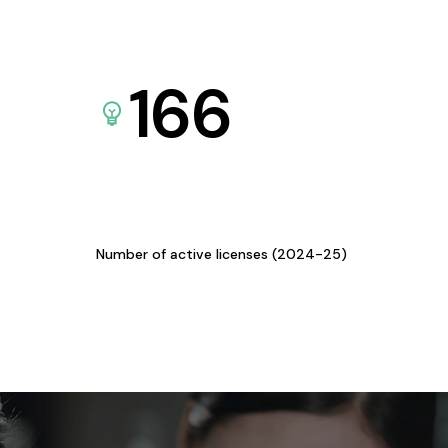
166
Number of active licenses (2024-25)