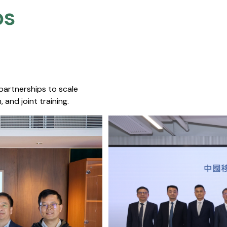
s​
 partnerships to scale
 and joint training.