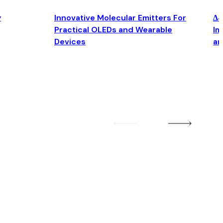
y
Innovative Molecular Emitters For
Δ4
Practical OLEDs and Wearable
Im
Devices
an