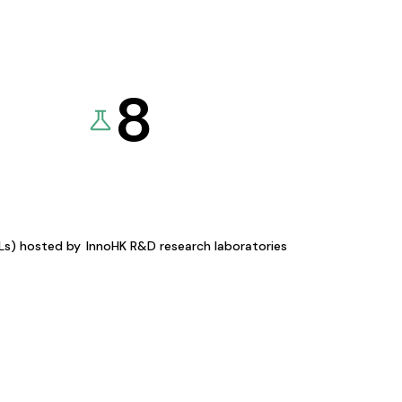
8
KLs) hosted by
InnoHK R&D research laboratories