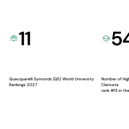
11
5
Quacquarelli Symonds (QS) World University
Number of Hig
Rankings 2027
Clarivate
rank #13 in th