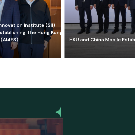
ovation Institute (SII)
stablishing The Hong Kong-
 (AI4ES)
HKU and China Mobile Estab