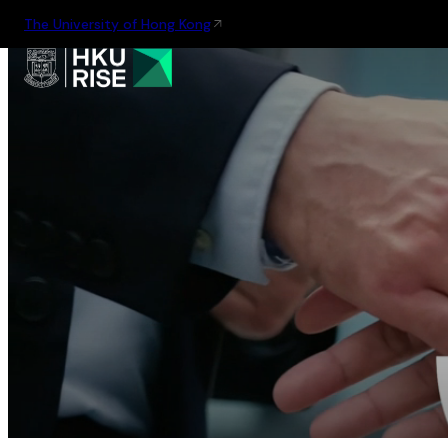
The University of Hong Kong