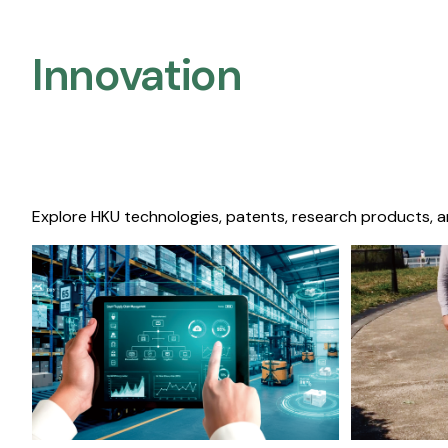
Innovation
Explore HKU technologies, patents, research products, a