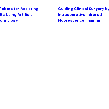
Robots for Assisting
Guiding Clinical Surgery b
ts Using Artificial
Intraoperative Infrared
echnology
Fluorescence Imaging