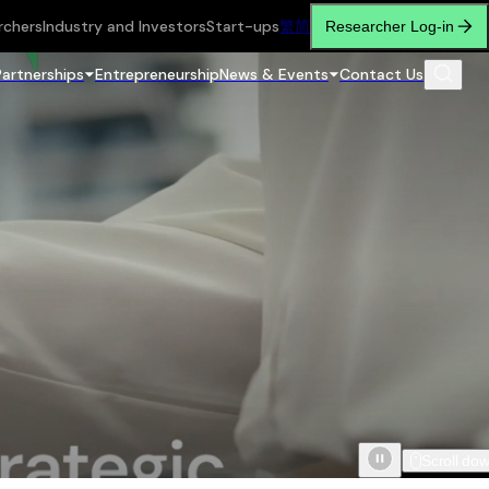
rchers
Industry and Investors
Start-ups
繁
简
Researcher Log-in
Partnerships
Entrepreneurship
News & Events
Contact Us
Scroll do