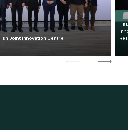
HKU 
Inno
lish Joint Innovation Centre
Res