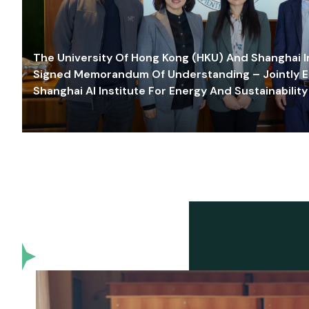
The University Of Hong Kong (HKU) And Shanghai Inn
Signed Memorandum Of Understanding – Jointly E
Shanghai AI Institute For Energy And Sustainability