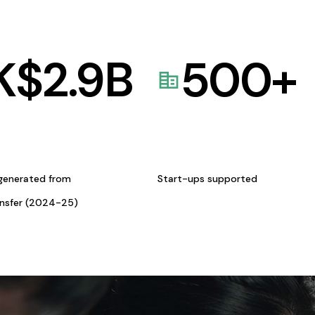
K$
2.9
B
500
+
generated from
Start-ups supported
ansfer (2024-25)