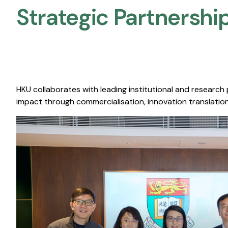
Strategic Partnership
HKU collaborates with leading institutional and research
impact through commercialisation, innovation translation,