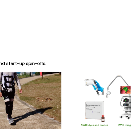
nd start-up spin-offs.