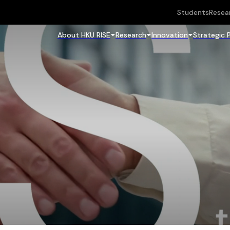
Students
Resea
About HKU RISE
Research
Innovation
Strategic 