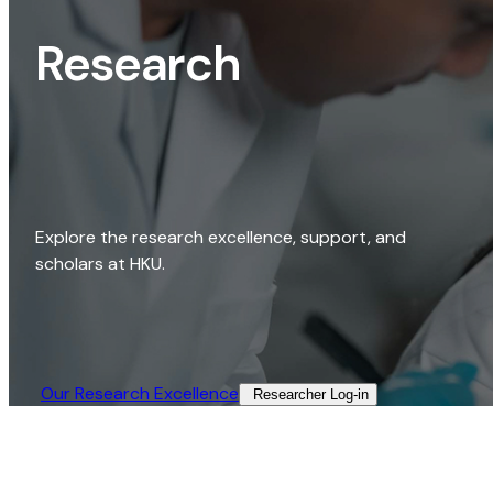
Research
Explore the research excellence, support, and
scholars at HKU.
Our Research Excellence​
Researcher Log-in​