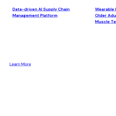
Data-driven AI Supply Chain
Wearable 
Management Platform
Older Adul
Muscle T
Learn More