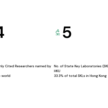
4
5
hly Cited Researchers named by
No. of State Key Laboratories (S
HKU
e world
33.3% of total SKLs in Hong Kong