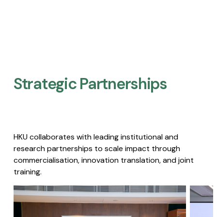
Strategic Partnerships​
HKU collaborates with leading institutional and
research partnerships to scale impact through
commercialisation, innovation translation, and joint
training.