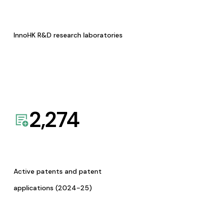
InnoHK R&D research laboratories
2,274
Active patents and patent
applications (2024-25)