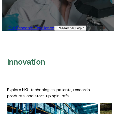
Our Research Excellence​
Researcher Log-in​
Innovation
Explore HKU technologies, patents, research
products, and start-up spin-offs.