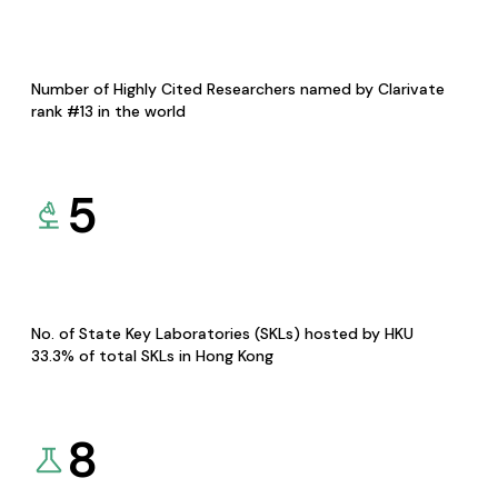
Number of Highly Cited Researchers named by Clarivate
rank #13 in the world
5
No. of State Key Laboratories (SKLs) hosted by HKU
33.3% of total SKLs in Hong Kong
8