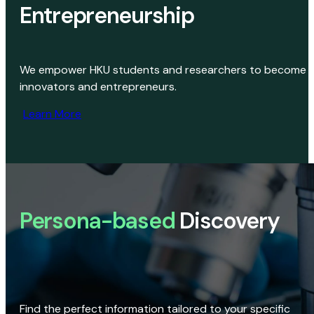
Entrepreneurship
We empower HKU students and researchers to become
innovators and entrepreneurs.
Learn More
Persona-based
Discovery
Find the perfect information tailored to your specific