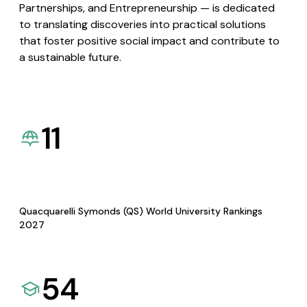
Partnerships, and Entrepreneurship — is dedicated
to translating discoveries into practical solutions
that foster positive social impact and contribute to
a sustainable future.
11
Quacquarelli Symonds (QS) World University Rankings
2027
54