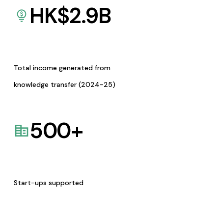
HK$
2.9
B
Total income generated from
knowledge transfer (2024-25)
500
+
Start-ups supported