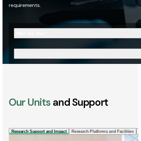
requirements.
Who Are You?
What Are You Looking For?
Our Units
and Support
Research Support and Impact
Research Platforms and Facilities
I