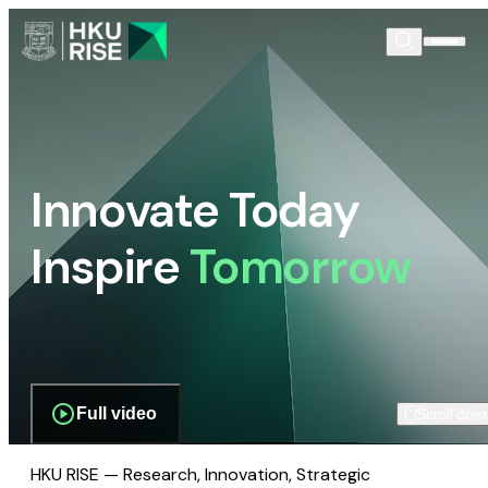
Innovate Today
Inspire
Tomorrow
Full video
Scroll dow
HKU RISE — Research, Innovation, Strategic