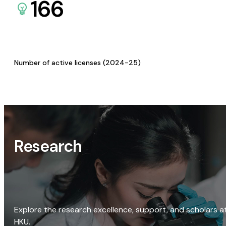
166
Number of active licenses (2024-25)
Research
Explore the research excellence, support, and scholars a
HKU.