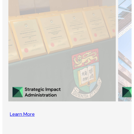
Learn More