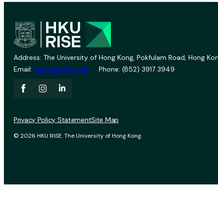
Address: The University of Hong Kong, Pokfulam Road, Hong Kon
Email:
vprevent@hku.hk
Phone: (852) 3917 3949
Privacy Policy Statement
Site Map
© 2026 HKU RISE. The University of Hong Kong.