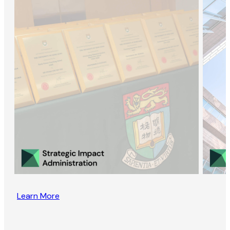
Learn More