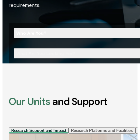
requirements.
Who Are You?
What Are You Looking For?
Our Units
and Support
Research Support and Impact
Research Platforms and Facilities
I