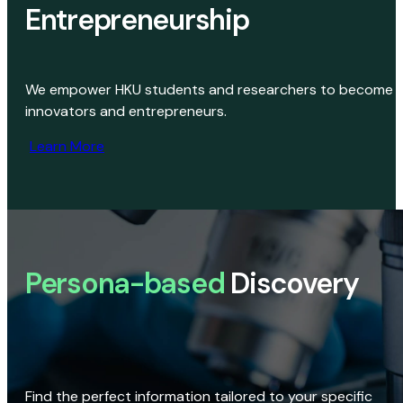
Entrepreneurship
We empower HKU students and researchers to become
innovators and entrepreneurs.
Learn More
Persona-based
Discovery
Find the perfect information tailored to your specific