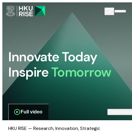
Innovate Today
Inspire
Tomorrow
Full video
Scroll dow
HKU RISE — Research, Innovation, Strategic