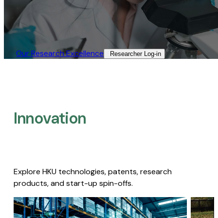
Our Research Excellence​
Researcher Log-in​
Innovation
Explore HKU technologies, patents, research
products, and start-up spin-offs.