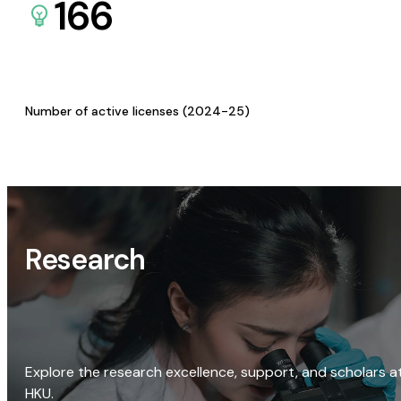
166
Number of active licenses (2024-25)
Research
Explore the research excellence, support, and scholars a
HKU.