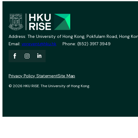
Address: The University of Hong Kong, Pokfulam Road, Hong Kon
Email:
vprevent@hku.hk
Phone: (852) 3917 3949
Privacy Policy Statement
Site Map
© 2026 HKU RISE. The University of Hong Kong.