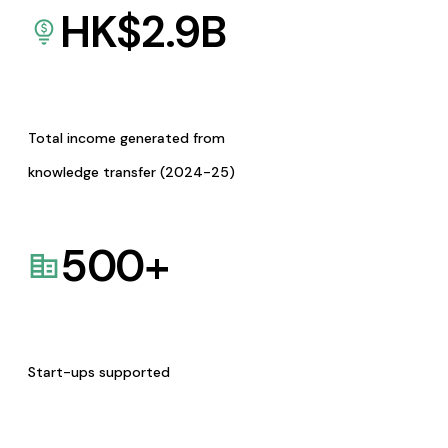
HK$
2.9
B
Total income generated from
knowledge transfer (2024-25)
500
+
Start-ups supported