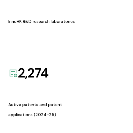
InnoHK R&D research laboratories
2,274
Active patents and patent
applications (2024-25)