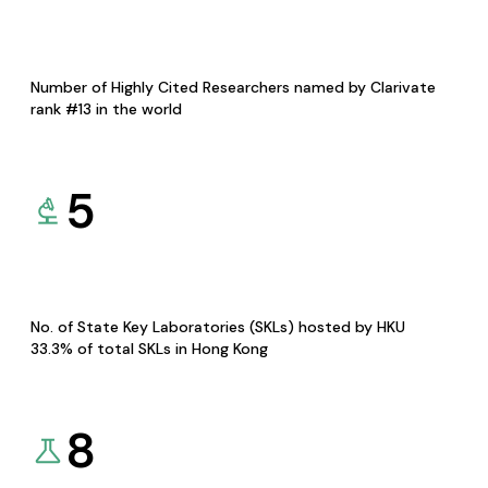
Number of Highly Cited Researchers named by Clarivate
rank #13 in the world
5
No. of State Key Laboratories (SKLs) hosted by HKU
33.3% of total SKLs in Hong Kong
8