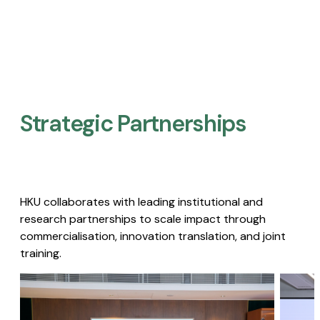
Strategic Partnerships​
HKU collaborates with leading institutional and
research partnerships to scale impact through
commercialisation, innovation translation, and joint
training.