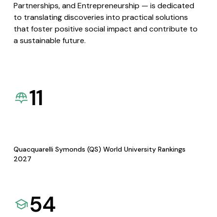
Partnerships, and Entrepreneurship — is dedicated
to translating discoveries into practical solutions
that foster positive social impact and contribute to
a sustainable future.
11
Quacquarelli Symonds (QS) World University Rankings
2027
54