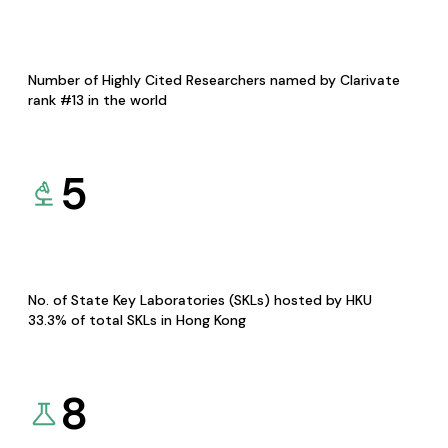
Number of Highly Cited Researchers named by Clarivate
rank #13 in the world
5
No. of State Key Laboratories (SKLs) hosted by HKU
33.3% of total SKLs in Hong Kong
8