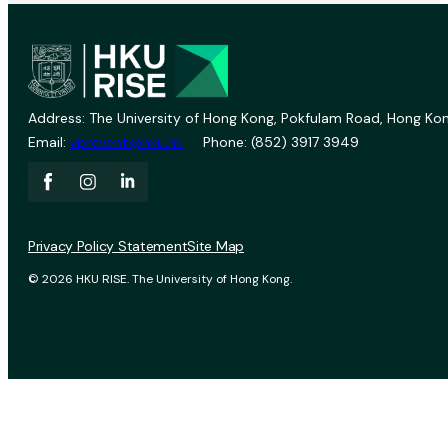
Address: The University of Hong Kong, Pokfulam Road, Hong Kon
Email:
vprevent@hku.hk
Phone: (852) 3917 3949
Privacy Policy Statement
Site Map
© 2026 HKU RISE. The University of Hong Kong.