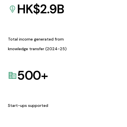
HK$
2.9
B
Total income generated from
knowledge transfer (2024-25)
500
+
Start-ups supported