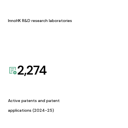
InnoHK R&D research laboratories
2,274
Active patents and patent
applications (2024-25)