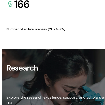
166
Number of active licenses (2024-25)
Research
Explore the research excellence, support, and scholars a
HKU.