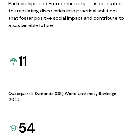
Partnerships, and Entrepreneurship — is dedicated
to translating discoveries into practical solutions
that foster positive social impact and contribute to
a sustainable future.
11
Quacquarelli Symonds (QS) World University Rankings
2027
54