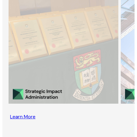
Learn More