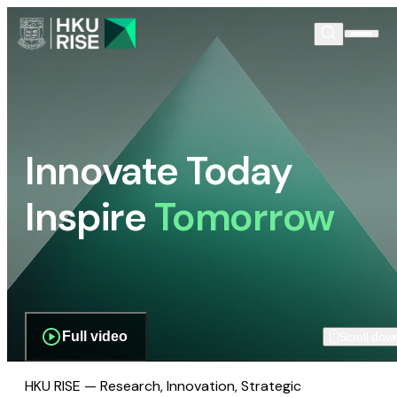
Innovate Today
Inspire
Tomorrow
Full video
Scroll dow
HKU RISE — Research, Innovation, Strategic