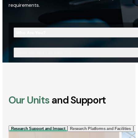
requirements.
Who Are You?
What Are You Looking For?
Our Units
and Support
Research Support and Impact
Research Platforms and Facilities
I