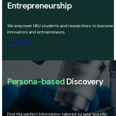
Entrepreneurship
We empower HKU students and researchers to become
innovators and entrepreneurs.
Learn More
Persona-based
Discovery
Find the perfect information tailored to your specific