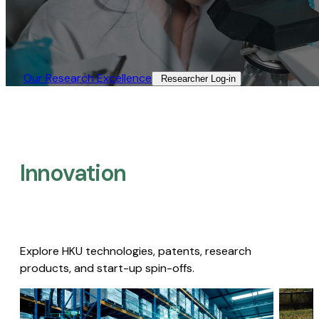
Our Research Excellence​
Researcher Log-in​
Innovation
Explore HKU technologies, patents, research
products, and start-up spin-offs.