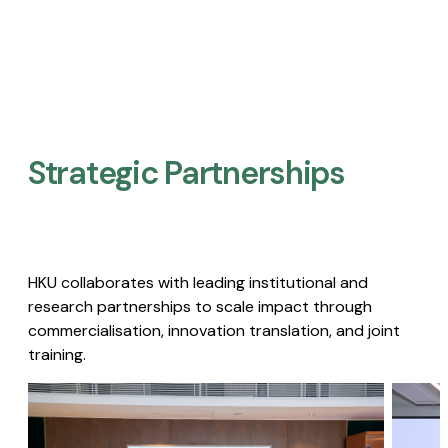
Strategic Partnerships​
HKU collaborates with leading institutional and
research partnerships to scale impact through
commercialisation, innovation translation, and joint
training.