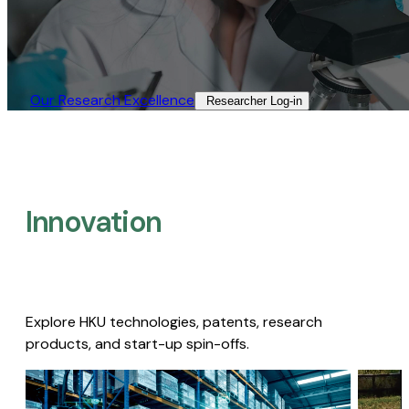
Our Research Excellence​
Researcher Log-in​
Innovation
Explore HKU technologies, patents, research
products, and start-up spin-offs.