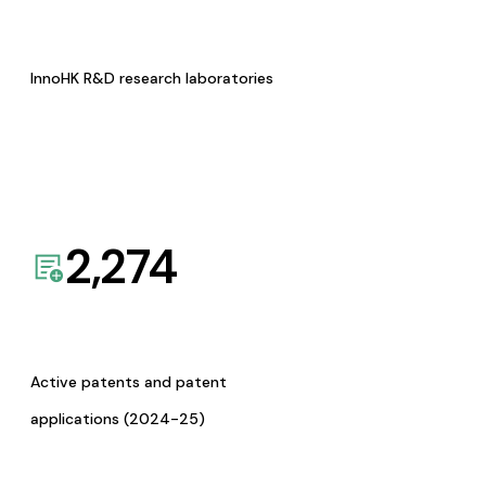
InnoHK R&D research laboratories
2,274
Active patents and patent
applications (2024-25)