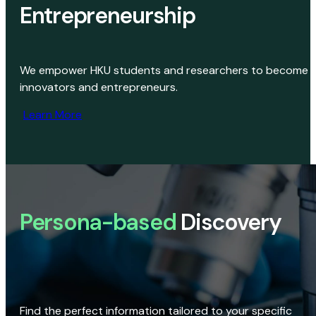
Entrepreneurship
We empower HKU students and researchers to become
innovators and entrepreneurs.
Learn More
Persona-based
Discovery
Find the perfect information tailored to your specific