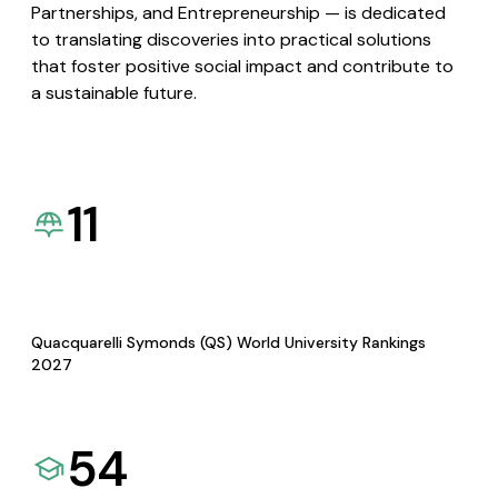
Partnerships, and Entrepreneurship — is dedicated
to translating discoveries into practical solutions
that foster positive social impact and contribute to
a sustainable future.
11
Quacquarelli Symonds (QS) World University Rankings
2027
54