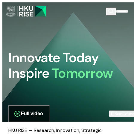
Innovate Today
Inspire
Tomorrow
Full video
Scroll dow
HKU RISE — Research, Innovation, Strategic