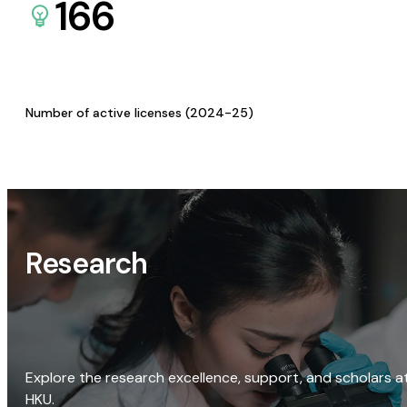
166
Number of active licenses (2024-25)
Research
Explore the research excellence, support, and scholars a
HKU.