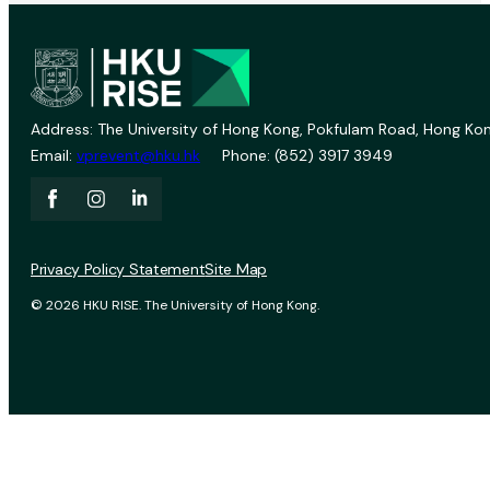
Address: The University of Hong Kong, Pokfulam Road, Hong Kon
Email:
vprevent@hku.hk
Phone: (852) 3917 3949
Privacy Policy Statement
Site Map
© 2026 HKU RISE. The University of Hong Kong.