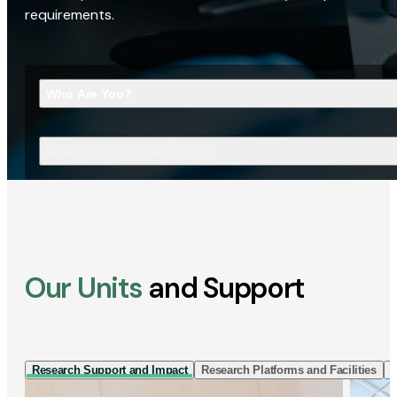
requirements.
Who Are You?
What Are You Looking For?
Our Units
and Support
Research Support and Impact
Research Platforms and Facilities
I