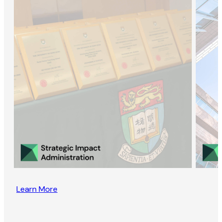
Learn More