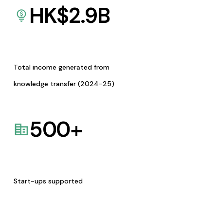
HK$
2.9
B
Total income generated from
knowledge transfer (2024-25)
500
+
Start-ups supported