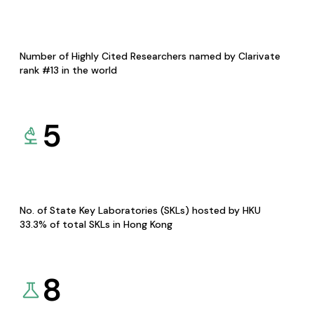
Number of Highly Cited Researchers named by Clarivate
rank #13 in the world
5
No. of State Key Laboratories (SKLs) hosted by HKU
33.3% of total SKLs in Hong Kong
8