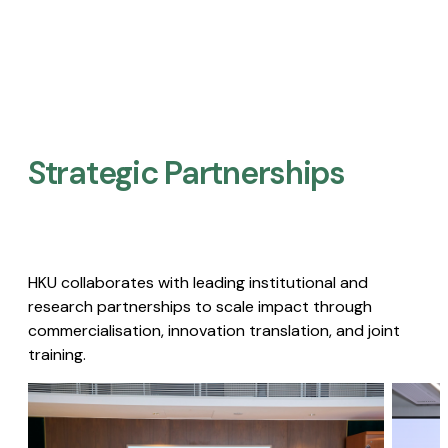
Strategic Partnerships​
HKU collaborates with leading institutional and
research partnerships to scale impact through
commercialisation, innovation translation, and joint
training.