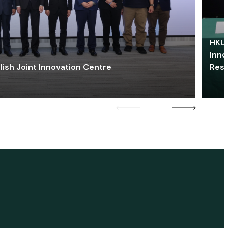
HKU 
Inno
lish Joint Innovation Centre
Res