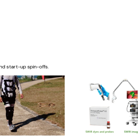
nd start-up spin-offs.