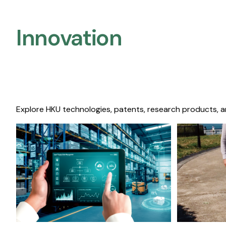
Innovation
Explore HKU technologies, patents, research products, a