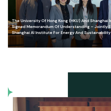
The University Of Hong Kong (HKU) And Shanghai Inn
Signed Memorandum Of Understanding – Jointly E
Shanghai AI Institute For Energy And Sustainability