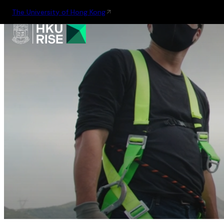
The University of Hong Kong