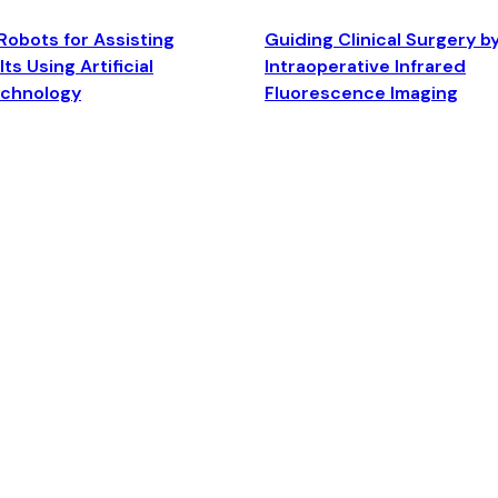
Robots for Assisting
Guiding Clinical Surgery b
ts Using Artificial
Intraoperative Infrared
echnology
Fluorescence Imaging