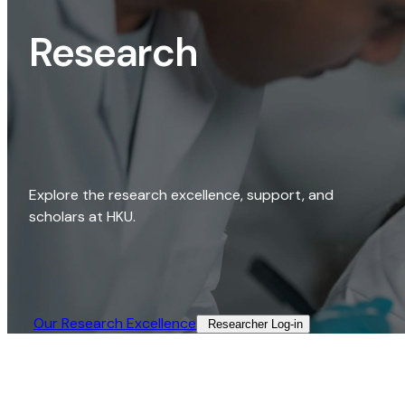
Research
Explore the research excellence, support, and
scholars at HKU.
Our Research Excellence​
Researcher Log-in​