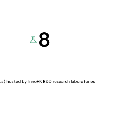
8
KLs) hosted by
InnoHK R&D research laboratories