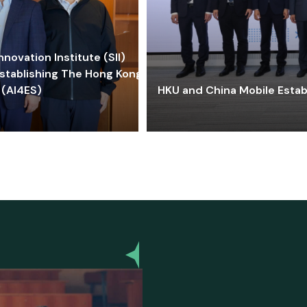
ovation Institute (SII)
stablishing The Hong Kong-
 (AI4ES)
HKU and China Mobile Estab