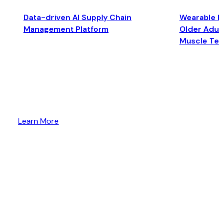
Data-driven AI Supply Chain
Wearable 
Management Platform
Older Adul
Muscle T
Learn More