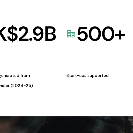
K$
2.9
B
500
+
generated from
Start-ups supported
ansfer (2024-25)