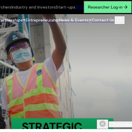
rchers
Industry and Investors
Start-ups
繁
简
Researcher Log-in
Partnerships
Entrepreneurship
News & Events
Contact Us
Scroll do