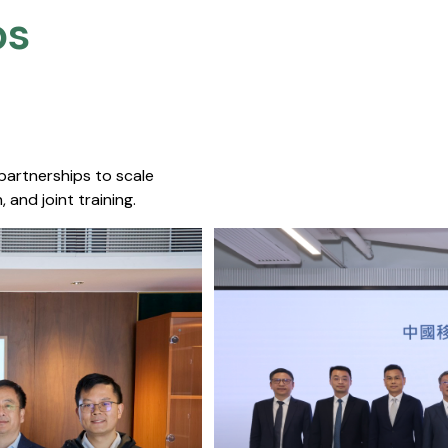
s​
 partnerships to scale
 and joint training.