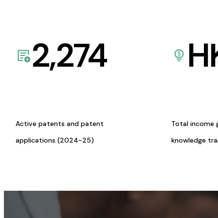
2,274
H
Active patents and patent
Total income 
applications (2024-25)
knowledge tr