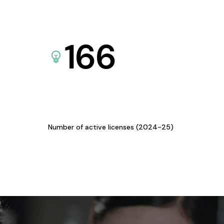
166
Number of active licenses (2024-25)