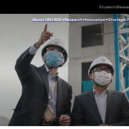
Students
Resea
About HKU RISE
Research
Innovation
Strategic 