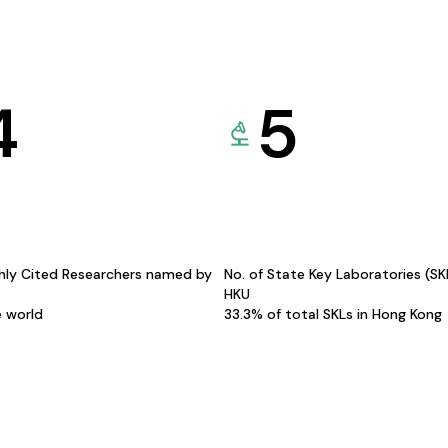
4
5
hly Cited Researchers named by
No. of State Key Laboratories (S
HKU
e world
33.3% of total SKLs in Hong Kong