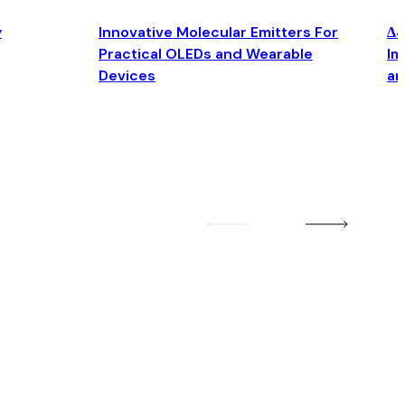
y
Innovative Molecular Emitters For
Δ4
Practical OLEDs and Wearable
Im
Devices
an