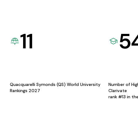
11
5
Quacquarelli Symonds (QS) World University
Number of Hig
Rankings 2027
Clarivate
rank #13 in th