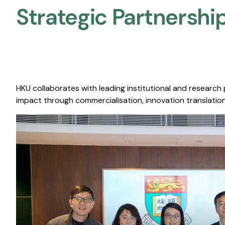
Strategic Partnership
HKU collaborates with leading institutional and research
impact through commercialisation, innovation translation,