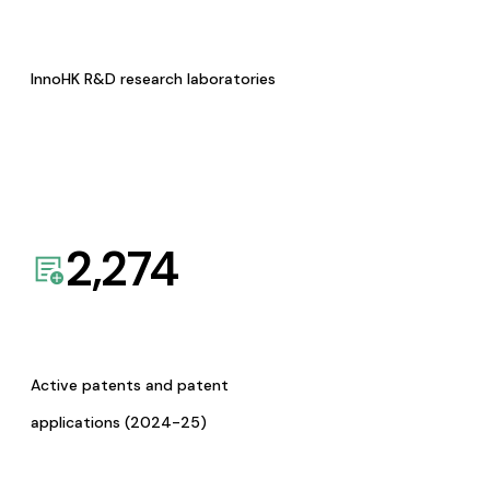
InnoHK R&D research laboratories
2,274
Active patents and patent
applications (2024-25)