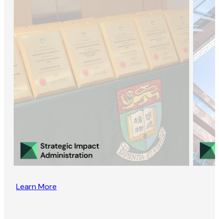
Learn More