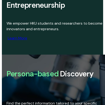
Entrepreneurship
We empower HKU students and researchers to become
innovators and entrepreneurs.
Learn More
Persona-based
Discovery
Find the perfect information tailored to your specific