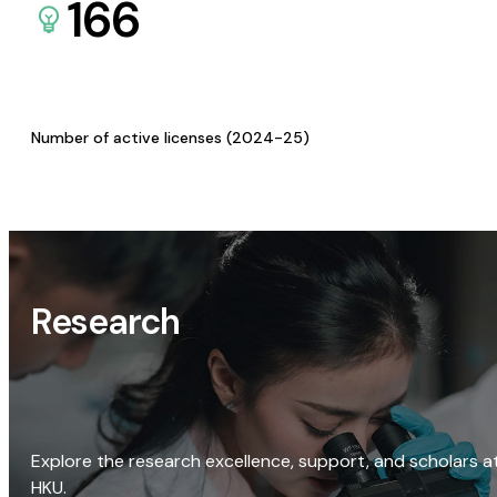
166
Number of active licenses (2024-25)
Research
Explore the research excellence, support, and scholars a
HKU.