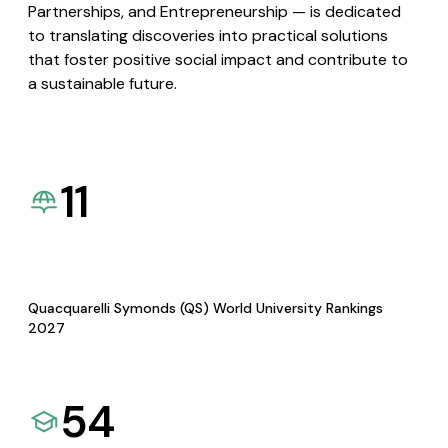
Partnerships, and Entrepreneurship — is dedicated
to translating discoveries into practical solutions
that foster positive social impact and contribute to
a sustainable future.
11
Quacquarelli Symonds (QS) World University Rankings
2027
54