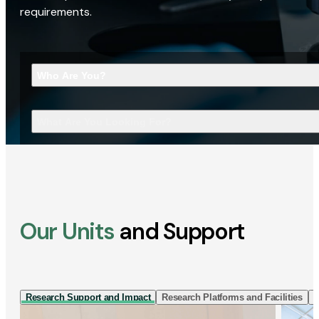
requirements.
Who Are You?
What Are You Looking For?
Our Units
and Support
Research Support and Impact
Research Platforms and Facilities
I