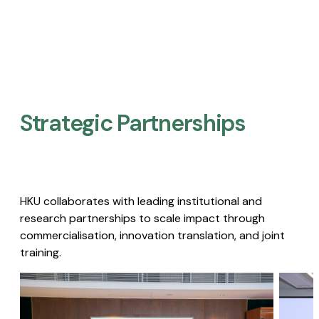
Strategic Partnerships​
HKU collaborates with leading institutional and
research partnerships to scale impact through
commercialisation, innovation translation, and joint
training.