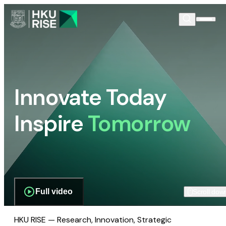
Innovate Today
Inspire
Tomorrow
Full video
Scroll dow
HKU RISE — Research, Innovation, Strategic