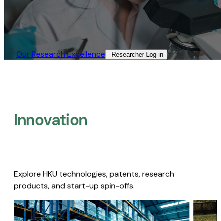
Our Research Excellence​
Researcher Log-in​
Innovation
Explore HKU technologies, patents, research
products, and start-up spin-offs.