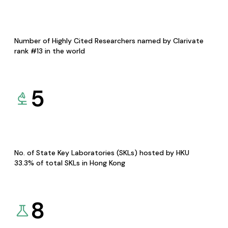
Number of Highly Cited Researchers named by Clarivate
rank #13 in the world
5
No. of State Key Laboratories (SKLs) hosted by HKU
33.3% of total SKLs in Hong Kong
8