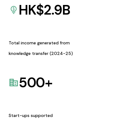
HK$
2.9
B
Total income generated from
knowledge transfer (2024-25)
500
+
Start-ups supported