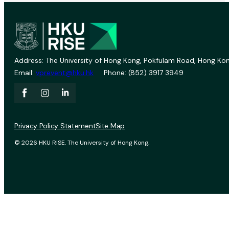
Address: The University of Hong Kong, Pokfulam Road, Hong Kon
Email:
vprevent@hku.hk
Phone: (852) 3917 3949
Privacy Policy Statement
Site Map
© 2026 HKU RISE. The University of Hong Kong.