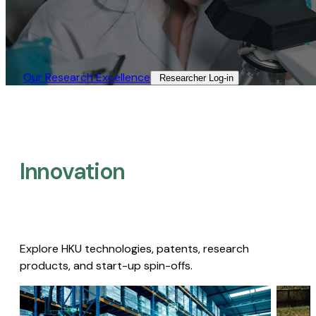
Our Research Excellence​
Researcher Log-in​
Innovation
Explore HKU technologies, patents, research
products, and start-up spin-offs.