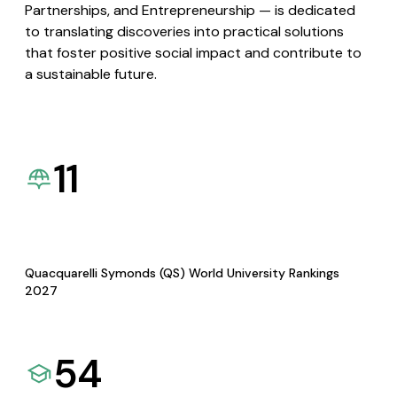
Partnerships, and Entrepreneurship — is dedicated
to translating discoveries into practical solutions
that foster positive social impact and contribute to
a sustainable future.
11
Quacquarelli Symonds (QS) World University Rankings
2027
54