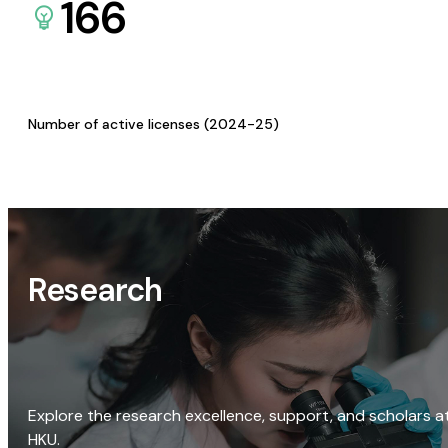
166
Number of active licenses (2024-25)
Research
Explore the research excellence, support, and scholars a
HKU.