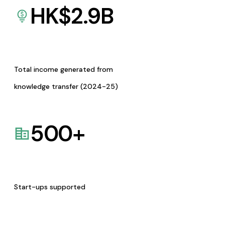
HK$
2.9
B
Total income generated from
knowledge transfer (2024-25)
500
+
Start-ups supported