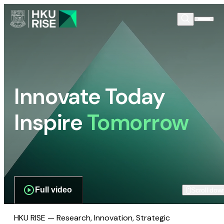
Innovate Today
Inspire
Tomorrow
Full video
Scroll dow
HKU RISE — Research, Innovation, Strategic