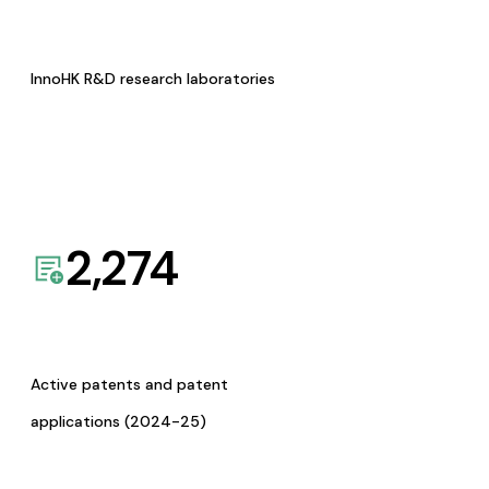
InnoHK R&D research laboratories
2,274
Active patents and patent
applications (2024-25)