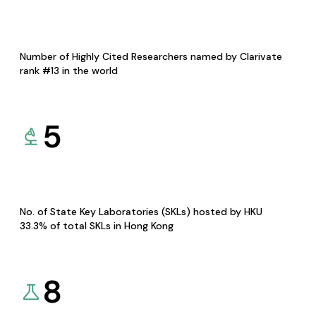
Number of Highly Cited Researchers named by Clarivate
rank #13 in the world
5
No. of State Key Laboratories (SKLs) hosted by HKU
33.3% of total SKLs in Hong Kong
8