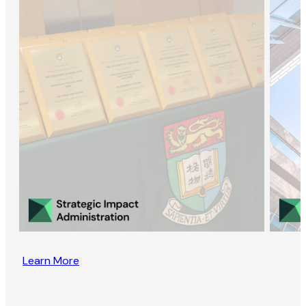
Learn More