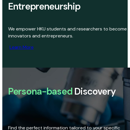
Entrepreneurship
We empower HKU students and researchers to become
innovators and entrepreneurs.
Learn More
Persona-based
Discovery
Find the perfect information tailored to your specific