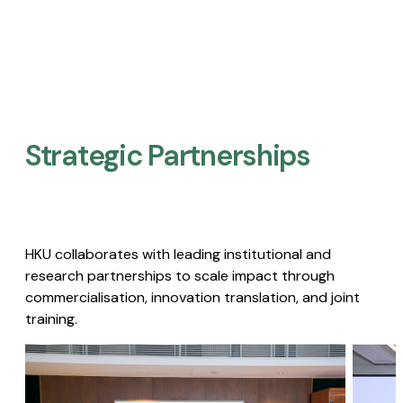
Strategic Partnerships​
HKU collaborates with leading institutional and
research partnerships to scale impact through
commercialisation, innovation translation, and joint
training.