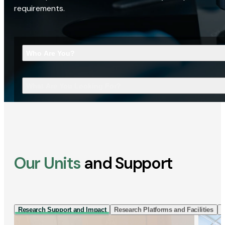
requirements.
Who Are You?
What Are You Looking For?
Our Units
and Support
Research Support and Impact
Research Platforms and Facilities
I