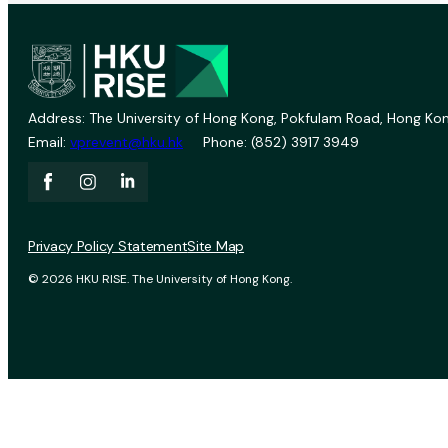
Address: The University of Hong Kong, Pokfulam Road, Hong Kon
Email:
vprevent@hku.hk
Phone: (852) 3917 3949
Privacy Policy Statement
Site Map
© 2026 HKU RISE. The University of Hong Kong.