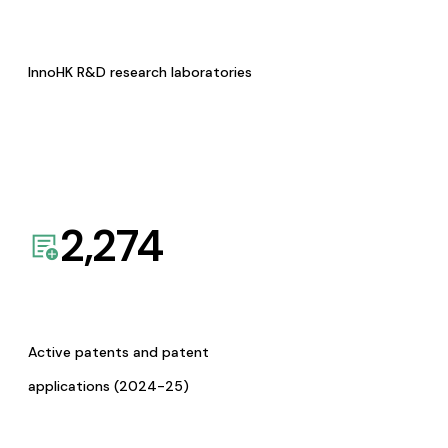
InnoHK R&D research laboratories
2,274
Active patents and patent
applications (2024-25)