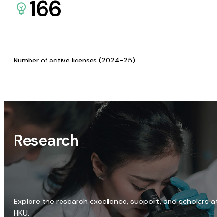
166
Number of active licenses (2024-25)
Research
Explore the research excellence, support, and scholars a
HKU.