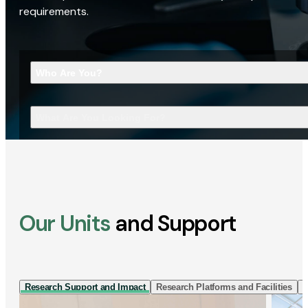
requirements.
Who Are You?
What Are You Looking For?
Our Units
and Support
Research Support and Impact
Research Platforms and Facilities
I