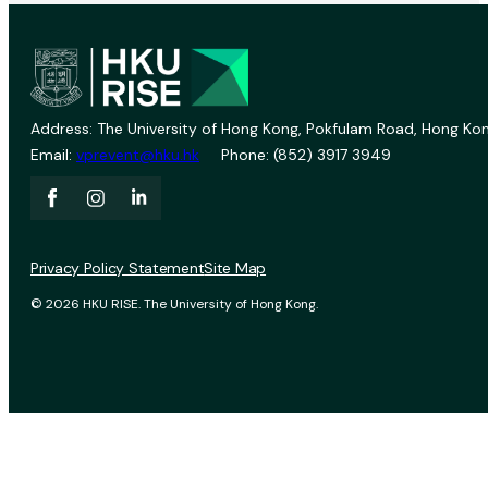
Address: The University of Hong Kong, Pokfulam Road, Hong Kon
Email:
vprevent@hku.hk
Phone: (852) 3917 3949
Privacy Policy Statement
Site Map
© 2026 HKU RISE. The University of Hong Kong.