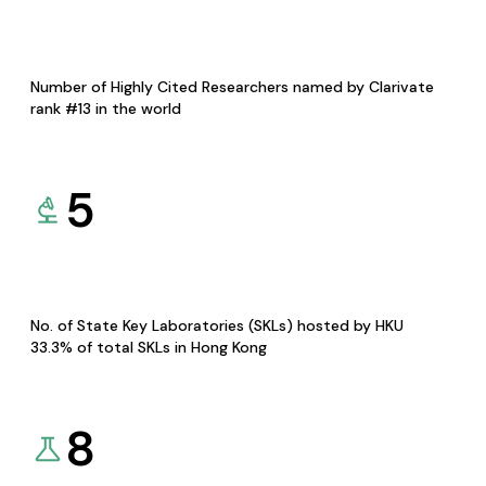
Number of Highly Cited Researchers named by Clarivate
rank #13 in the world
5
No. of State Key Laboratories (SKLs) hosted by HKU
33.3% of total SKLs in Hong Kong
8