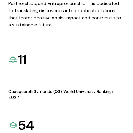
Partnerships, and Entrepreneurship — is dedicated
to translating discoveries into practical solutions
that foster positive social impact and contribute to
a sustainable future.
11
Quacquarelli Symonds (QS) World University Rankings
2027
54