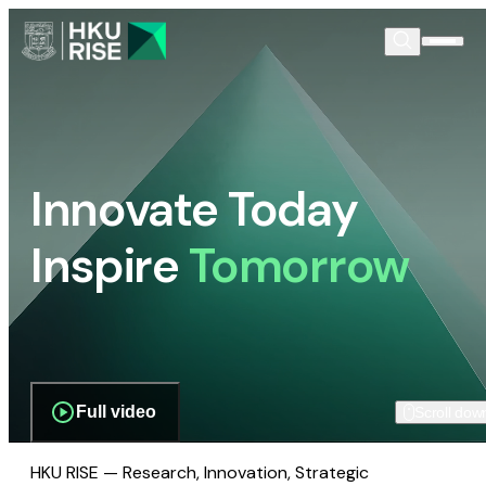
Innovate Today
Inspire
Tomorrow
Full video
Scroll dow
HKU RISE — Research, Innovation, Strategic