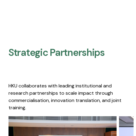
Strategic Partnerships​
HKU collaborates with leading institutional and
research partnerships to scale impact through
commercialisation, innovation translation, and joint
training.