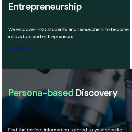
Entrepreneurship
We empower HKU students and researchers to become
innovators and entrepreneurs.
Learn More
Persona-based
Discovery
Find the perfect information tailored to your specific