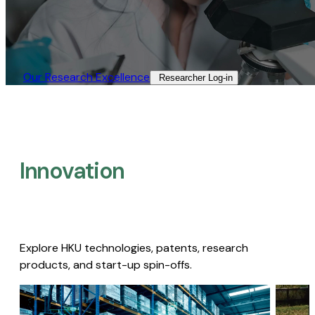
Our Research Excellence​
Researcher Log-in​
Innovation
Explore HKU technologies, patents, research
products, and start-up spin-offs.