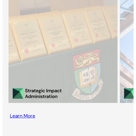
Learn More