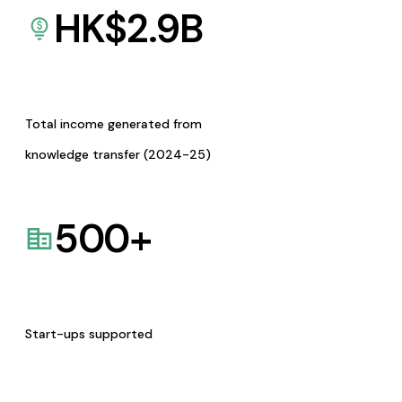
HK$
2.9
B
Total income generated from
knowledge transfer (2024-25)
500
+
Start-ups supported