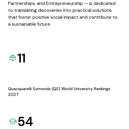
Partnerships, and Entrepreneurship — is dedicated
to translating discoveries into practical solutions
that foster positive social impact and contribute to
a sustainable future.
11
Quacquarelli Symonds (QS) World University Rankings
2027
54