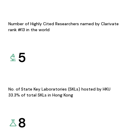
Number of Highly Cited Researchers named by Clarivate
rank #13 in the world
5
No. of State Key Laboratories (SKLs) hosted by HKU
33.3% of total SKLs in Hong Kong
8