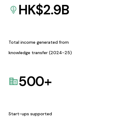
HK$
2.9
B
Total income generated from
knowledge transfer (2024-25)
500
+
Start-ups supported