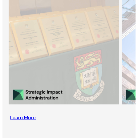
Learn More