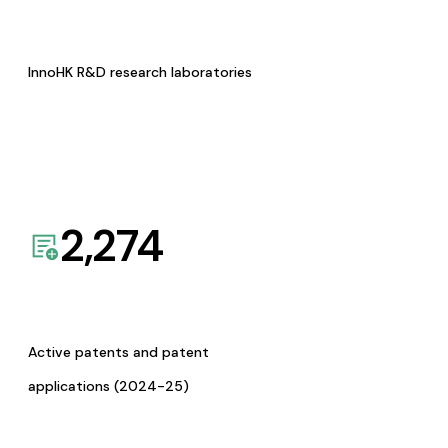
InnoHK R&D research laboratories
2,274
Active patents and patent
applications (2024-25)