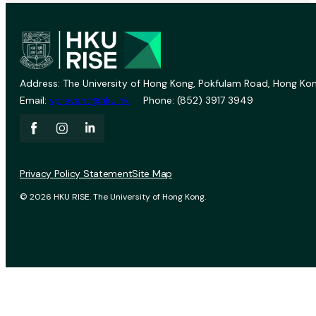
Address: The University of Hong Kong, Pokfulam Road, Hong Kon
Email:
vprevent@hku.hk
Phone: (852) 3917 3949
Privacy Policy Statement
Site Map
© 2026 HKU RISE. The University of Hong Kong.