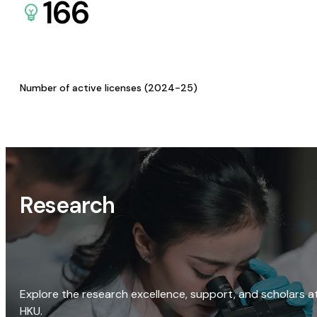
166
Number of active licenses (2024-25)
Research
Explore the research excellence, support, and scholars a
HKU.