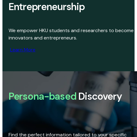
Entrepreneurship
We empower HKU students and researchers to become
innovators and entrepreneurs.
Learn More
Persona-based
Discovery
Find the perfect information tailored to your specific