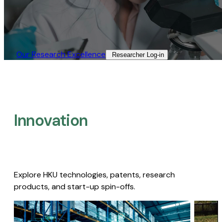
Our Research Excellence​
Researcher Log-in​
Innovation
Explore HKU technologies, patents, research
products, and start-up spin-offs.