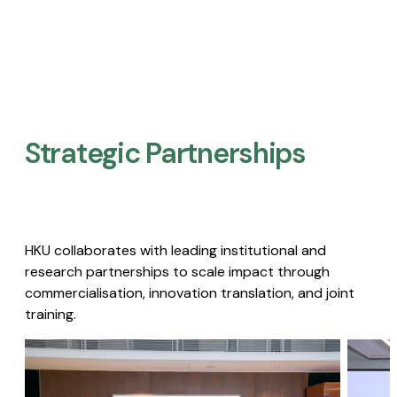
Strategic Partnerships​
HKU collaborates with leading institutional and
research partnerships to scale impact through
commercialisation, innovation translation, and joint
training.