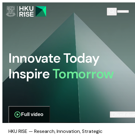
Innovate Today
Inspire
Tomorrow
Full video
Scroll dow
HKU RISE — Research, Innovation, Strategic