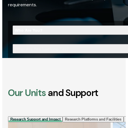
requirements.
Who Are You?
What Are You Looking For?
Our Units
and Support
Research Support and Impact
Research Platforms and Facilities
I