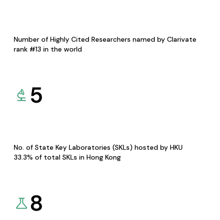
Number of Highly Cited Researchers named by Clarivate
rank #13 in the world
5
No. of State Key Laboratories (SKLs) hosted by HKU
33.3% of total SKLs in Hong Kong
8