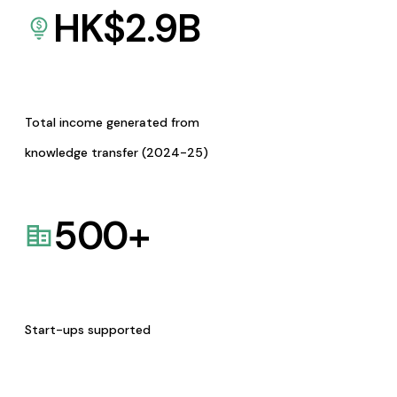
HK$
2.9
B
Total income generated from
knowledge transfer (2024-25)
500
+
Start-ups supported