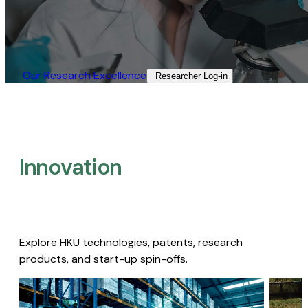
Our Research Excellence​
Researcher Log-in​
Innovation
Explore HKU technologies, patents, research
products, and start-up spin-offs.