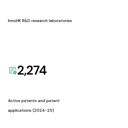
InnoHK R&D research laboratories
2,274
Active patents and patent
applications (2024-25)