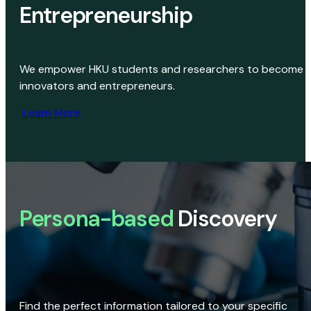
Entrepreneurship
We empower HKU students and researchers to become
innovators and entrepreneurs.
Learn More
Persona-based
Discovery
Find the perfect information tailored to your specific