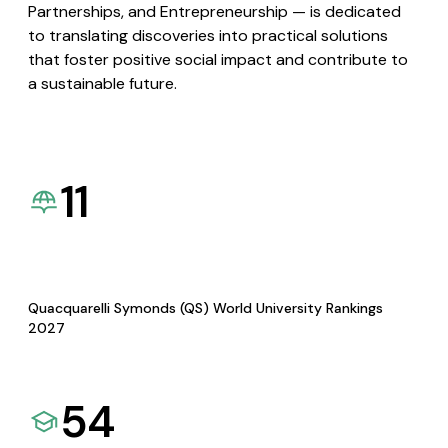
Partnerships, and Entrepreneurship — is dedicated
to translating discoveries into practical solutions
that foster positive social impact and contribute to
a sustainable future.
11
Quacquarelli Symonds (QS) World University Rankings
2027
54