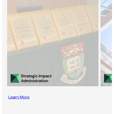
Learn More