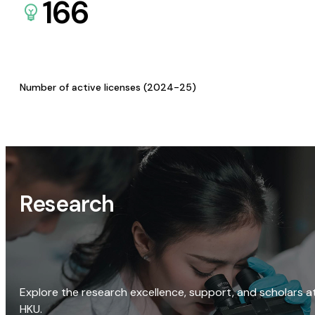
166
Number of active licenses (2024-25)
Research
Explore the research excellence, support, and scholars a
HKU.