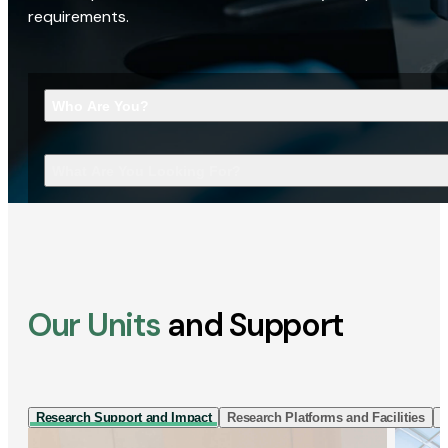
requirements.
Who Are You?
What Are You Looking For?
Our Units
and Support
Research Support and Impact
Research Platforms and Facilities
I