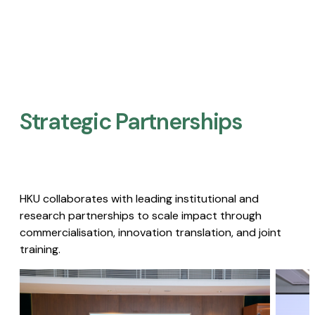
Strategic Partnerships​
HKU collaborates with leading institutional and
research partnerships to scale impact through
commercialisation, innovation translation, and joint
training.