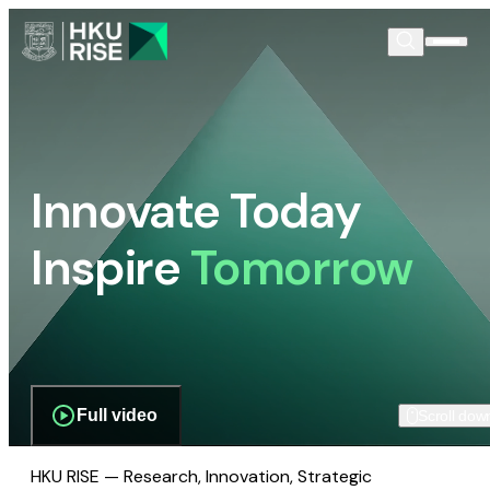
Innovate Today
Inspire
Tomorrow
Full video
Scroll dow
HKU RISE — Research, Innovation, Strategic