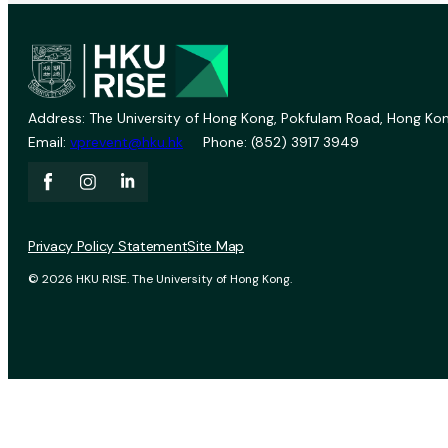
Address: The University of Hong Kong, Pokfulam Road, Hong Kon
Email:
vprevent@hku.hk
Phone: (852) 3917 3949
Privacy Policy Statement
Site Map
© 2026 HKU RISE. The University of Hong Kong.