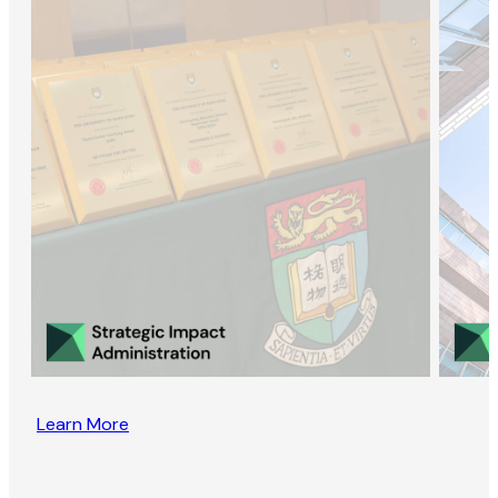
Learn More