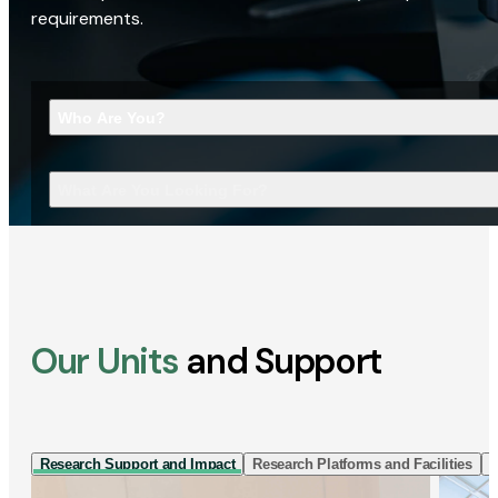
requirements.
Who Are You?
What Are You Looking For?
Our Units
and Support
Research Support and Impact
Research Platforms and Facilities
I