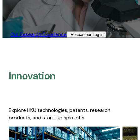
Our Research Excellence​
Researcher Log-in​
Innovation
Explore HKU technologies, patents, research
products, and start-up spin-offs.