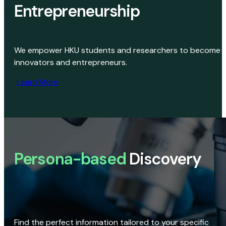
Entrepreneurship
We empower HKU students and researchers to become
innovators and entrepreneurs.
Learn More
Persona-based
Discovery
Find the perfect information tailored to your specific