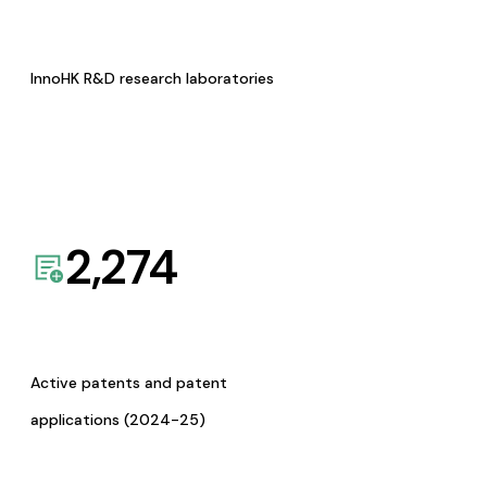
InnoHK R&D research laboratories
2,274
Active patents and patent
applications (2024-25)