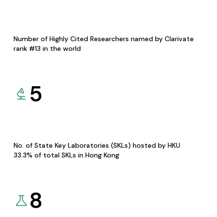
Number of Highly Cited Researchers named by Clarivate
rank #13 in the world
5
No. of State Key Laboratories (SKLs) hosted by HKU
33.3% of total SKLs in Hong Kong
8