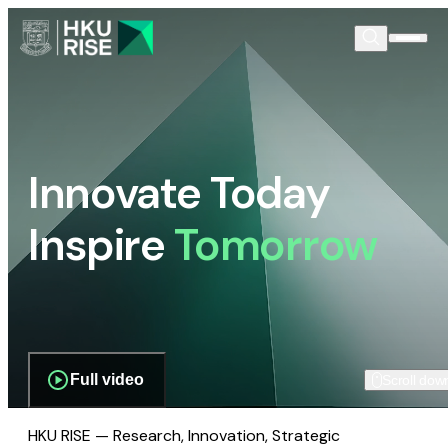
Innovate Today
Inspire
Tomorrow
Full video
Scroll dow
HKU RISE — Research, Innovation, Strategic