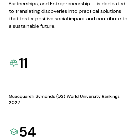
Partnerships, and Entrepreneurship — is dedicated
to translating discoveries into practical solutions
that foster positive social impact and contribute to
a sustainable future.
11
Quacquarelli Symonds (QS) World University Rankings
2027
54