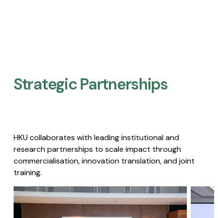
Strategic Partnerships​
HKU collaborates with leading institutional and
research partnerships to scale impact through
commercialisation, innovation translation, and joint
training.