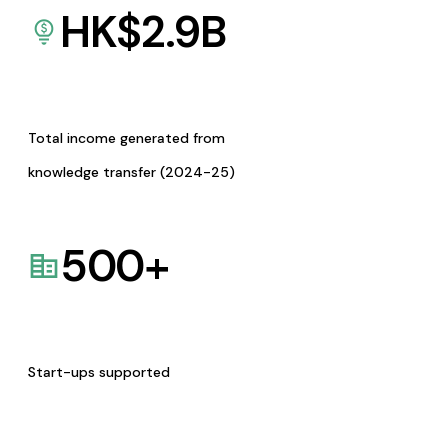
HK$
2.9
B
Total income generated from
knowledge transfer (2024-25)
500
+
Start-ups supported