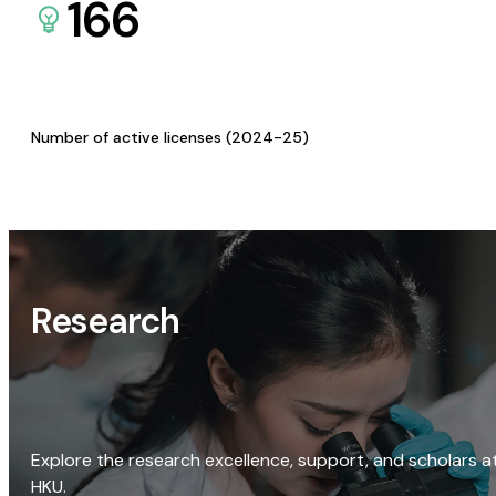
166
Number of active licenses (2024-25)
Research
Explore the research excellence, support, and scholars a
HKU.