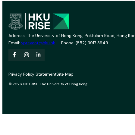
Address: The University of Hong Kong, Pokfulam Road, Hong Kon
Email:
vprevent@hku.hk
Phone: (852) 3917 3949
Privacy Policy Statement
Site Map
© 2026 HKU RISE. The University of Hong Kong.