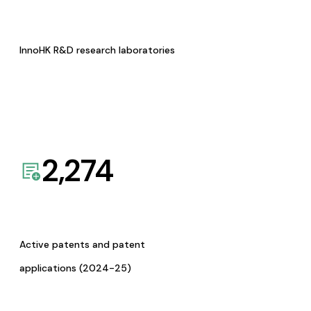
InnoHK R&D research laboratories
2,274
Active patents and patent
applications (2024-25)