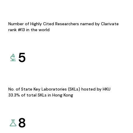
Number of Highly Cited Researchers named by Clarivate
rank #13 in the world
5
No. of State Key Laboratories (SKLs) hosted by HKU
33.3% of total SKLs in Hong Kong
8