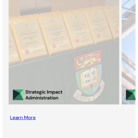
Learn More