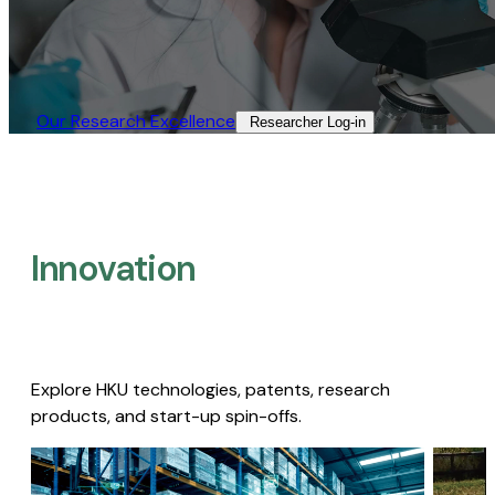
Our Research Excellence​
Researcher Log-in​
Innovation
Explore HKU technologies, patents, research
products, and start-up spin-offs.