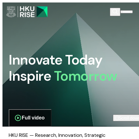
Innovate Today
Inspire
Tomorrow
Full video
Scroll dow
HKU RISE — Research, Innovation, Strategic