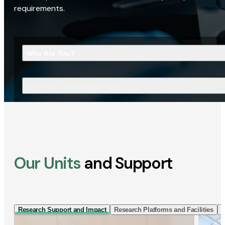
requirements.
Who Are You?
What Are You Looking For?
Our Units
and Support
Research Support and Impact
Research Platforms and Facilities
I