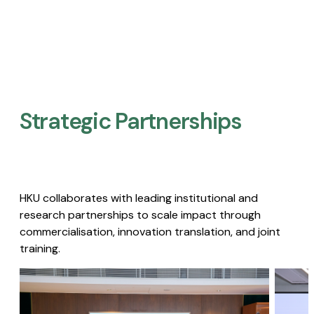
Strategic Partnerships​
HKU collaborates with leading institutional and
research partnerships to scale impact through
commercialisation, innovation translation, and joint
training.