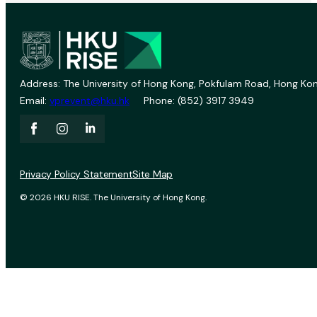
Address: The University of Hong Kong, Pokfulam Road, Hong Kon
Email:
vprevent@hku.hk
Phone: (852) 3917 3949
Privacy Policy Statement
Site Map
© 2026 HKU RISE. The University of Hong Kong.