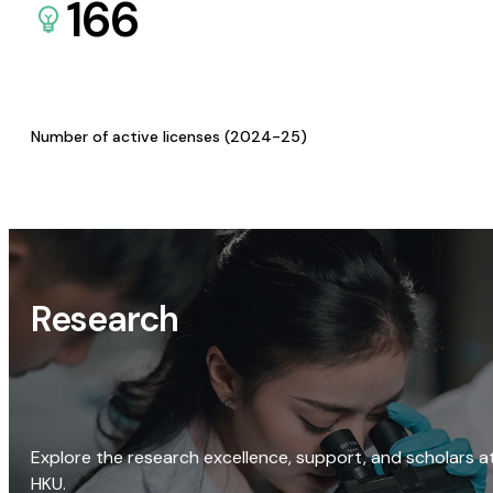
166
Number of active licenses (2024-25)
Research
Explore the research excellence, support, and scholars a
HKU.