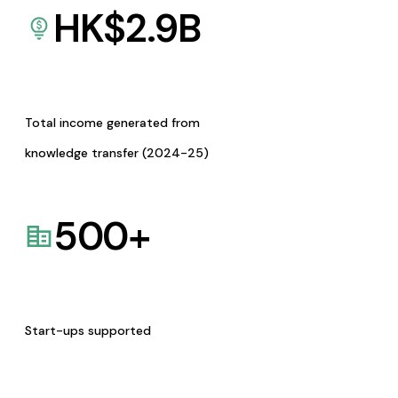
HK$
2.9
B
Total income generated from
knowledge transfer (2024-25)
500
+
Start-ups supported