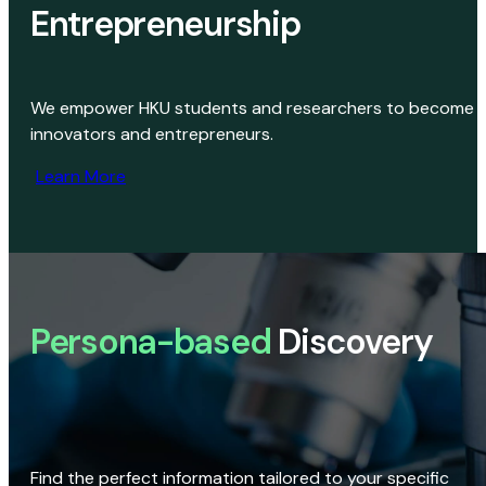
Entrepreneurship
We empower HKU students and researchers to become
innovators and entrepreneurs.
Learn More
Persona-based
Discovery
Find the perfect information tailored to your specific