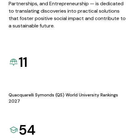
Partnerships, and Entrepreneurship — is dedicated
to translating discoveries into practical solutions
that foster positive social impact and contribute to
a sustainable future.
11
Quacquarelli Symonds (QS) World University Rankings
2027
54