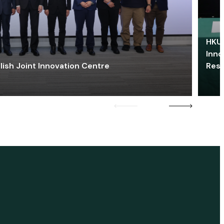
HKU 
Inno
lish Joint Innovation Centre
Res