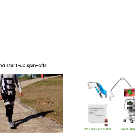
nd start-up spin-offs.