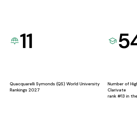
11
5
Quacquarelli Symonds (QS) World University
Number of Hig
Rankings 2027
Clarivate
rank #13 in th