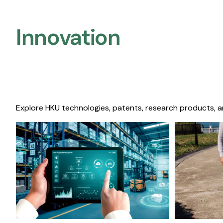
Innovation
Explore HKU technologies, patents, research products, a