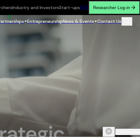
rchers
Industry and Investors
Start-ups
繁
简
Researcher Log-in
Partnerships
Entrepreneurship
News & Events
Contact Us
Scroll do