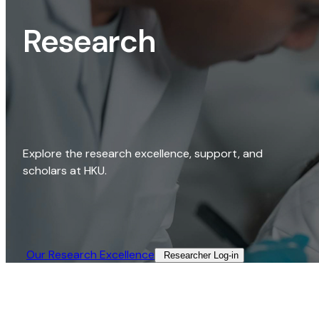
Research
Explore the research excellence, support, and
scholars at HKU.
Our Research Excellence​
Researcher Log-in​