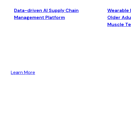
Data-driven AI Supply Chain
Wearable 
Management Platform
Older Adul
Muscle T
Learn More