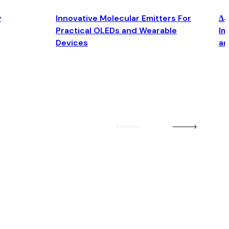
y
Innovative Molecular Emitters For
Δ4
Practical OLEDs and Wearable
Im
Devices
an