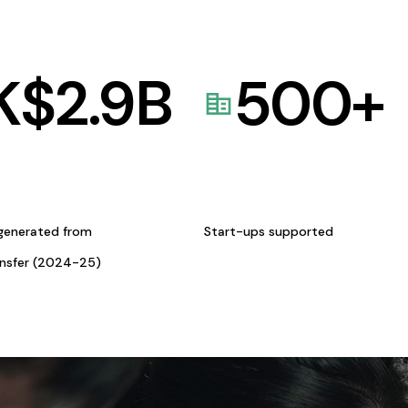
K$
2.9
B
500
+
generated from
Start-ups supported
ansfer (2024-25)