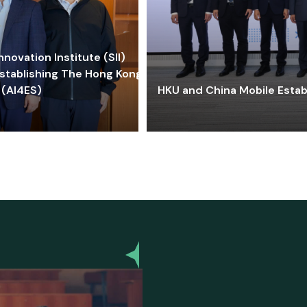
ovation Institute (SII)
stablishing The Hong Kong-
 (AI4ES)
HKU and China Mobile Estab