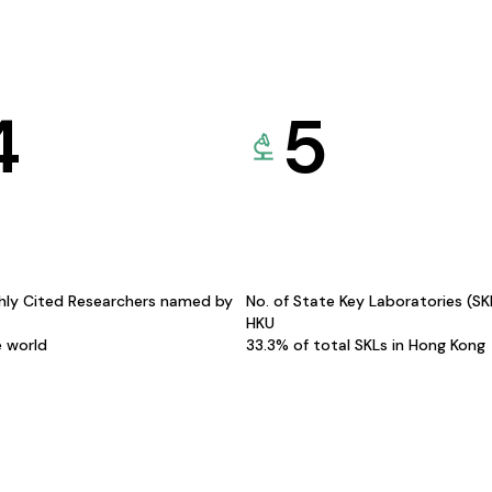
4
5
hly Cited Researchers named by
No. of State Key Laboratories (S
HKU
e world
33.3% of total SKLs in Hong Kong