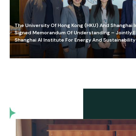
The University Of Hong Kong (HKU) And Shanghai Inn
Signed Memorandum Of Understanding – Jointly E
Shanghai AI Institute For Energy And Sustainability