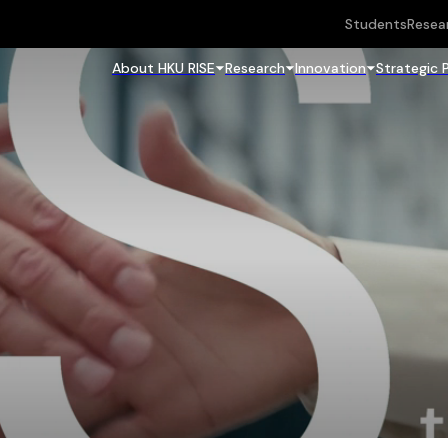
Students
Resea
About HKU RISE
Research
Innovation
Strategic 