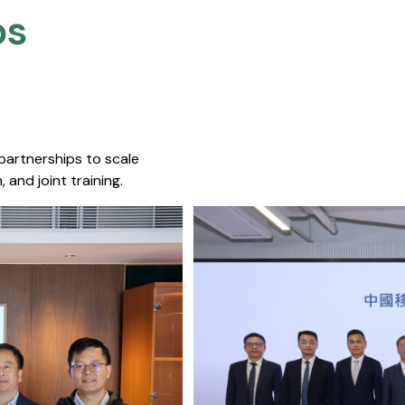
s​
 partnerships to scale
 and joint training.