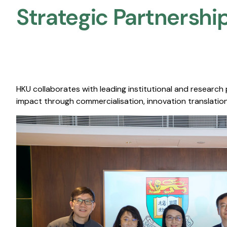
Strategic Partnership
HKU collaborates with leading institutional and research
impact through commercialisation, innovation translation,