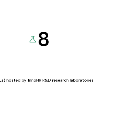
8
KLs) hosted by
InnoHK R&D research laboratories