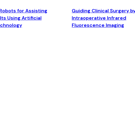
Robots for Assisting
Guiding Clinical Surgery b
ts Using Artificial
Intraoperative Infrared
echnology
Fluorescence Imaging