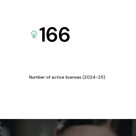
166
Number of active licenses (2024-25)