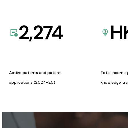
2,274
H
Active patents and patent
Total income 
applications (2024-25)
knowledge tr