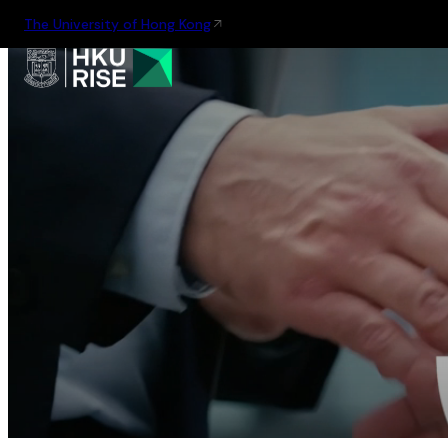
The University of Hong Kong