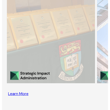
Learn More