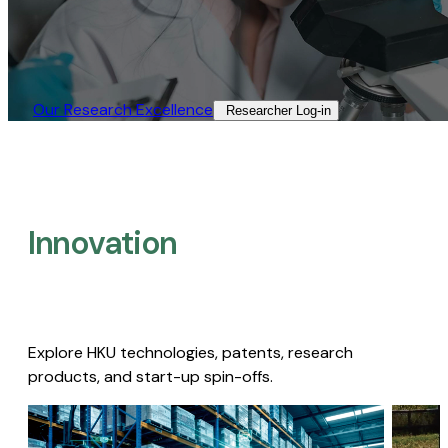
Our Research Excellence​
Researcher Log-in​
Innovation
Explore HKU technologies, patents, research
products, and start-up spin-offs.