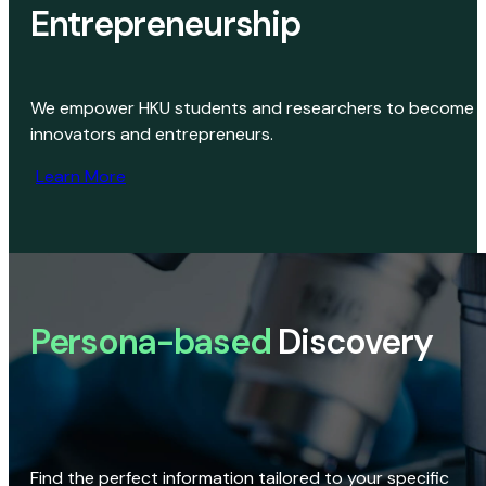
Entrepreneurship
We empower HKU students and researchers to become
innovators and entrepreneurs.
Learn More
Persona-based
Discovery
Find the perfect information tailored to your specific