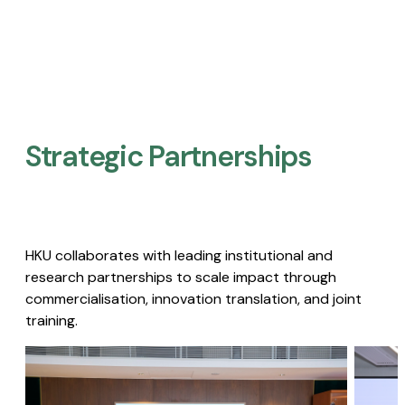
Strategic Partnerships​
HKU collaborates with leading institutional and
research partnerships to scale impact through
commercialisation, innovation translation, and joint
training.