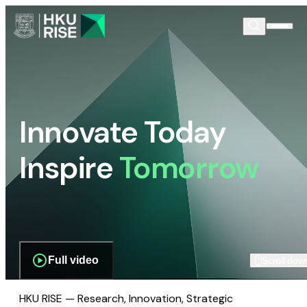
Innovate Today
Inspire
Tomorrow
Full video
Scroll dow
HKU RISE — Research, Innovation, Strategic