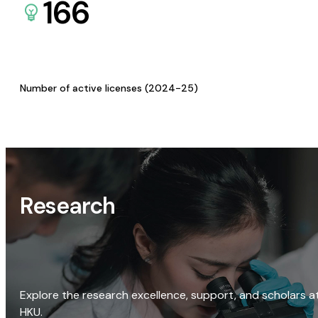
166
Number of active licenses (2024-25)
Research
Explore the research excellence, support, and scholars a
HKU.