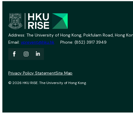
Address: The University of Hong Kong, Pokfulam Road, Hong Kon
Email:
vprevent@hku.hk
Phone: (852) 3917 3949
Privacy Policy Statement
Site Map
© 2026 HKU RISE. The University of Hong Kong.