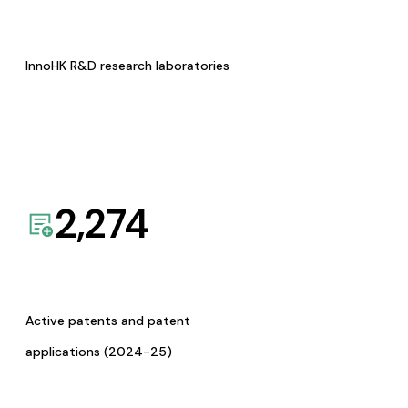
InnoHK R&D research laboratories
2,274
Active patents and patent
applications (2024-25)