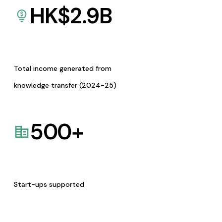
HK$
2.9
B
Total income generated from
knowledge transfer (2024-25)
500
+
Start-ups supported