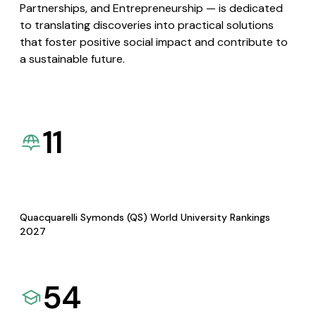
Partnerships, and Entrepreneurship — is dedicated
to translating discoveries into practical solutions
that foster positive social impact and contribute to
a sustainable future.
11
Quacquarelli Symonds (QS) World University Rankings
2027
54