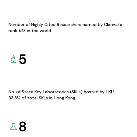
Number of Highly Cited Researchers named by Clarivate
rank #13 in the world
5
No. of State Key Laboratories (SKLs) hosted by HKU
33.3% of total SKLs in Hong Kong
8