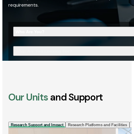
requirements.
Who Are You?
What Are You Looking For?
Our Units
and Support
Research Support and Impact
Research Platforms and Facilities
I