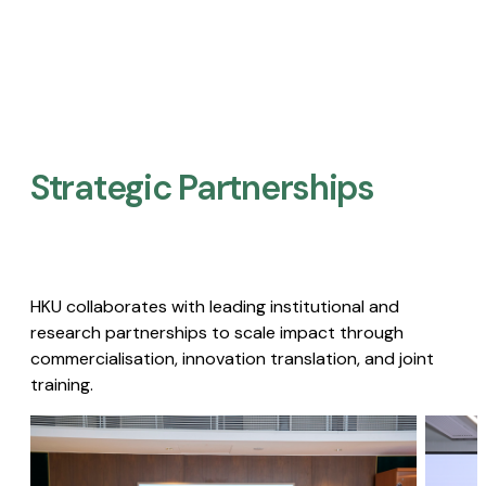
Strategic Partnerships​
HKU collaborates with leading institutional and
research partnerships to scale impact through
commercialisation, innovation translation, and joint
training.