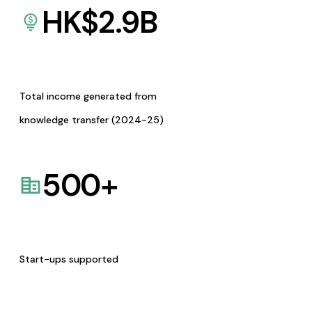
HK$
2.9
B
Total income generated from
knowledge transfer (2024-25)
500
+
Start-ups supported