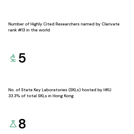
Number of Highly Cited Researchers named by Clarivate
rank #13 in the world
5
No. of State Key Laboratories (SKLs) hosted by HKU
33.3% of total SKLs in Hong Kong
8