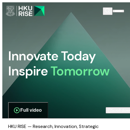
Innovate Today
Inspire
Tomorrow
Full video
Scroll dow
HKU RISE — Research, Innovation, Strategic