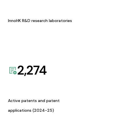
InnoHK R&D research laboratories
2,274
Active patents and patent
applications (2024-25)