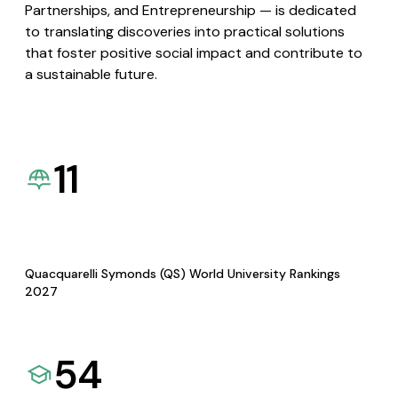
Partnerships, and Entrepreneurship — is dedicated
to translating discoveries into practical solutions
that foster positive social impact and contribute to
a sustainable future.
11
Quacquarelli Symonds (QS) World University Rankings
2027
54