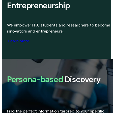
Entrepreneurship
We empower HKU students and researchers to become
innovators and entrepreneurs.
Learn More
Persona-based
Discovery
Find the perfect information tailored to your specific