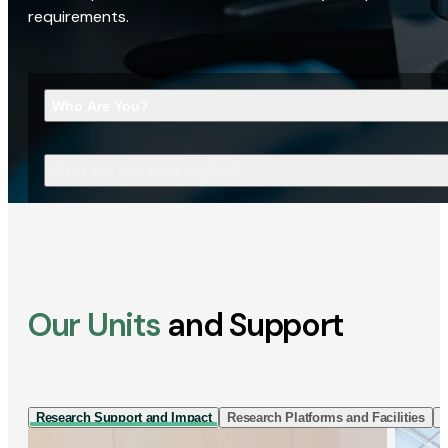
requirements.
Who Are You?
What Are You Looking For?
Our Units
and Support
Research Support and Impact
Research Platforms and Facilities
I