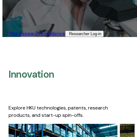
Our Research Excellence​
Researcher Log-in​
Innovation
Explore HKU technologies, patents, research
products, and start-up spin-offs.