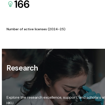
166
Number of active licenses (2024-25)
Research
Explore the research excellence, support, and scholars a
HKU.