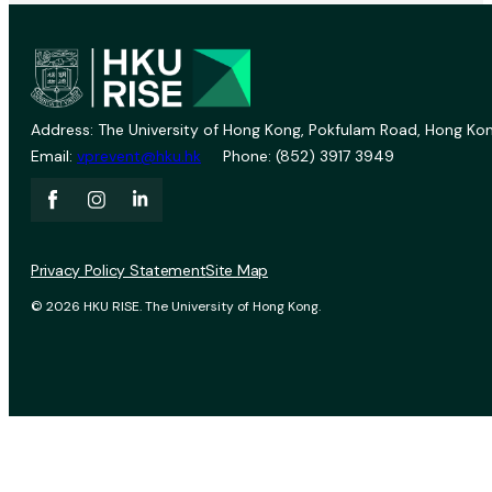
Address: The University of Hong Kong, Pokfulam Road, Hong Kon
Email:
vprevent@hku.hk
Phone: (852) 3917 3949
Privacy Policy Statement
Site Map
© 2026 HKU RISE. The University of Hong Kong.