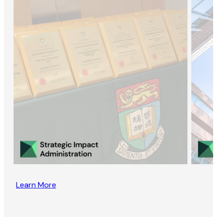
Learn More