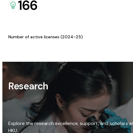
166
Number of active licenses (2024-25)
Research
Explore the research excellence, support, and scholars a
HKU.