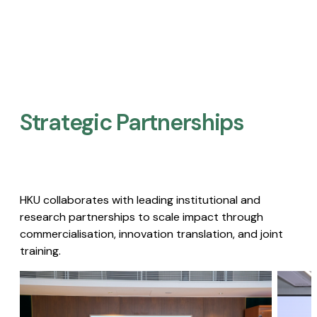
Strategic Partnerships​
HKU collaborates with leading institutional and
research partnerships to scale impact through
commercialisation, innovation translation, and joint
training.