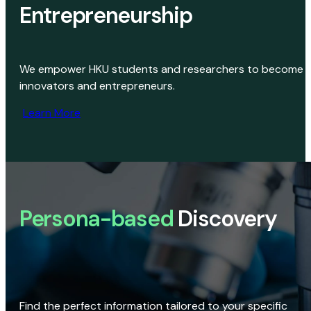
Entrepreneurship
We empower HKU students and researchers to become
innovators and entrepreneurs.
Learn More
Persona-based
Discovery
Find the perfect information tailored to your specific