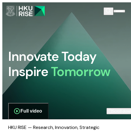
Innovate Today
Inspire
Tomorrow
Full video
Scroll dow
HKU RISE — Research, Innovation, Strategic