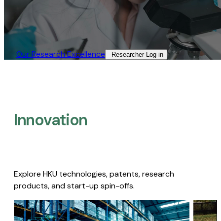
Our Research Excellence​
Researcher Log-in​
Innovation
Explore HKU technologies, patents, research
products, and start-up spin-offs.