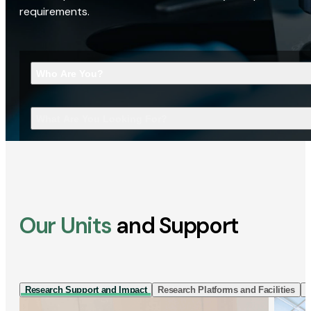
requirements.
Who Are You?
What Are You Looking For?
Our Units
and Support
Research Support and Impact
Research Platforms and Facilities
I