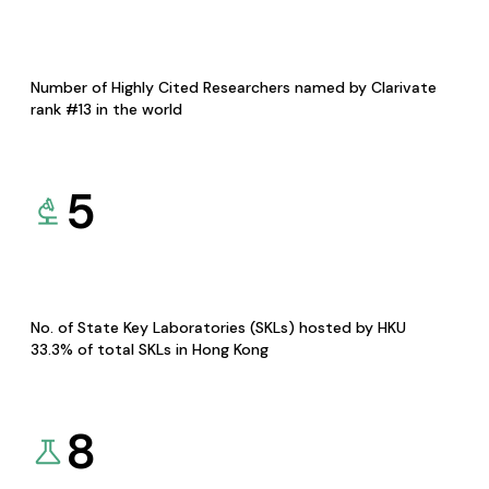
Number of Highly Cited Researchers named by Clarivate
rank #13 in the world
5
No. of State Key Laboratories (SKLs) hosted by HKU
33.3% of total SKLs in Hong Kong
8