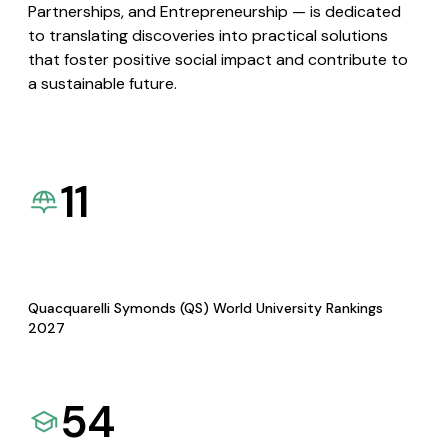
Partnerships, and Entrepreneurship — is dedicated
to translating discoveries into practical solutions
that foster positive social impact and contribute to
a sustainable future.
11
Quacquarelli Symonds (QS) World University Rankings
2027
54