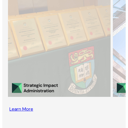
Learn More