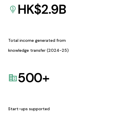
HK$
2.9
B
Total income generated from
knowledge transfer (2024-25)
500
+
Start-ups supported