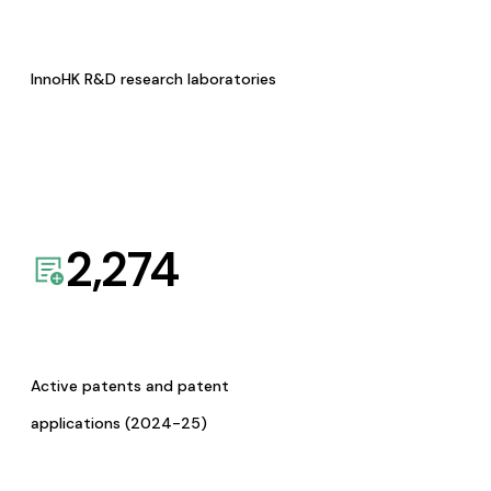
InnoHK R&D research laboratories
2,274
Active patents and patent
applications (2024-25)