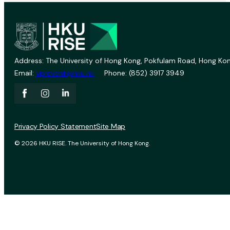
Address: The University of Hong Kong, Pokfulam Road, Hong Kon
Email:
vprevent@hku.hk
Phone: (852) 3917 3949
Privacy Policy Statement
Site Map
© 2026 HKU RISE. The University of Hong Kong.