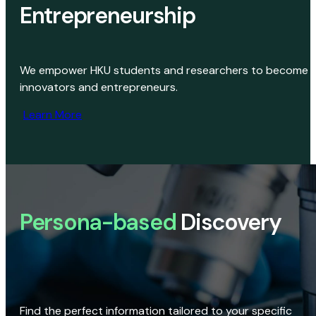
Entrepreneurship
We empower HKU students and researchers to become
innovators and entrepreneurs.
Learn More
Persona-based
Discovery
Find the perfect information tailored to your specific