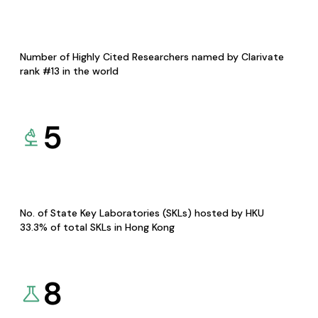
Number of Highly Cited Researchers named by Clarivate
rank #13 in the world
5
No. of State Key Laboratories (SKLs) hosted by HKU
33.3% of total SKLs in Hong Kong
8