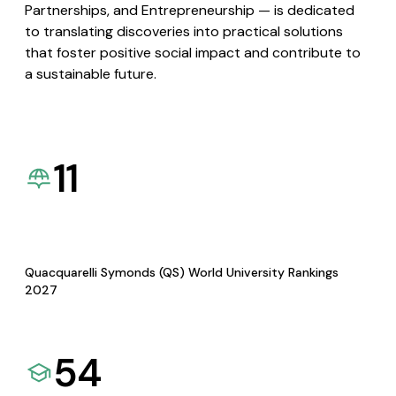
Partnerships, and Entrepreneurship — is dedicated
to translating discoveries into practical solutions
that foster positive social impact and contribute to
a sustainable future.
11
Quacquarelli Symonds (QS) World University Rankings
2027
54