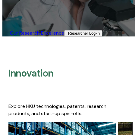
Our Research Excellence​
Researcher Log-in​
Innovation
Explore HKU technologies, patents, research
products, and start-up spin-offs.