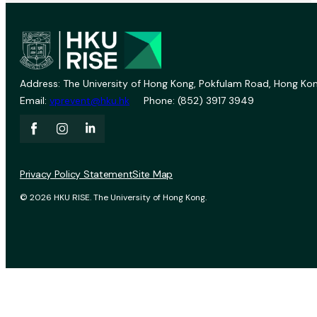
Address: The University of Hong Kong, Pokfulam Road, Hong Kon
Email:
vprevent@hku.hk
Phone: (852) 3917 3949
Privacy Policy Statement
Site Map
© 2026 HKU RISE. The University of Hong Kong.