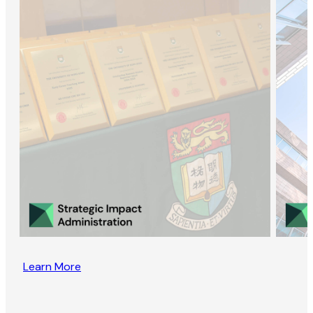
Learn More