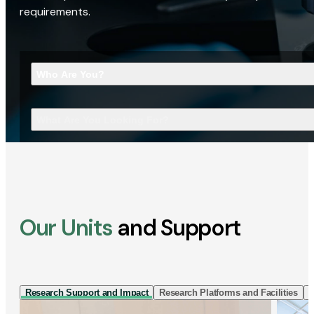
requirements.
Who Are You?
What Are You Looking For?
Our Units
and Support
Research Support and Impact
Research Platforms and Facilities
I