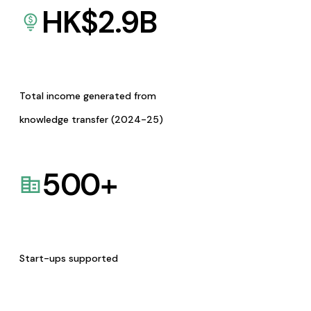
HK$
2.9
B
Total income generated from
knowledge transfer (2024-25)
500
+
Start-ups supported