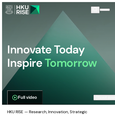
Innovate Today
Inspire
Tomorrow
Full video
Scroll dow
HKU RISE — Research, Innovation, Strategic