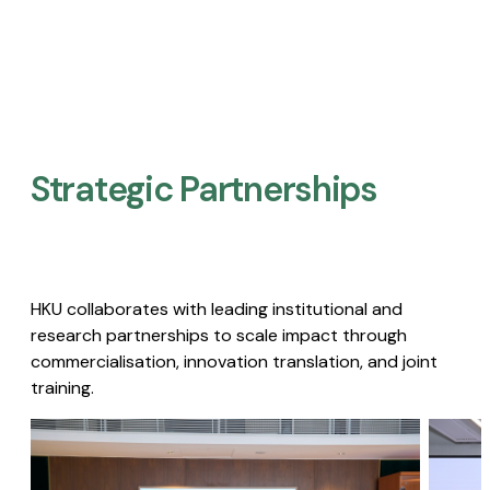
Strategic Partnerships​
HKU collaborates with leading institutional and
research partnerships to scale impact through
commercialisation, innovation translation, and joint
training.