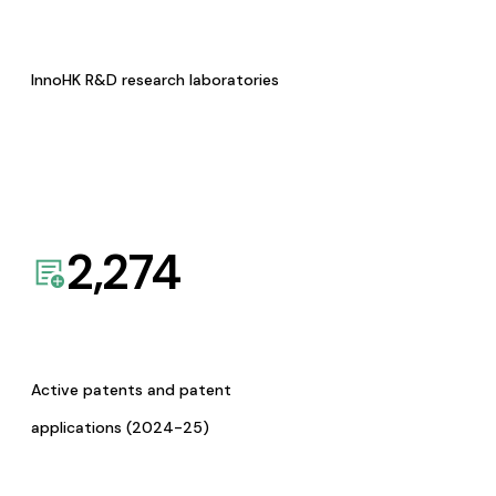
InnoHK R&D research laboratories
2,274
Active patents and patent
applications (2024-25)