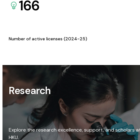
166
Number of active licenses (2024-25)
Research
Explore the research excellence, support, and scholars a
HKU.