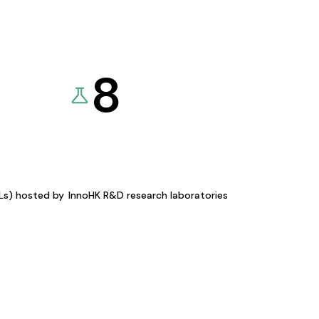
8
KLs) hosted by
InnoHK R&D research laboratories