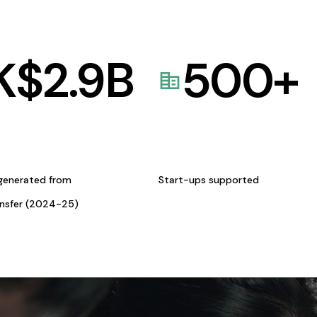
K$
2.9
B
500
+
generated from
Start-ups supported
ansfer (2024-25)