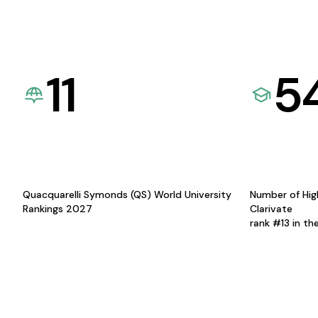
11
5
Quacquarelli Symonds (QS) World University
Number of Hig
Rankings 2027
Clarivate
rank #13 in th