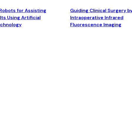
Robots for Assisting
Guiding Clinical Surgery b
ts Using Artificial
Intraoperative Infrared
echnology
Fluorescence Imaging