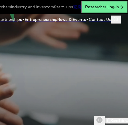
rchers
Industry and Investors
Start-ups
繁
简
Researcher Log-in
Partnerships
Entrepreneurship
News & Events
Contact Us
Scroll do