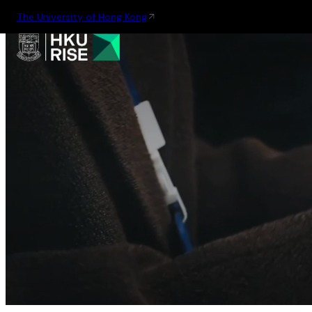
The University of Hong Kong