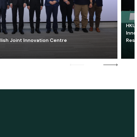
HKU 
Inno
lish Joint Innovation Centre
Res