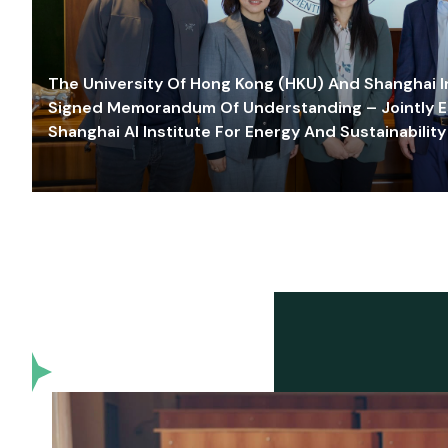
The University Of Hong Kong (HKU) And Shanghai Inn
Signed Memorandum Of Understanding – Jointly E
Shanghai AI Institute For Energy And Sustainability