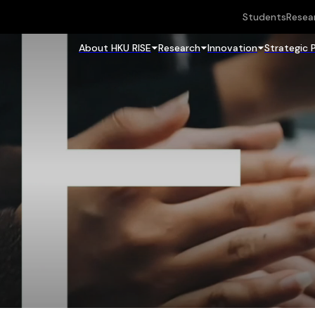
Students
Resea
About HKU RISE
Research
Innovation
Strategic 