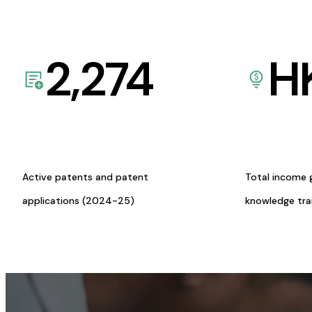
2,274
H
Active patents and patent
Total income 
applications (2024-25)
knowledge tr