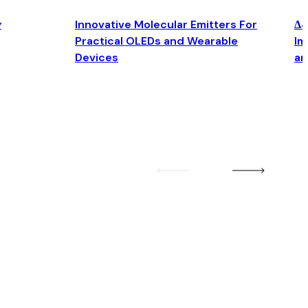
y
Innovative Molecular Emitters For
Δ4
Practical OLEDs and Wearable
Im
Devices
an