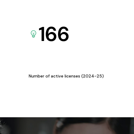
166
Number of active licenses (2024-25)