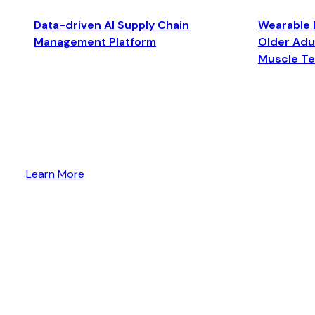
Data-driven AI Supply Chain
Wearable 
Management Platform
Older Adul
Muscle T
Learn More