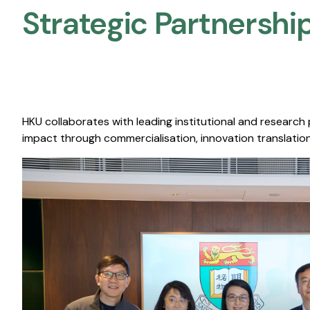
Strategic Partnership
HKU collaborates with leading institutional and research
impact through commercialisation, innovation translation,