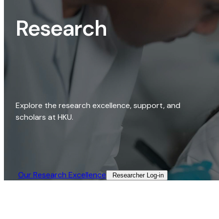
Research
Explore the research excellence, support, and
scholars at HKU.
Our Research Excellence​
Researcher Log-in​