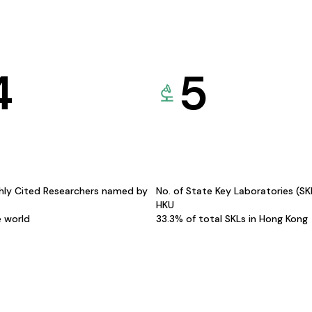
4
5
hly Cited Researchers named by
No. of State Key Laboratories (S
HKU
e world
33.3% of total SKLs in Hong Kong