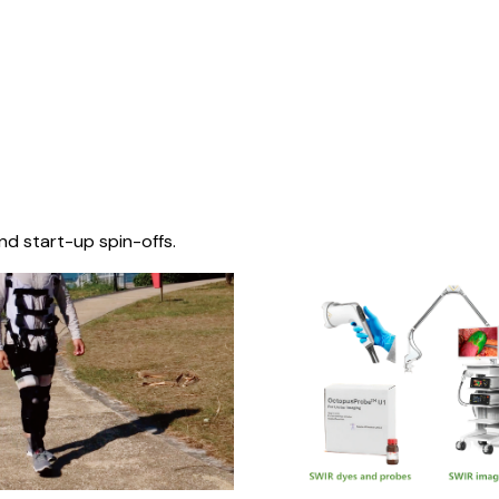
nd start-up spin-offs.