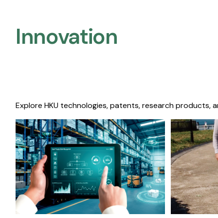
Innovation
Explore HKU technologies, patents, research products, a