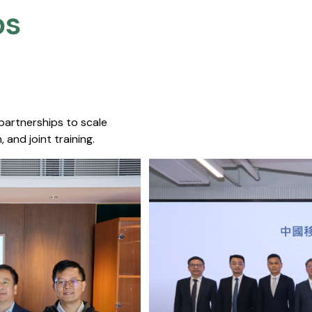
s​
 partnerships to scale
 and joint training.