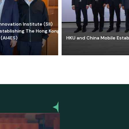
ovation Institute (SII)
stablishing The Hong Kong-
 (AI4ES)
HKU and China Mobile Estab