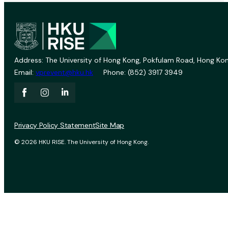
Address: The University of Hong Kong, Pokfulam Road, Hong Kon
Email:
vprevent@hku.hk
Phone: (852) 3917 3949
Privacy Policy Statement
Site Map
© 2026 HKU RISE. The University of Hong Kong.