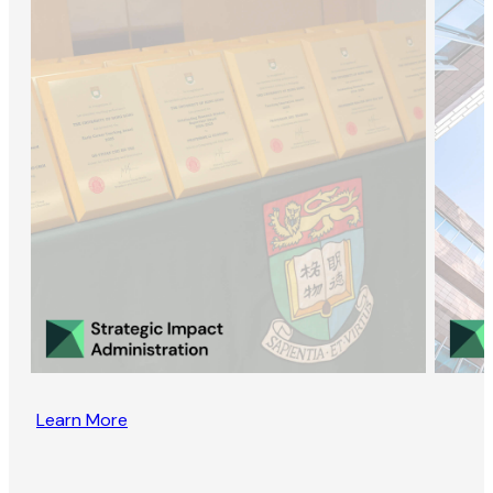
Learn More