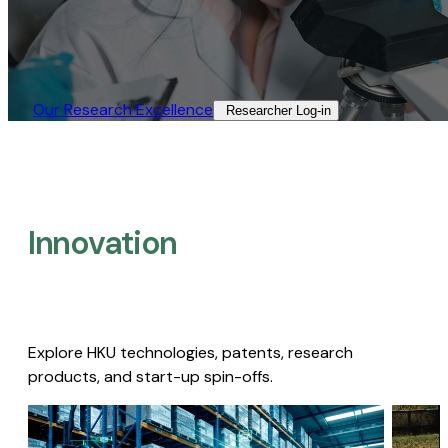
Our Research Excellence​
Researcher Log-in​
Innovation
Explore HKU technologies, patents, research
products, and start-up spin-offs.