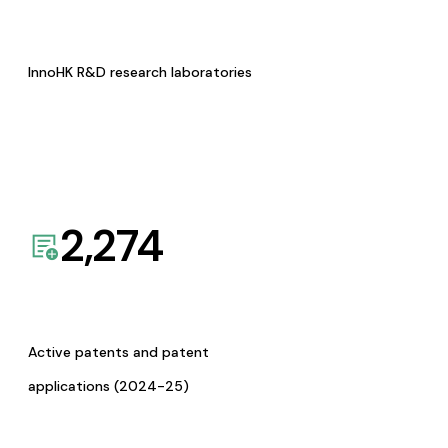
InnoHK R&D research laboratories
2,274
Active patents and patent
applications (2024-25)