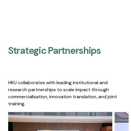
Strategic Partnerships​
HKU collaborates with leading institutional and
research partnerships to scale impact through
commercialisation, innovation translation, and joint
training.