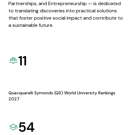
Partnerships, and Entrepreneurship — is dedicated
to translating discoveries into practical solutions
that foster positive social impact and contribute to
a sustainable future.
11
Quacquarelli Symonds (QS) World University Rankings
2027
54