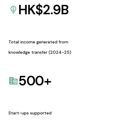
HK$
2.9
B
Total income generated from
knowledge transfer (2024-25)
500
+
Start-ups supported