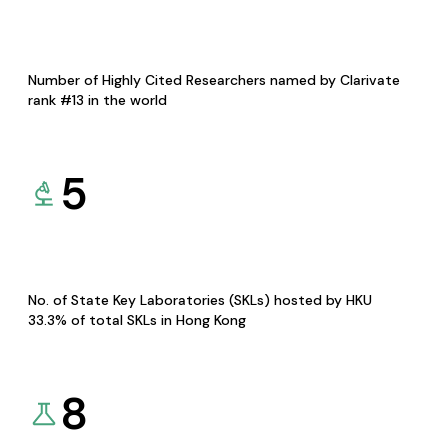
Number of Highly Cited Researchers named by Clarivate
rank #13 in the world
5
No. of State Key Laboratories (SKLs) hosted by HKU
33.3% of total SKLs in Hong Kong
8