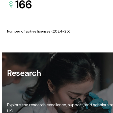
166
Number of active licenses (2024-25)
Research
Explore the research excellence, support, and scholars a
HKU.