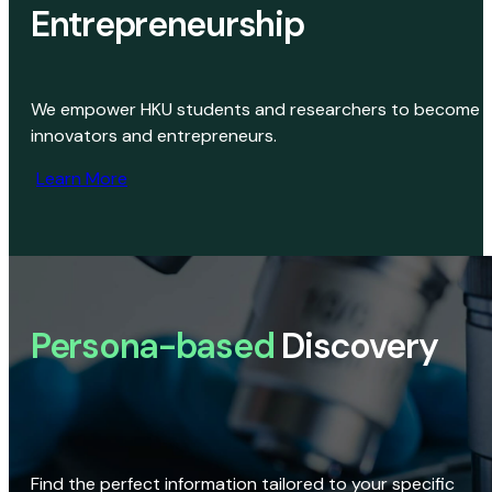
Entrepreneurship
We empower HKU students and researchers to become
innovators and entrepreneurs.
Learn More
Persona-based
Discovery
Find the perfect information tailored to your specific