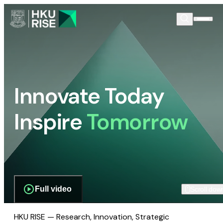
Innovate Today
Inspire
Tomorrow
Full video
Scroll dow
HKU RISE — Research, Innovation, Strategic