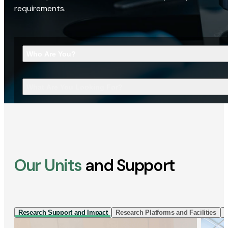
requirements.
Who Are You?
What Are You Looking For?
Our Units
and Support
Research Support and Impact
Research Platforms and Facilities
I