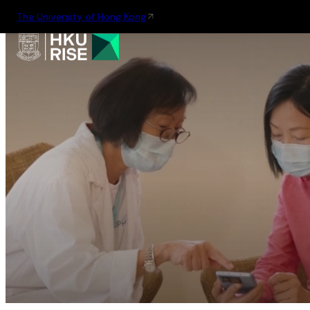
The University of Hong Kong