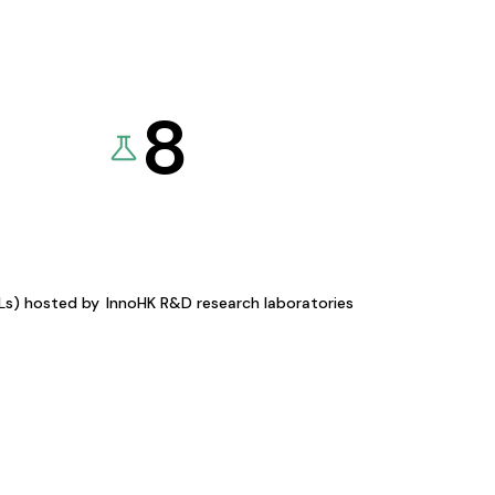
8
KLs) hosted by
InnoHK R&D research laboratories