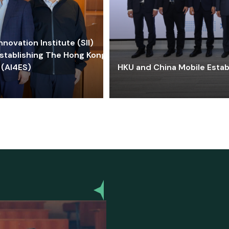
ovation Institute (SII)
stablishing The Hong Kong-
 (AI4ES)
HKU and China Mobile Estab