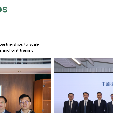
s​
 partnerships to scale
 and joint training.