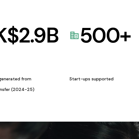
K$
2.9
B
500
+
generated from
Start-ups supported
ansfer (2024-25)