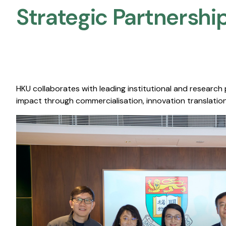
Strategic Partnership
HKU collaborates with leading institutional and research
impact through commercialisation, innovation translation,