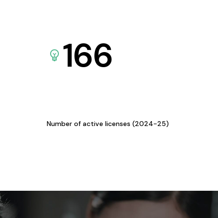
166
Number of active licenses (2024-25)