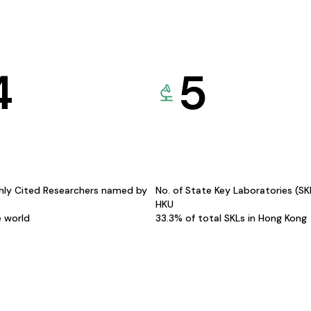
4
5
hly Cited Researchers named by
No. of State Key Laboratories (S
HKU
e world
33.3% of total SKLs in Hong Kong