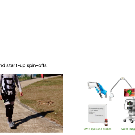
nd start-up spin-offs.