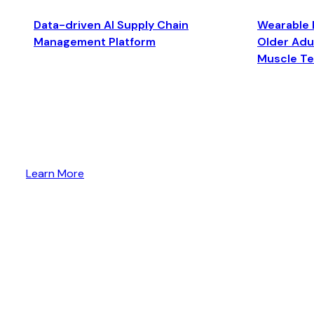
Data-driven AI Supply Chain
Wearable 
Management Platform
Older Adul
Muscle T
Learn More