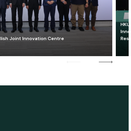
HKU 
Inno
lish Joint Innovation Centre
Res