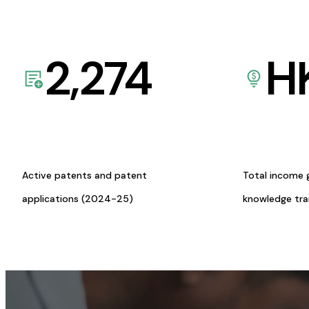
2,274
H
Active patents and patent
Total income 
applications (2024-25)
knowledge tr