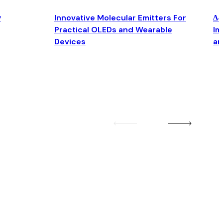
y
Innovative Molecular Emitters For
Δ4
Practical OLEDs and Wearable
Im
Devices
an