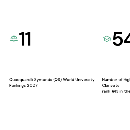
11
5
Quacquarelli Symonds (QS) World University
Number of Hig
Rankings 2027
Clarivate
rank #13 in th