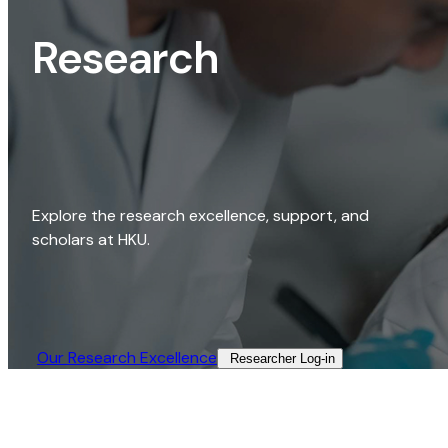
Research
Explore the research excellence, support, and
scholars at HKU.
Our Research Excellence​
Researcher Log-in​