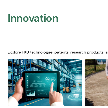
Innovation
Explore HKU technologies, patents, research products, a