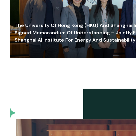
The University Of Hong Kong (HKU) And Shanghai Inn
Signed Memorandum Of Understanding – Jointly E
Shanghai AI Institute For Energy And Sustainability