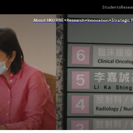
Students
Resea
About HKU RISE
Research
Innovation
Strategic 