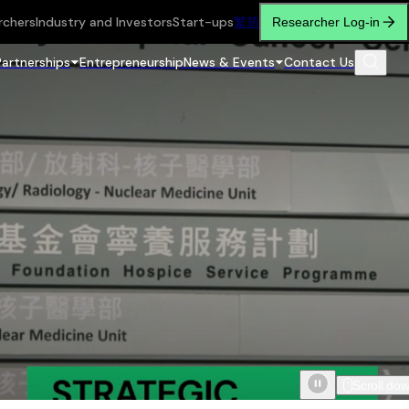
rchers
Industry and Investors
Start-ups
繁
简
Researcher Log-in
Partnerships
Entrepreneurship
News & Events
Contact Us
Scroll do