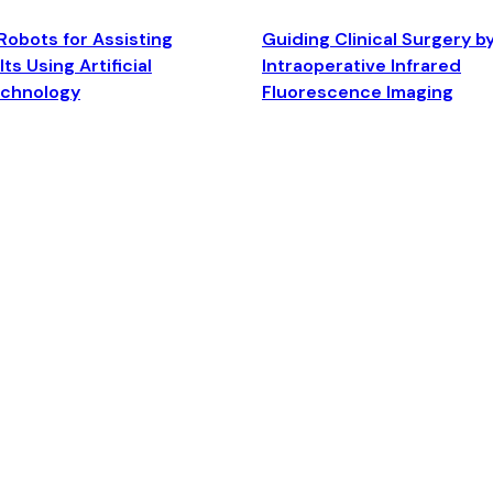
Robots for Assisting
Guiding Clinical Surgery b
ts Using Artificial
Intraoperative Infrared
echnology
Fluorescence Imaging