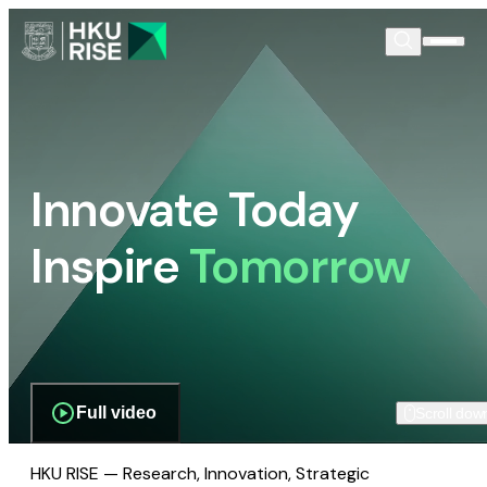
Innovate Today
Inspire
Tomorrow
Full video
Scroll dow
HKU RISE — Research, Innovation, Strategic