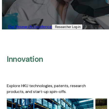
Our Research Excellence​
Researcher Log-in​
Innovation
Explore HKU technologies, patents, research
products, and start-up spin-offs.