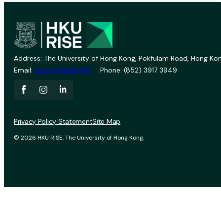
Address: The University of Hong Kong, Pokfulam Road, Hong Kon
Email:
vprevent@hku.hk
Phone: (852) 3917 3949
Privacy Policy Statement
Site Map
© 2026 HKU RISE. The University of Hong Kong.