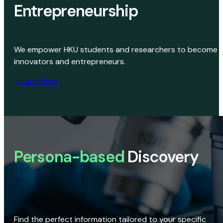
Entrepreneurship
We empower HKU students and researchers to become
innovators and entrepreneurs.
Learn More
Persona-based
Discovery
Find the perfect information tailored to your specific