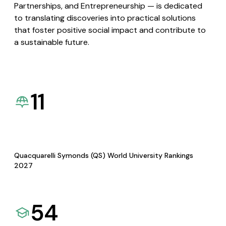
Partnerships, and Entrepreneurship — is dedicated
to translating discoveries into practical solutions
that foster positive social impact and contribute to
a sustainable future.
11
Quacquarelli Symonds (QS) World University Rankings
2027
54