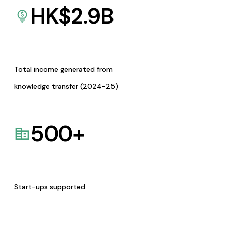
HK$
2.9
B
Total income generated from
knowledge transfer (2024-25)
500
+
Start-ups supported