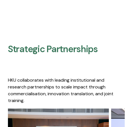
Strategic Partnerships​
HKU collaborates with leading institutional and
research partnerships to scale impact through
commercialisation, innovation translation, and joint
training.