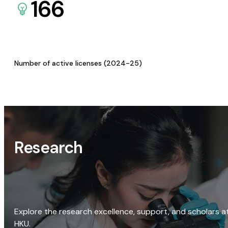
166
Number of active licenses (2024-25)
Research
Explore the research excellence, support, and scholars a
HKU.