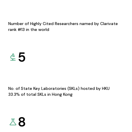
Number of Highly Cited Researchers named by Clarivate
rank #13 in the world
5
No. of State Key Laboratories (SKLs) hosted by HKU
33.3% of total SKLs in Hong Kong
8