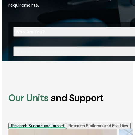
requirements.
Who Are You?
What Are You Looking For?
Our Units
and Support
Research Support and Impact
Research Platforms and Facilities
I