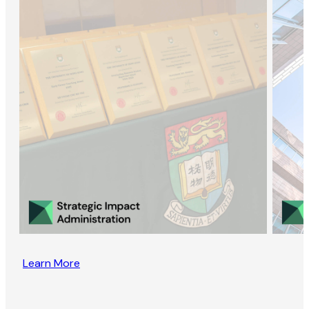
Learn More