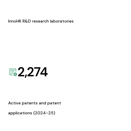
InnoHK R&D research laboratories
2,274
Active patents and patent
applications (2024-25)