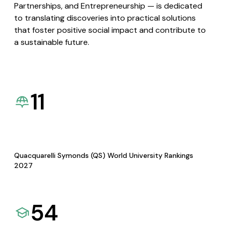
Partnerships, and Entrepreneurship — is dedicated
to translating discoveries into practical solutions
that foster positive social impact and contribute to
a sustainable future.
11
Quacquarelli Symonds (QS) World University Rankings
2027
54