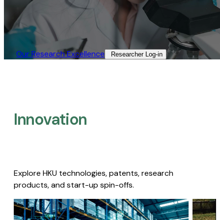
Our Research Excellence​
Researcher Log-in​
Innovation
Explore HKU technologies, patents, research
products, and start-up spin-offs.