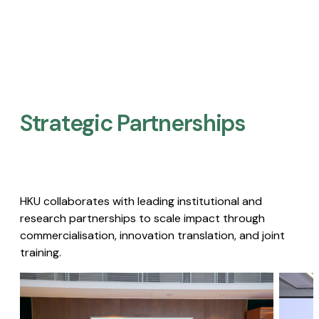
Strategic Partnerships​
HKU collaborates with leading institutional and
research partnerships to scale impact through
commercialisation, innovation translation, and joint
training.