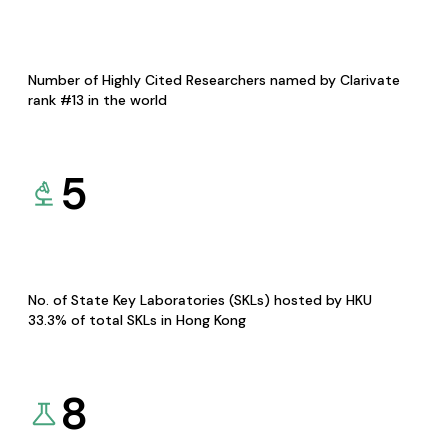
Number of Highly Cited Researchers named by Clarivate
rank #13 in the world
5
No. of State Key Laboratories (SKLs) hosted by HKU
33.3% of total SKLs in Hong Kong
8