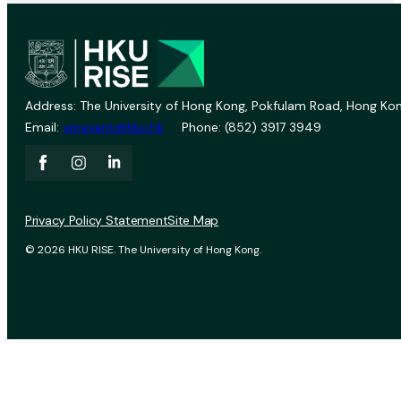
Address: The University of Hong Kong, Pokfulam Road, Hong Kon
Email:
vprevent@hku.hk
Phone: (852) 3917 3949
Privacy Policy Statement
Site Map
© 2026 HKU RISE. The University of Hong Kong.