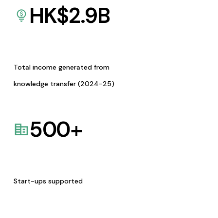
HK$
2.9
B
Total income generated from
knowledge transfer (2024-25)
500
+
Start-ups supported