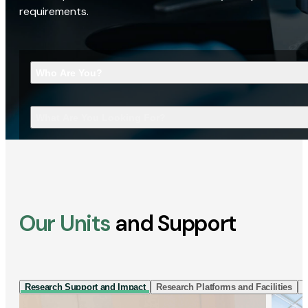
requirements.
Who Are You?
What Are You Looking For?
Our Units
and Support
Research Support and Impact
Research Platforms and Facilities
I