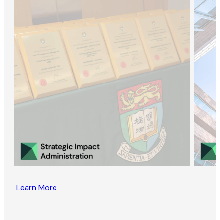
Learn More