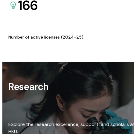
166
Number of active licenses (2024-25)
Research
Explore the research excellence, support, and scholars a
HKU.