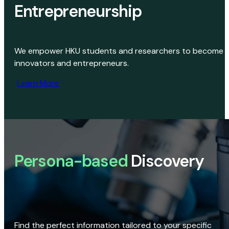
Entrepreneurship
We empower HKU students and researchers to become
innovators and entrepreneurs.
Learn More
Persona-based
Discovery
Find the perfect information tailored to your specific