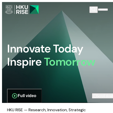
Innovate Today
Inspire
Tomorrow
Full video
Scroll dow
HKU RISE — Research, Innovation, Strategic