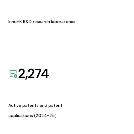
InnoHK R&D research laboratories
2,274
Active patents and patent
applications (2024-25)