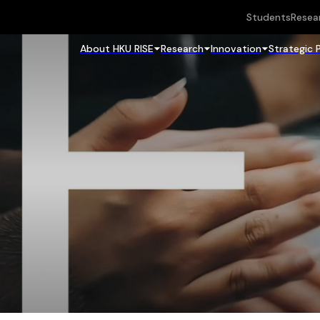
Students
Resea
About HKU RISE
Research
Innovation
Strategic 