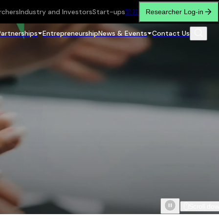
rchers
Industry and Investors
Start-ups
繁
简
Researcher Log-in
Partnerships
Entrepreneurship
News & Events
Contact Us
Scroll do