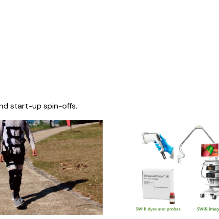
nd start-up spin-offs.