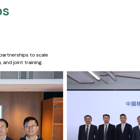
s​
 partnerships to scale
 and joint training.