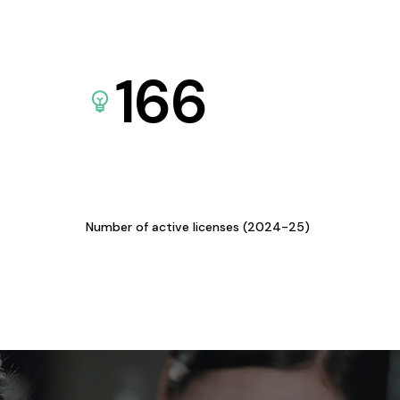
166
Number of active licenses (2024-25)