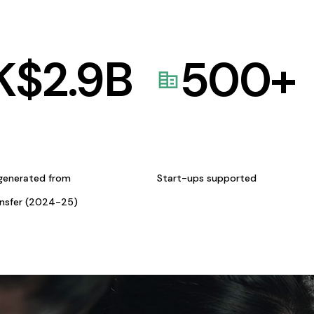
K$
2.9
B
500
+
generated from
Start-ups supported
ansfer (2024-25)