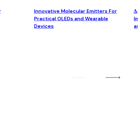
y
Innovative Molecular Emitters For
Δ4
Practical OLEDs and Wearable
Im
Devices
an