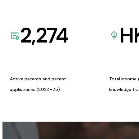
2,274
H
Active patents and patent
Total income 
applications (2024-25)
knowledge tr