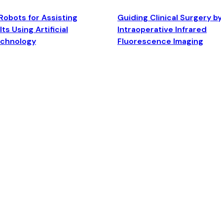
Robots for Assisting
Guiding Clinical Surgery b
ts Using Artificial
Intraoperative Infrared
echnology
Fluorescence Imaging