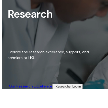
Research
Explore the research excellence, support, and
scholars at HKU.
Our Research Excellence​
Researcher Log-in​