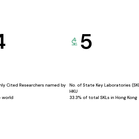
4
5
hly Cited Researchers named by
No. of State Key Laboratories (S
HKU
e world
33.3% of total SKLs in Hong Kong