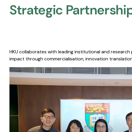
Strategic Partnership
HKU collaborates with leading institutional and research
impact through commercialisation, innovation translation,