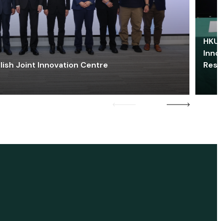
HKU 
Inno
lish Joint Innovation Centre
Res