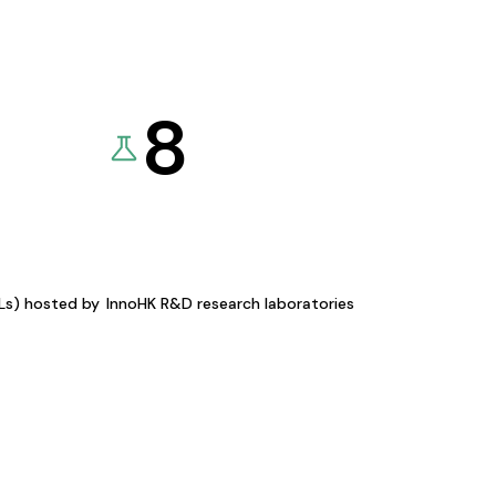
8
KLs) hosted by
InnoHK R&D research laboratories