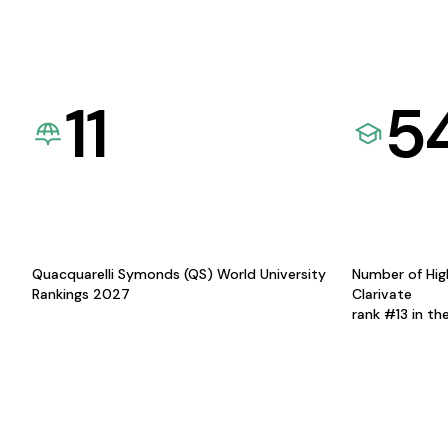
11
5
Quacquarelli Symonds (QS) World University
Number of Hig
Rankings 2027
Clarivate
rank #13 in th