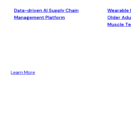
Data-driven AI Supply Chain
Wearable 
Management Platform
Older Adul
Muscle T
Learn More