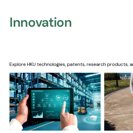
Innovation
Explore HKU technologies, patents, research products, a