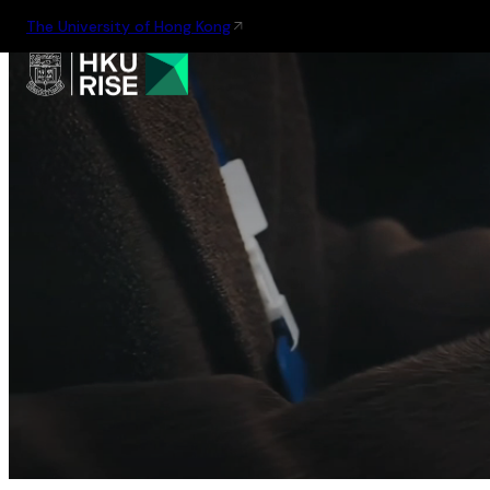
The University of Hong Kong