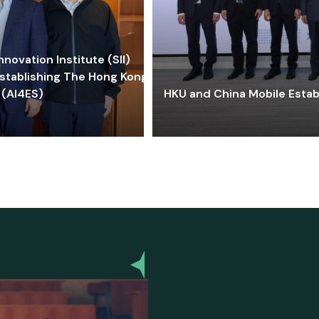
ovation Institute (SII)
stablishing The Hong Kong-
 (AI4ES)
HKU and China Mobile Estab