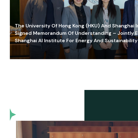
The University Of Hong Kong (HKU) And Shanghai Inn
Signed Memorandum Of Understanding – Jointly E
Shanghai AI Institute For Energy And Sustainability