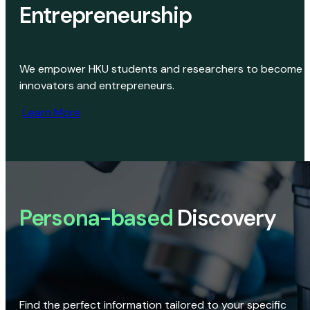
Entrepreneurship
We empower HKU students and researchers to become
innovators and entrepreneurs.
Learn More
Persona-based
Discovery
Find the perfect information tailored to your specific