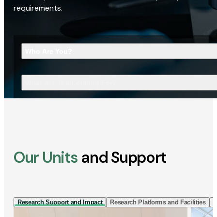
requirements.
Who Are You?
What Are You Looking For?
Our Units
and Support
Research Support and Impact
Research Platforms and Facilities
I