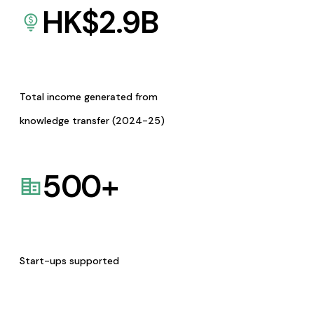
HK$
2.9
B
Total income generated from
knowledge transfer (2024-25)
500
+
Start-ups supported