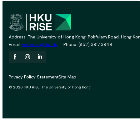
Address: The University of Hong Kong, Pokfulam Road, Hong Kon
Email:
vprevent@hku.hk
Phone: (852) 3917 3949
Privacy Policy Statement
Site Map
© 2026 HKU RISE. The University of Hong Kong.