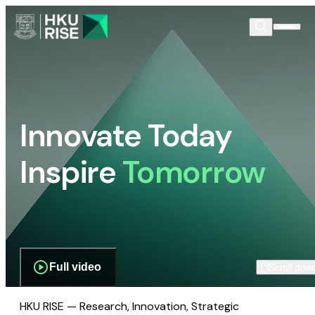
Innovate Today
Inspire
Tomorrow
Full video
Scroll dow
HKU RISE — Research, Innovation, Strategic