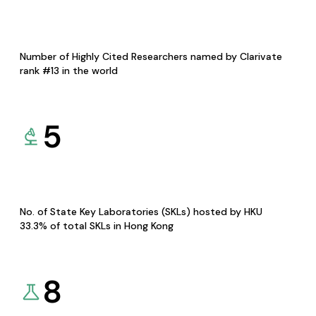
Number of Highly Cited Researchers named by Clarivate
rank #13 in the world
5
No. of State Key Laboratories (SKLs) hosted by HKU
33.3% of total SKLs in Hong Kong
8