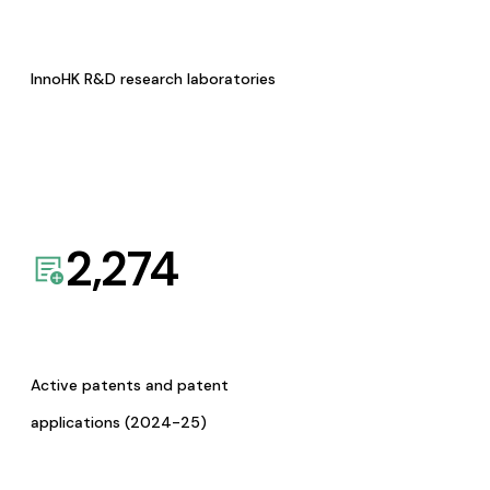
InnoHK R&D research laboratories
2,274
Active patents and patent
applications (2024-25)