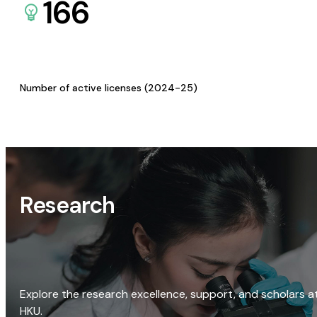
166
Number of active licenses (2024-25)
Research
Explore the research excellence, support, and scholars a
HKU.