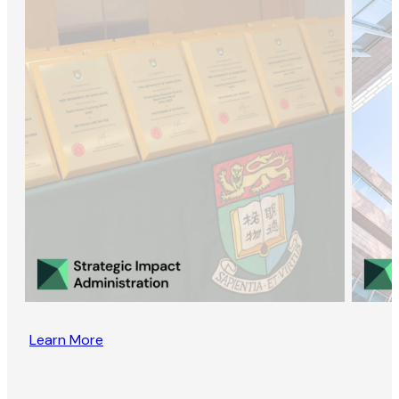
Learn More