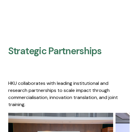
Strategic Partnerships​
HKU collaborates with leading institutional and
research partnerships to scale impact through
commercialisation, innovation translation, and joint
training.