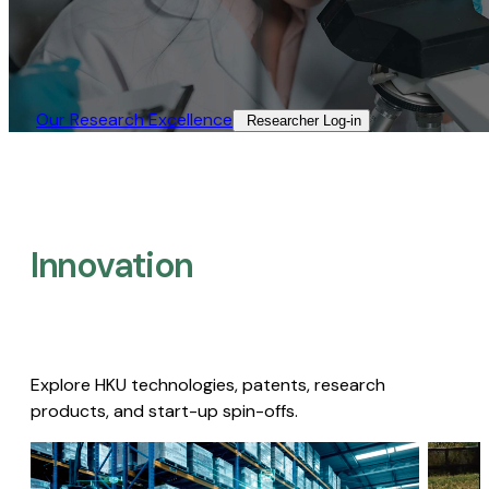
Our Research Excellence​
Researcher Log-in​
Innovation
Explore HKU technologies, patents, research
products, and start-up spin-offs.