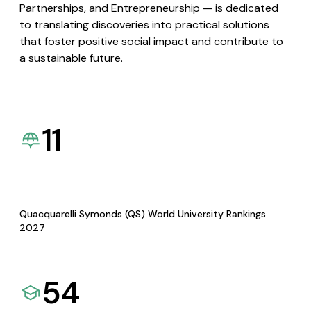
Partnerships, and Entrepreneurship — is dedicated
to translating discoveries into practical solutions
that foster positive social impact and contribute to
a sustainable future.
11
Quacquarelli Symonds (QS) World University Rankings
2027
54